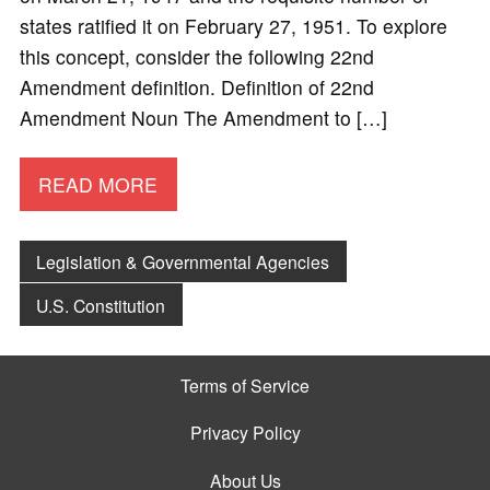
states ratified it on February 27, 1951. To explore
this concept, consider the following 22nd
Amendment definition. Definition of 22nd
Amendment Noun The Amendment to […]
READ MORE
Legislation & Governmental Agencies
U.S. Constitution
Terms of Service
Privacy Policy
About Us