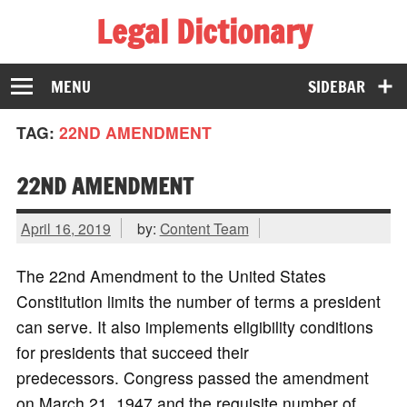
Legal Dictionary
The Law Dictionary for Everyone
MENU
SIDEBAR
TAG:
22ND AMENDMENT
22ND AMENDMENT
April 16, 2019
by:
Content Team
The 22nd Amendment to the United States
Constitution limits the number of terms a president
can serve. It also implements eligibility conditions
for presidents that succeed their
predecessors. Congress passed the amendment
on March 21, 1947 and the requisite number of