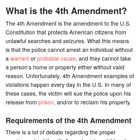
What is the 4th Amendment?
The 4th Amendment is the amendment to the U.S.
Constitution that protects American citizens from
unlawful searches and seizures. What this means
is that the police cannot arrest an individual without
a
warrant
or
probable cause
, and they cannot take
a person’s home or property either without valid
reason. Unfortunately, 4th Amendment examples of
violations happen every day in the U.S. In many of
these cases, the victim will sue the police upon his
release from
prison
, and/or to reclaim his property.
Requirements of the 4th Amendment
There is a lot of debate regarding the proper