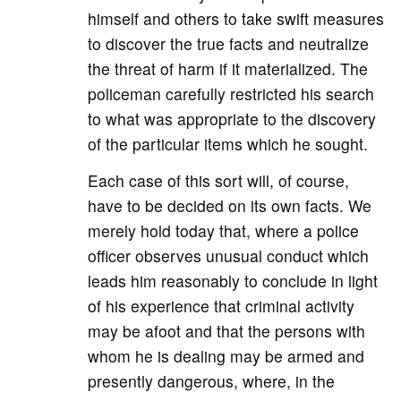
himself and others to take swift measures
to discover the true facts and neutralize
the threat of harm if it materialized. The
policeman carefully restricted his search
to what was appropriate to the discovery
of the particular items which he sought.
Each case of this sort will, of course,
have to be decided on its own facts. We
merely hold today that, where a police
officer observes unusual conduct which
leads him reasonably to conclude in light
of his experience that criminal activity
may be afoot and that the persons with
whom he is dealing may be armed and
presently dangerous, where, in the