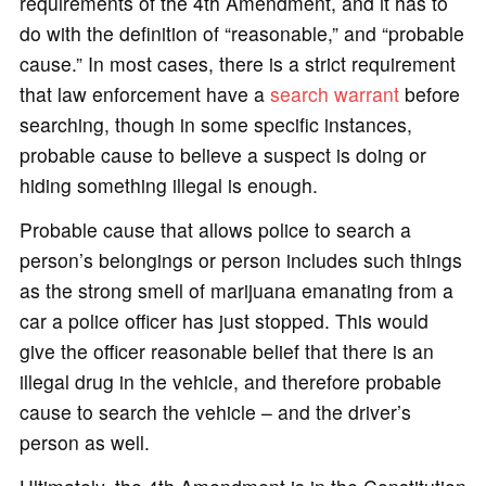
requirements of the 4th Amendment, and it has to
do with the definition of “reasonable,” and “probable
cause.” In most cases, there is a strict requirement
that law enforcement have a
search warrant
before
searching, though in some specific instances,
probable cause to believe a suspect is doing or
hiding something illegal is enough.
Probable cause that allows police to search a
person’s belongings or person includes such things
as the strong smell of marijuana emanating from a
car a police officer has just stopped. This would
give the officer reasonable belief that there is an
illegal drug in the vehicle, and therefore probable
cause to search the vehicle – and the driver’s
person as well.