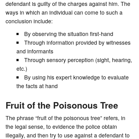
defendant is guilty of the charges against him. The
ways in which an individual can come to such a
conclusion include:
By observing the situation first-hand
Through information provided by witnesses
and informants
Through sensory perception (sight, hearing,
etc.)
By using his expert knowledge to evaluate
the facts at hand
Fruit of the Poisonous Tree
The phrase “fruit of the poisonous tree” refers, in
the legal sense, to evidence the police obtain
illegally, and then try to use against a defendant to