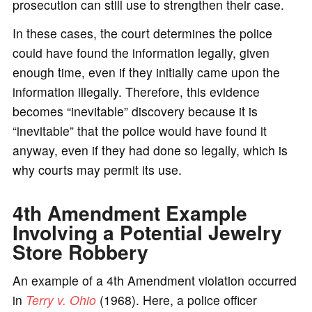
prosecution can still use to strengthen their case.
In these cases, the court determines the police
could have found the information legally, given
enough time, even if they initially came upon the
information illegally. Therefore, this evidence
becomes “inevitable” discovery because it is
“inevitable” that the police would have found it
anyway, even if they had done so legally, which is
why courts may permit its use.
4th Amendment Example
Involving a Potential Jewelry
Store Robbery
An example of a 4th Amendment violation occurred
in
Terry v. Ohio
(1968). Here, a police officer