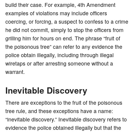
build their case. For example, 4th Amendment
examples of violations may include officers
coercing, or forcing, a suspect to confess to a crime
he did not commit, simply to stop the officers from
grilling him for hours on end. The phrase “fruit of
the poisonous tree” can refer to any evidence the
police obtain illegally, including through illegal
wiretaps or after arresting someone without a
warrant.
Inevitable Discovery
There are exceptions to the fruit of the poisonous
tree rule, and these exceptions have a name:
“inevitable discovery.” Inevitable discovery refers to
evidence the police obtained illegally but that the