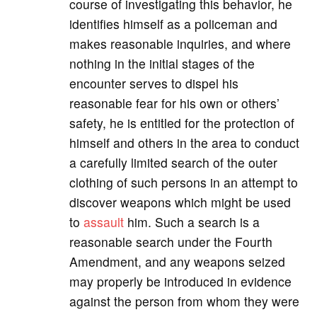
course of investigating this behavior, he
identifies himself as a policeman and
makes reasonable inquiries, and where
nothing in the initial stages of the
encounter serves to dispel his
reasonable fear for his own or others’
safety, he is entitled for the protection of
himself and others in the area to conduct
a carefully limited search of the outer
clothing of such persons in an attempt to
discover weapons which might be used
to
assault
him. Such a search is a
reasonable search under the Fourth
Amendment, and any weapons seized
may properly be introduced in evidence
against the person from whom they were