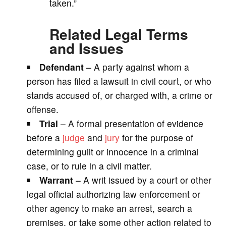
taken.”
Related Legal Terms
and Issues
Defendant
– A party against whom a
person has filed a lawsuit in civil court, or who
stands accused of, or charged with, a crime or
offense.
Trial
– A formal presentation of evidence
before a
judge
and
jury
for the purpose of
determining guilt or innocence in a criminal
case, or to rule in a civil matter.
Warrant
– A writ issued by a court or other
legal official authorizing law enforcement or
other agency to make an arrest, search a
premises, or take some other action related to