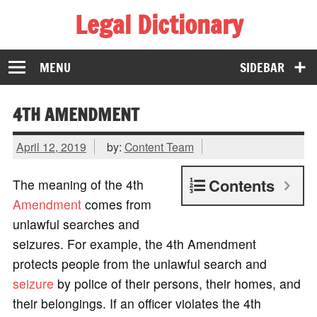
Legal Dictionary
The Law Dictionary for Everyone
MENU
SIDEBAR
4TH AMENDMENT
April 12, 2019
by:
Content Team
Contents
The meaning of the 4th
Amendment
comes from
unlawful searches and
seizures. For example, the 4th Amendment
protects people from the unlawful search and
seizure
by police of their persons, their homes, and
their belongings. If an officer violates the 4th