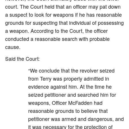
court. The Court held that an officer may pat down
a suspect to look for weapons if he has reasonable
grounds for suspecting that individual of possessing
a weapon. According to the Court, the officer
conducted a reasonable search with probable
cause.
Said the Court:
“We conclude that the revolver seized
from Terry was properly admitted in
evidence against him. At the time he
seized petitioner and searched him for
weapons, Officer McFadden had
reasonable grounds to believe that
petitioner was armed and dangerous, and
it was necessary for the protection of