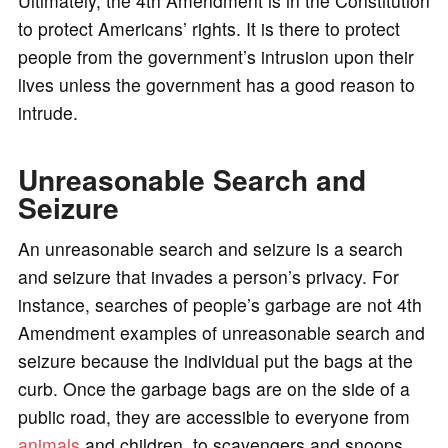
Ultimately, the 4th Amendment is in the Constitution
to protect Americans’ rights. It is there to protect
people from the government’s intrusion upon their
lives unless the government has a good reason to
intrude.
Unreasonable Search and
Seizure
An unreasonable search and seizure is a search
and seizure that invades a person’s privacy. For
instance, searches of people’s garbage are not 4th
Amendment examples of unreasonable search and
seizure because the individual put the bags at the
curb. Once the garbage bags are on the side of a
public road, they are accessible to everyone from
animals
and children, to scavengers and snoops.