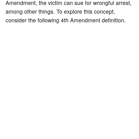
Amendment, the victim can sue for wrongful arrest,
among other things. To explore this concept,
consider the following 4th Amendment definition.