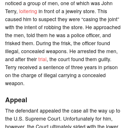
noticed a group of men, one of which was John
Terry,
loitering
in front of a jewelry store. This
caused him to suspect they were “casing the joint”
with the intent of robbing the store. He approached
the men, told them he was a police officer, and
frisked them. During the frisk, the officer found
illegal, concealed weapons. He arrested the men,
and after their
trial
, the court found them guilty.
Terry received a sentence of three years in prison
on the charge of illegal carrying a concealed
weapon.
Appeal
The defendant appealed the case all the way up to
the U.S. Supreme Court. Unfortunately for him,
however, the Court ultimately sided with the lower