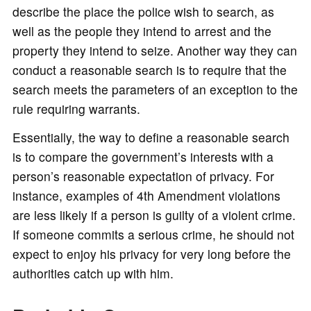
describe the place the police wish to search, as
well as the people they intend to arrest and the
property they intend to seize. Another way they can
conduct a reasonable search is to require that the
search meets the parameters of an exception to the
rule requiring warrants.
Essentially, the way to define a reasonable search
is to compare the government’s interests with a
person’s reasonable expectation of privacy. For
instance, examples of 4th Amendment violations
are less likely if a person is guilty of a violent crime.
If someone commits a serious crime, he should not
expect to enjoy his privacy for very long before the
authorities catch up with him.