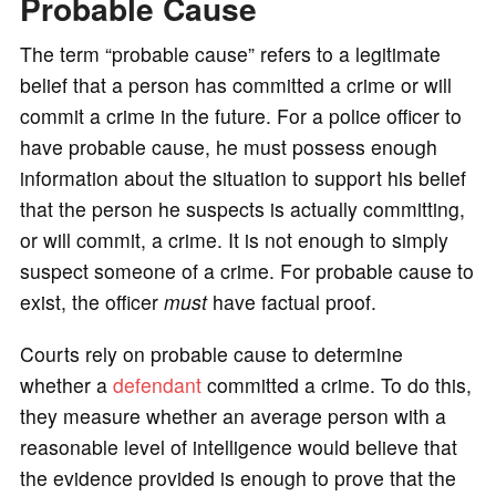
Probable Cause
The term “probable cause” refers to a legitimate
belief that a person has committed a crime or will
commit a crime in the future. For a police officer to
have probable cause, he must possess enough
information about the situation to support his belief
that the person he suspects is actually committing,
or will commit, a crime. It is not enough to simply
suspect someone of a crime. For probable cause to
exist, the officer
must
have factual proof.
Courts rely on probable cause to determine
whether a
defendant
committed a crime. To do this,
they measure whether an average person with a
reasonable level of intelligence would believe that
the evidence provided is enough to prove that the