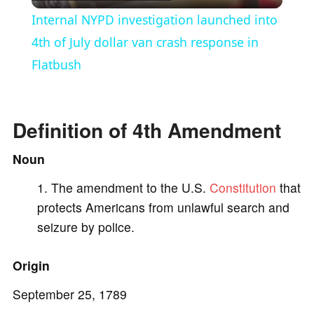
l
Internal NYPD investigation launched into
a
4th of July dollar van crash response in
Flatbush
y
V
Definition of 4th Amendment
Noun
i
The amendment to the U.S.
Constitution
that
protects Americans from unlawful search and
d
seizure by police.
e
Origin
o
September 25, 1789