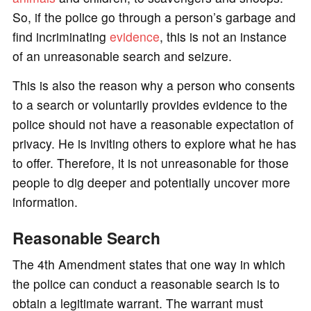
So, if the police go through a person’s garbage and
find incriminating
evidence
, this is not an instance
of an unreasonable search and seizure.
This is also the reason why a person who consents
to a search or voluntarily provides evidence to the
police should not have a reasonable expectation of
privacy. He is inviting others to explore what he has
to offer. Therefore, it is not unreasonable for those
people to dig deeper and potentially uncover more
information.
Reasonable Search
The 4th Amendment states that one way in which
the police can conduct a reasonable search is to
obtain a legitimate warrant. The warrant must