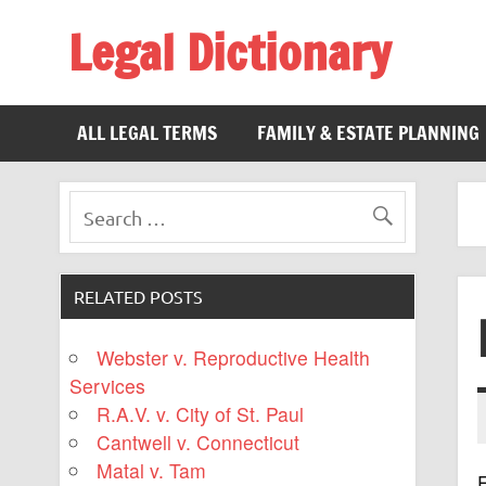
Legal Dictionary
The Law Dictionary for Everyone
ALL LEGAL TERMS
FAMILY & ESTATE PLANNING
RELATED POSTS
Webster v. Reproductive Health
Services
R.A.V. v. City of St. Paul
Cantwell v. Connecticut
Matal v. Tam
F