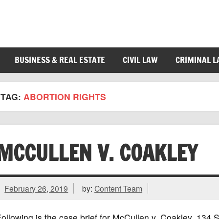
BUSINESS & REAL ESTATE
CIVIL LAW
CRIMINAL 
TAG:
ABORTION RIGHTS
MCCULLEN V. COAKLEY
February 26, 2019
by:
Content Team
ollowing is the case brief for McCullen v. Coakley, 13