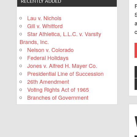
RECENTLY ADDED
F
S
Lau v. Nichols
a
Gill v. Whitford
c
Star Athletica, L.L.C. v. Varsity
Brands, Inc.
Nelson v. Colorado
Federal Holidays
Jones v. Alfred H. Mayer Co.
Presidential Line of Succession
26th Amendment
Voting Rights Act of 1965
Branches of Government