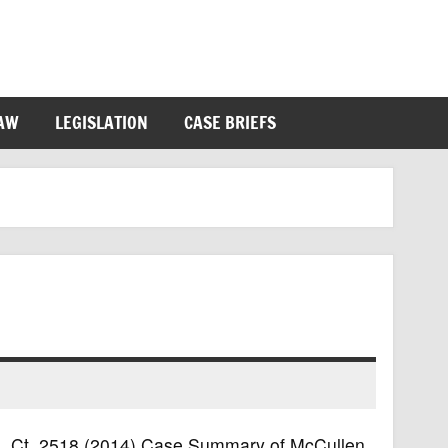
LAW
LEGISLATION
CASE BRIEFS
4 S. Ct. 2518 (2014) Case Summary of McCullen