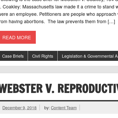
. Coakley: Massachusetts law made it a crime to stand wit
ere an employee. Petitioners are people who approach w
from having abortions. The law prevents them from […]
READ MORE
Case Briefs
Civil Rights
Legislation & Governmental 
WEBSTER V. REPRODUCTI
December 9, 2018
by:
Content Team