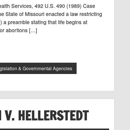
Health Services, 492 U.S. 490 (1989) Case
 State of Missouri enacted a law restricting
 a preamble stating that life begins at
 for abortions […]
gislation & Governmental Agencies
 V. HELLERSTEDT