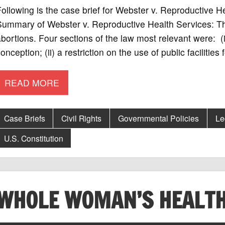
ollowing is the case brief for Webster v. Reproductive 
ummary of Webster v. Reproductive Health Services: The
bortions. Four sections of the law most relevant were: (i)
onception; (ii) a restriction on the use of public facilities
READ MORE
Case Briefs
Civil Rights
Governmental Policies
Le
U.S. Constitution
WHOLE WOMAN’S HEALTH