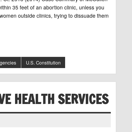
hin 35 feet of an abortion clinic, unless you
omen outside clinics, trying to dissuade them
Agencies
U.S. Constitution
VE HEALTH SERVICES