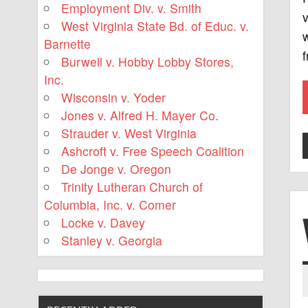
Employment Div. v. Smith
v
West Virginia State Bd. of Educ. v.
w
Barnette
Burwell v. Hobby Lobby Stores,
Inc.
Wisconsin v. Yoder
Jones v. Alfred H. Mayer Co.
Strauder v. West Virginia
Ashcroft v. Free Speech Coalition
De Jonge v. Oregon
Trinity Lutheran Church of
Columbia, Inc. v. Comer
Locke v. Davey
Stanley v. Georgia