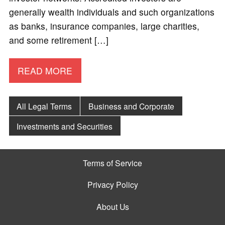
generally wealth individuals and such organizations
as banks, insurance companies, large charities,
and some retirement […]
READ MORE
All Legal Terms
Business and Corporate
Investments and Securities
Terms of Service
Privacy Policy
About Us