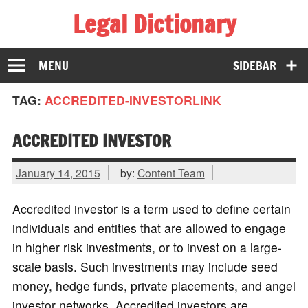
Legal Dictionary
The Law Dictionary for Everyone
MENU
SIDEBAR
TAG:
ACCREDITED-INVESTORLINK
ACCREDITED INVESTOR
January 14, 2015
by:
Content Team
Accredited investor is a term used to define certain
individuals and entities that are allowed to engage
in higher risk investments, or to invest on a large-
scale basis. Such investments may include seed
money, hedge funds, private placements, and angel
investor networks. Accredited investors are