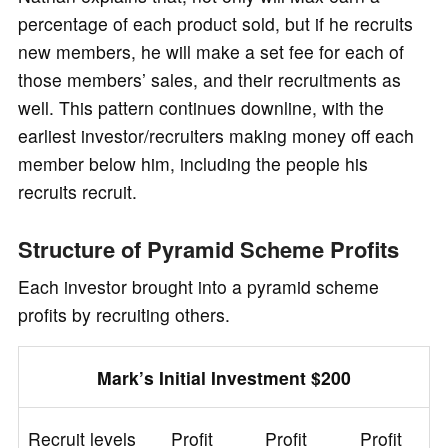
percentage of each product sold, but if he recruits
new members, he will make a set fee for each of
those members’ sales, and their recruitments as
well. This pattern continues downline, with the
earliest investor/recruiters making money off each
member below him, including the people his
recruits recruit.
Structure of Pyramid Scheme Profits
Each investor brought into a pyramid scheme
profits by recruiting others.
Mark’s Initial Investment $200
Recruit levels
Profit
Profit
Profit