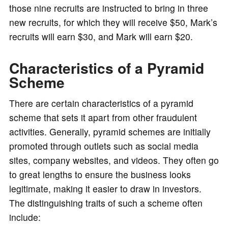
those nine recruits are instructed to bring in three
new recruits, for which they will receive $50, Mark’s
recruits will earn $30, and Mark will earn $20.
Characteristics of a Pyramid
Scheme
There are certain characteristics of a pyramid
scheme that sets it apart from other fraudulent
activities. Generally, pyramid schemes are initially
promoted through outlets such as social media
sites, company websites, and videos. They often go
to great lengths to ensure the business looks
legitimate, making it easier to draw in investors.
The distinguishing traits of such a scheme often
include: