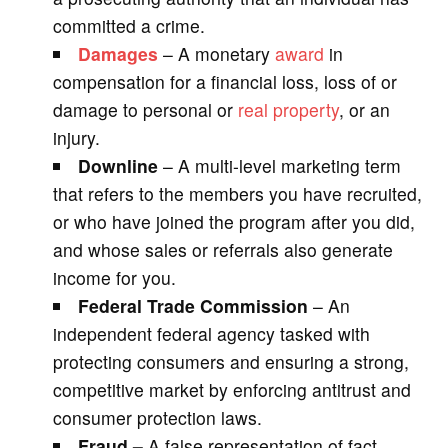
committed a crime.
Damages
– A monetary
award
in
compensation for a financial loss, loss of or
damage to personal or
real property
, or an
injury.
Downline
– A multi-level marketing term
that refers to the members you have recruited,
or who have joined the program after you did,
and whose sales or referrals also generate
income for you.
Federal Trade Commission
– An
independent federal agency tasked with
protecting consumers and ensuring a strong,
competitive market by enforcing antitrust and
consumer protection laws.
Fraud –
A false representation of fact,