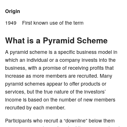
o
Origin
1949 First known use of the term
What is a Pyramid Scheme
A pyramid scheme is a specific business model in
which an individual or a company invests into the
business, with a promise of receiving profits that
increase as more members are recruited. Many
pyramid schemes appear to offer products or
services, but the true nature of the investors’
income is based on the number of new members
recruited by each member.
Participants who recruit a “downline” below them