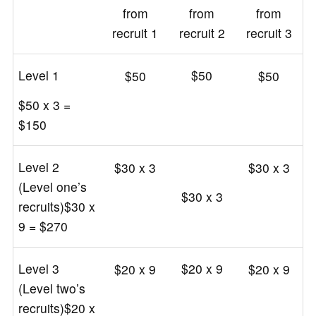
from
from
from
recruit 1
recruit 2
recruit 3
Level 1
$50
$50
$50
$50 x 3 =
$150
Level 2
$30 x 3
$30 x 3
(Level one’s
$30 x 3
recruits)$30 x
9 = $270
Level 3
$20 x 9
$20 x 9
$20 x 9
(Level two’s
recruits)$20 x