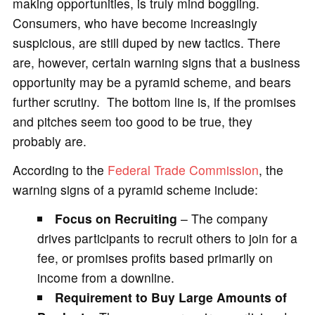
making opportunities, is truly mind boggling.
Consumers, who have become increasingly
suspicious, are still duped by new tactics. There
are, however, certain warning signs that a business
opportunity may be a pyramid scheme, and bears
further scrutiny. The bottom line is, if the promises
and pitches seem too good to be true, they
probably are.
According to the
Federal Trade Commission
, the
warning signs of a pyramid scheme include:
Focus on Recruiting
– The company
drives participants to recruit others to join for a
fee, or promises profits based primarily on
income from a downline.
Requirement to Buy Large Amounts of