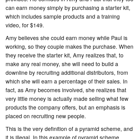
can earn money simply by purchasing a starter kit,
which includes sample products and a training
video, for $149.
Amy believes she could earn money while Paul is
working, so they couple makes the purchase. When
they receive the starter kit, Amy realizes that, to
make any real money, she will need to build a
downline by recruiting additional distributors, from
which she will earn a percentage of their sales. In
fact, as Amy becomes involved, she realizes that
very little money is actually made selling what few
products the company offers, but an emphasis is
placed on recruiting new people.
This is the very definition of a pyramid scheme, and
it is illegal. In this example of pyramid scheme