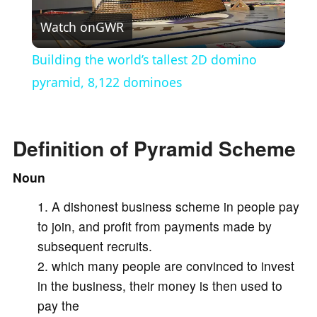
Watch on
GWR
l
Building the world’s tallest 2D domino
a
pyramid, 8,122 dominoes
y
Definition of Pyramid Scheme
V
Noun
A dishonest business scheme in people pay
i
to join, and profit from payments made by
subsequent recruits.
d
which many people are convinced to invest
in the business, their money is then used to
e
pay the