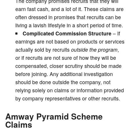
The company promises recruits that they will
earn fast cash, and a lot of it. These claims are
often dressed in promises that recruits can be
living a lavish lifestyle in a short period of time.
Complicated Commission Structure
– If
earnings are not based on products or services
actually sold by recruits
outside the program
,
or if recruits are not sure of how they will be
compensated, closer scrutiny should be made
before joining. Any additional investigation
should be done outside the company, not
relying solely on claims or information provided
by company representatives or other recruits.
Amway Pyramid Scheme
Claims