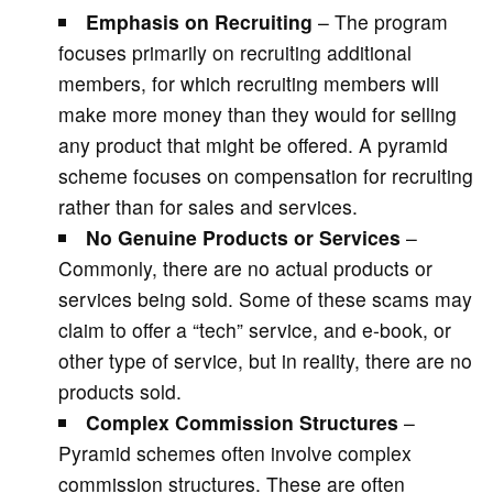
Emphasis on Recruiting
– The program
focuses primarily on recruiting additional
members, for which recruiting members will
make more money than they would for selling
any product that might be offered. A pyramid
scheme focuses on compensation for recruiting
rather than for sales and services.
No Genuine Products or Services
–
Commonly, there are no actual products or
services being sold. Some of these scams may
claim to offer a “tech” service, and e-book, or
other type of service, but in reality, there are no
products sold.
Complex Commission Structures
–
Pyramid schemes often involve complex
commission structures. These are often