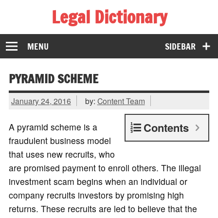
Legal Dictionary
The Law Dictionary for Everyone
MENU
SIDEBAR
PYRAMID SCHEME
January 24, 2016
by:
Content Team
Contents
A pyramid scheme is a
fraudulent business model
that uses new recruits, who
are promised payment to enroll others. The illegal
investment scam begins when an individual or
company recruits investors by promising high
returns. These recruits are led to believe that the