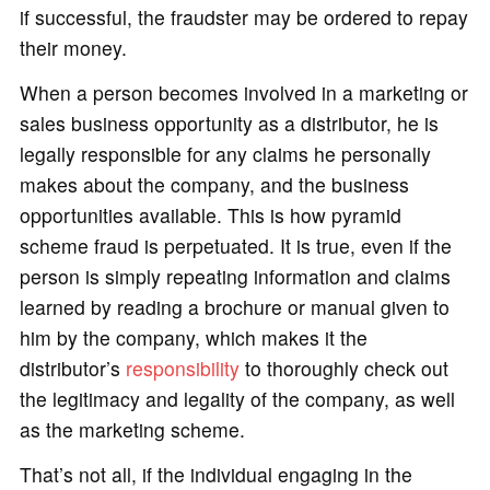
if successful, the fraudster may be ordered to repay
their money.
When a person becomes involved in a marketing or
sales business opportunity as a distributor, he is
legally responsible for any claims he personally
makes about the company, and the business
opportunities available. This is how pyramid
scheme fraud is perpetuated. It is true, even if the
person is simply repeating information and claims
learned by reading a brochure or manual given to
him by the company, which makes it the
distributor’s
responsibility
to thoroughly check out
the legitimacy and legality of the company, as well
as the marketing scheme.
That’s not all, if the individual engaging in the