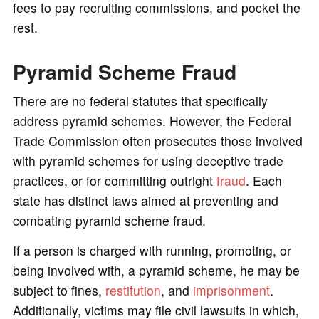
fees to pay recruiting commissions, and pocket the
rest.
Pyramid Scheme Fraud
There are no federal statutes that specifically
address pyramid schemes. However, the Federal
Trade Commission often prosecutes those involved
with pyramid schemes for using deceptive trade
practices, or for committing outright
fraud
. Each
state has distinct laws aimed at preventing and
combating pyramid scheme fraud.
If a person is charged with running, promoting, or
being involved with, a pyramid scheme, he may be
subject to fines,
restitution
, and
imprisonment
.
Additionally, victims may file civil lawsuits in which,