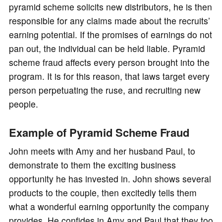
pyramid scheme solicits new distributors, he is then
responsible for any claims made about the recruits’
earning potential. If the promises of earnings do not
pan out, the individual can be held liable. Pyramid
scheme fraud affects every person brought into the
program. It is for this reason, that laws target every
person perpetuating the ruse, and recruiting new
people.
Example of Pyramid Scheme Fraud
John meets with Amy and her husband Paul, to
demonstrate to them the exciting business
opportunity he has invested in. John shows several
products to the couple, then excitedly tells them
what a wonderful earning opportunity the company
provides. He confides in Amy and Paul that they too