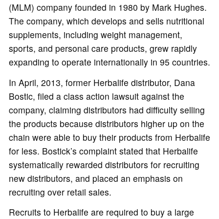
(MLM) company founded in 1980 by Mark Hughes.
The company, which develops and sells nutritional
supplements, including weight management,
sports, and personal care products, grew rapidly
expanding to operate internationally in 95 countries.
In April, 2013, former Herbalife distributor, Dana
Bostic, filed a class action lawsuit against the
company, claiming distributors had difficulty selling
the products because distributors higher up on the
chain were able to buy their products from Herbalife
for less. Bostick’s complaint stated that Herbalife
systematically rewarded distributors for recruiting
new distributors, and placed an emphasis on
recruiting over retail sales.
Recruits to Herbalife are required to buy a large