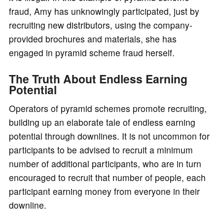
fraud, Amy has unknowingly participated, just by
recruiting new distributors, using the company-
provided brochures and materials, she has
engaged in pyramid scheme fraud herself.
The Truth About Endless Earning
Potential
Operators of pyramid schemes promote recruiting,
building up an elaborate tale of endless earning
potential through downlines. It is not uncommon for
participants to be advised to recruit a minimum
number of additional participants, who are in turn
encouraged to recruit that number of people, each
participant earning money from everyone in their
downline.