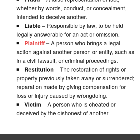
whether by words, conduct, or concealment,
intended to deceive another.
Liable –
Responsible by law; to be held
legally answerable for an act or omission.
Plaintiff
–
A person who brings a legal
action against another person or entity, such as
in a civil lawsuit, or criminal proceedings.
Restitution –
The restoration of rights or
property previously taken away or surrendered;
reparation made by giving compensation for
loss or injury caused by wrongdoing.
Victim –
A person who is cheated or
deceived by the dishonest of another.