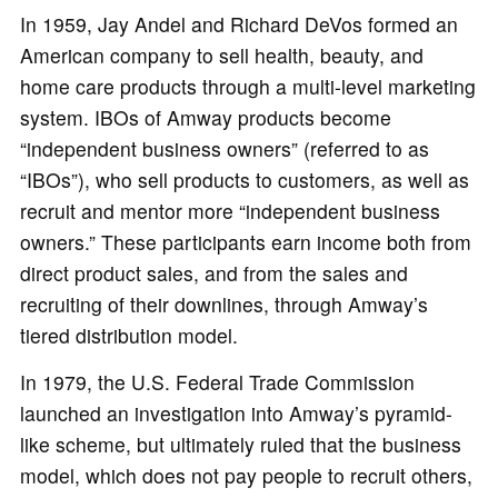
In 1959, Jay Andel and Richard DeVos formed an
American company to sell health, beauty, and
home care products through a multi-level marketing
system. IBOs of Amway products become
“independent business owners” (referred to as
“IBOs”), who sell products to customers, as well as
recruit and mentor more “independent business
owners.” These participants earn income both from
direct product sales, and from the sales and
recruiting of their downlines, through Amway’s
tiered distribution model.
In 1979, the U.S. Federal Trade Commission
launched an investigation into Amway’s pyramid-
like scheme, but ultimately ruled that the business
model, which does not pay people to recruit others,