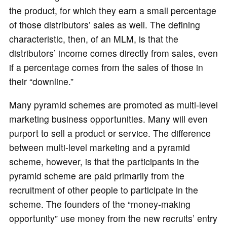
the product, for which they earn a small percentage
of those distributors’ sales as well. The defining
characteristic, then, of an MLM, is that the
distributors’ income comes directly from sales, even
if a percentage comes from the sales of those in
their “downline.”
Many pyramid schemes are promoted as multi-level
marketing business opportunities. Many will even
purport to sell a product or service. The difference
between multi-level marketing and a pyramid
scheme, however, is that the participants in the
pyramid scheme are paid primarily from the
recruitment of other people to participate in the
scheme. The founders of the “money-making
opportunity” use money from the new recruits’ entry