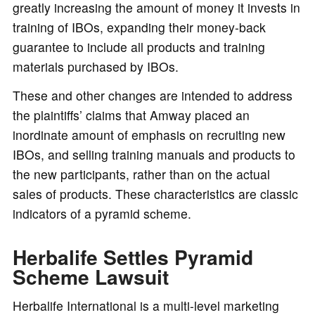
greatly increasing the amount of money it invests in
training of IBOs, expanding their money-back
guarantee to include all products and training
materials purchased by IBOs.
These and other changes are intended to address
the plaintiffs’ claims that Amway placed an
inordinate amount of emphasis on recruiting new
IBOs, and selling training manuals and products to
the new participants, rather than on the actual
sales of products. These characteristics are classic
indicators of a pyramid scheme.
Herbalife Settles Pyramid
Scheme Lawsuit
Herbalife International is a multi-level marketing