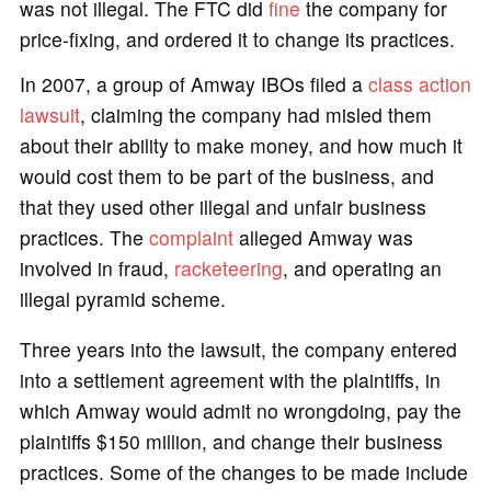
was not illegal. The FTC did
fine
the company for
price-fixing, and ordered it to change its practices.
In 2007, a group of Amway IBOs filed a
class action
lawsuit
, claiming the company had misled them
about their ability to make money, and how much it
would cost them to be part of the business, and
that they used other illegal and unfair business
practices. The
complaint
alleged Amway was
involved in fraud,
racketeering
, and operating an
illegal pyramid scheme.
Three years into the lawsuit, the company entered
into a settlement agreement with the plaintiffs, in
which Amway would admit no wrongdoing, pay the
plaintiffs $150 million, and change their business
practices. Some of the changes to be made include