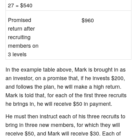
27 = $540
Promised
$960
return after
recruiting
members on
3 levels
In the example table above, Mark is brought in as
an investor, on a promise that, if he invests $200,
and follows the plan, he will make a high return.
Mark is told that, for each of the first three recruits
he brings in, he will receive $50 in payment.
He must then instruct each of his three recruits to
bring in three new members, for which they will
receive $50, and Mark will receive $30. Each of