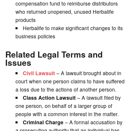
compensation fund to reimburse distributors
who returned unopened, unused Herbalife
products
Herbalife to make significant changes to its
business policies
Related Legal Terms and
Issues
Civil Lawsuit
– A lawsuit brought about in
court when one person claims to have suffered
a loss due to the actions of another person.
Class Action Lawsuit
– A lawsuit filed by
one person, on behalf of a larger group of
people with a common interest in the matter.
Criminal Charge
– A formal accusation by
a prosecuting authority that an individual has