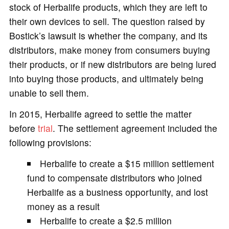
stock of Herbalife products, which they are left to
their own devices to sell. The question raised by
Bostick’s lawsuit is whether the company, and its
distributors, make money from consumers buying
their products, or if new distributors are being lured
into buying those products, and ultimately being
unable to sell them.
In 2015, Herbalife agreed to settle the matter
before
trial
. The settlement agreement included the
following provisions:
Herbalife to create a $15 million settlement
fund to compensate distributors who joined
Herbalife as a business opportunity, and lost
money as a result
Herbalife to create a $2.5 million