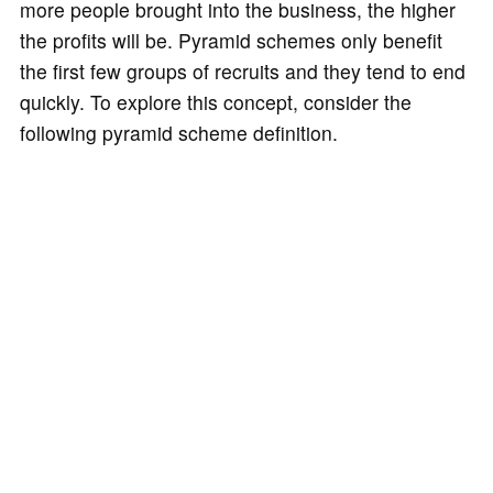
more people brought into the business, the higher
the profits will be. Pyramid schemes only benefit
the first few groups of recruits and they tend to end
quickly. To explore this concept, consider the
following pyramid scheme definition.