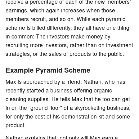
receive a percentage of each of the new members’
earnings, which again increases when those
members recruit, and so on. While each pyramid
scheme is billed differently, they all have one thing
in common: The investors make money by
recruiting more investors, rather than on investment
strategies, or the sales of products to the public.
Example Pyramid Scheme
Max is approached by a friend, Nathan, who has
recently started a business offering organic
cleaning supplies. He tells Max that he too can get
in on the “ground floor” of a skyrocketing business,
for only the cost of his demonstration kit and some
product.
Nathan explains that, not only will Max earn a