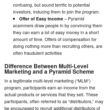
confusing, but sound terrific to potential
investors, inducing them to join the program.
Offer of Easy Income
– Pyramid
scammers draw people in by convincing them
they can earn a lot of easy money in a short
amount of time. Offers of compensation for
doing nothing more than recruiting others, are
often fraudulent activities
Difference Between Multi-Level
Marketing and a Pyramid Scheme
In a legitimate multi-level marketing (“MLM”)
program, participants earn an income from the
actual products or services that they sell. These
participants, often referred to as “distributors,” may
be encouraged to recruit additional distributors of