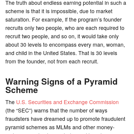
The truth about endless earning potential in such a
scheme is that it is impossible, due to market
saturation. For example, if the program’s founder
recruits only two people, who are each required to
recruit two people, and so on, it would take only
about 30 levels to encompass every man, woman,
and child in the United States. That is 30 levels
from the founder, not from each recruit.
Warning Signs of a Pyramid
Scheme
The
U.S. Securities and Exchange Commission
(the “SEC”) warns that the number of ways
fraudsters have dreamed up to promote fraudulent
pyramid schemes as MLMs and other money-