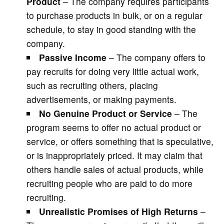
Product
– The company requires participants
to purchase products in bulk, or on a regular
schedule, to stay in good standing with the
company.
Passive Income
– The company offers to
pay recruits for doing very little actual work,
such as recruiting others, placing
advertisements, or making payments.
No Genuine Product or Service
– The
program seems to offer no actual product or
service, or offers something that is speculative,
or is inappropriately priced. It may claim that
others handle sales of actual products, while
recruiting people who are paid to do more
recruiting.
Unrealistic Promises of High Returns
–