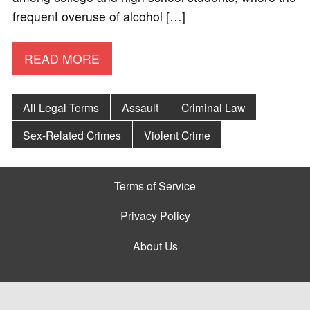
frequent overuse of alcohol […]
READ MORE
All Legal Terms
Assault
Criminal Law
Sex-Related Crimes
Violent Crime
Terms of Service
Privacy Policy
About Us