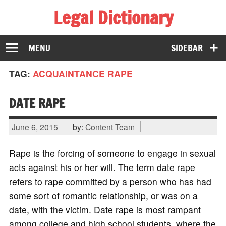
Legal Dictionary
The Law Dictionary for Everyone
MENU
SIDEBAR
TAG:
ACQUAINTANCE RAPE
DATE RAPE
June 6, 2015
by:
Content Team
Rape is the forcing of someone to engage in sexual
acts against his or her will. The term date rape
refers to rape committed by a person who has had
some sort of romantic relationship, or was on a
date, with the victim. Date rape is most rampant
among college and high school students, where the