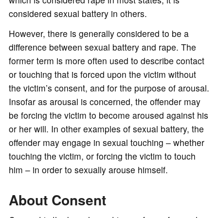
considered sexual battery in others.
However, there is generally considered to be a
difference between sexual battery and rape. The
former term is more often used to describe contact
or touching that is forced upon the victim without
the victim’s consent, and for the purpose of arousal.
Insofar as arousal is concerned, the offender may
be forcing the victim to become aroused against his
or her will. In other examples of sexual battery, the
offender may engage in sexual touching – whether
touching the victim, or forcing the victim to touch
him – in order to sexually arouse himself.
About Consent