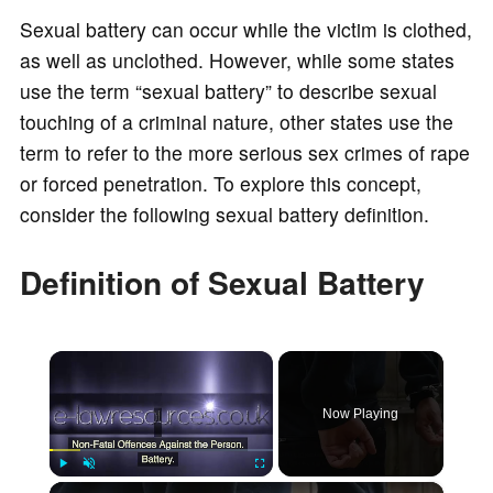
Sexual battery can occur while the victim is clothed,
as well as unclothed. However, while some states
use the term “sexual battery” to describe sexual
touching of a criminal nature, other states use the
term to refer to the more serious sex crimes of rape
or forced penetration. To explore this concept,
consider the following sexual battery definition.
Definition of Sexual Battery
×
Now Playing
×
Play
Unmute
Fullscreen