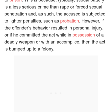
is a less serious crime than rape or forced sexual
penetration and, as such, the accused is subjected
to lighter penalties, such as
probation
. However, if
the offender’s behavior resulted in personal injury,
or if he committed the act while in
possession
of a
deadly weapon or with an accomplice, then the act
is bumped up to a felony.