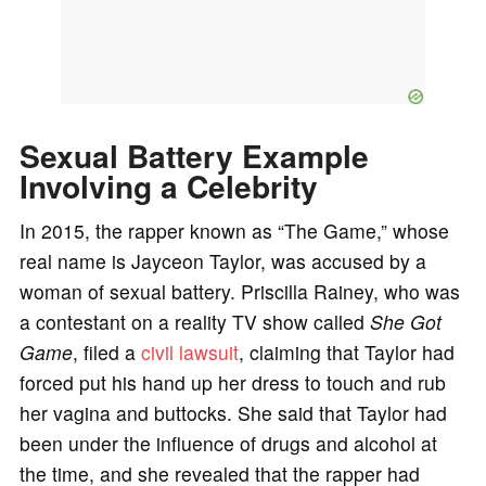
Sexual Battery Example
Involving a Celebrity
In 2015, the rapper known as “The Game,” whose
real name is Jayceon Taylor, was accused by a
woman of sexual battery. Priscilla Rainey, who was
a contestant on a reality TV show called
She Got
Game
, filed a
civil lawsuit
, claiming that Taylor had
forced put his hand up her dress to touch and rub
her vagina and buttocks. She said that Taylor had
been under the influence of drugs and alcohol at
the time, and she revealed that the rapper had