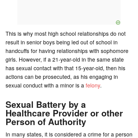
This is why most high school relationships do not
result in senior boys being led out of school in
handcuffs for having relationships with sophomore
girls. However, if a 21-year-old in the same state
has sexual contact with that 15-year-old, then his
actions can be prosecuted, as his engaging in
sexual conduct with a minor is a
felony
.
Sexual Battery by a
Healthcare Provider or other
Person of Authority
In many states, it is considered a crime for a person