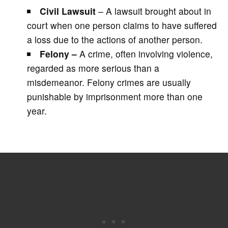
Civil Lawsuit
– A lawsuit brought about in
court when one person claims to have suffered
a loss due to the actions of another person.
Felony –
A crime, often involving violence,
regarded as more serious than a
misdemeanor. Felony crimes are usually
punishable by imprisonment more than one
year.