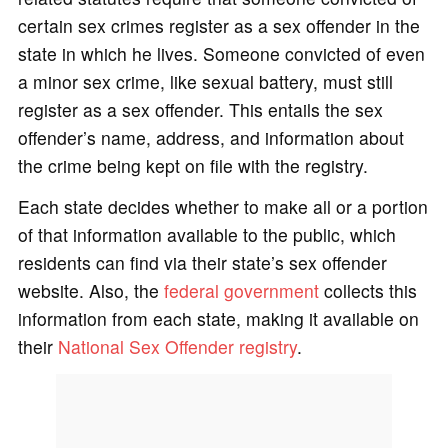
certain sex crimes register as a sex offender in the
state in which he lives. Someone convicted of even
a minor sex crime, like sexual battery, must still
register as a sex offender. This entails the sex
offender’s name, address, and information about
the crime being kept on file with the registry.
Each state decides whether to make all or a portion
of that information available to the public, which
residents can find via their state’s sex offender
website. Also, the
federal government
collects this
information from each state, making it available on
their
National Sex Offender registry
.