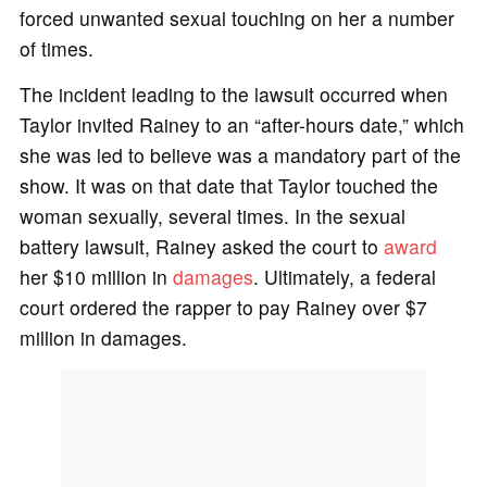
forced unwanted sexual touching on her a number
of times.
The incident leading to the lawsuit occurred when
Taylor invited Rainey to an “after-hours date,” which
she was led to believe was a mandatory part of the
show. It was on that date that Taylor touched the
woman sexually, several times. In the sexual
battery lawsuit, Rainey asked the court to
award
her $10 million in
damages
. Ultimately, a federal
court ordered the rapper to pay Rainey over $7
million in damages.