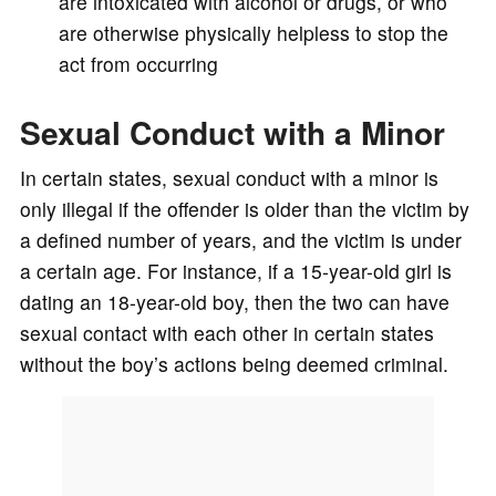
are intoxicated with alcohol or drugs, or who
are otherwise physically helpless to stop the
act from occurring
Sexual Conduct with a Minor
In certain states, sexual conduct with a minor is
only illegal if the offender is older than the victim by
a defined number of years, and the victim is under
a certain age. For instance, if a 15-year-old girl is
dating an 18-year-old boy, then the two can have
sexual contact with each other in certain states
without the boy’s actions being deemed criminal.