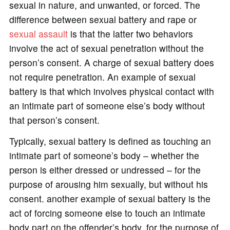
sexual in nature, and unwanted, or forced. The
difference between sexual battery and rape or
sexual assault
is that the latter two behaviors
involve the act of sexual penetration without the
person’s consent. A charge of sexual battery does
not require penetration. An example of sexual
battery is that which involves physical contact with
an intimate part of someone else’s body without
that person’s consent.
Typically, sexual battery is defined as touching an
intimate part of someone’s body – whether the
person is either dressed or undressed – for the
purpose of arousing him sexually, but without his
consent. another example of sexual battery is the
act of forcing someone else to touch an intimate
body part on the offender’s body, for the purpose of