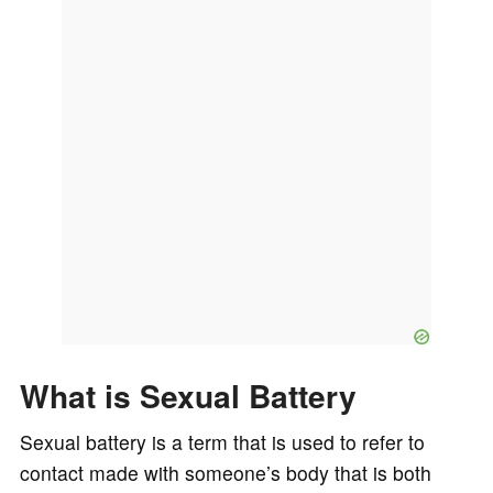
What is Sexual Battery
Sexual battery is a term that is used to refer to
contact made with someone’s body that is both