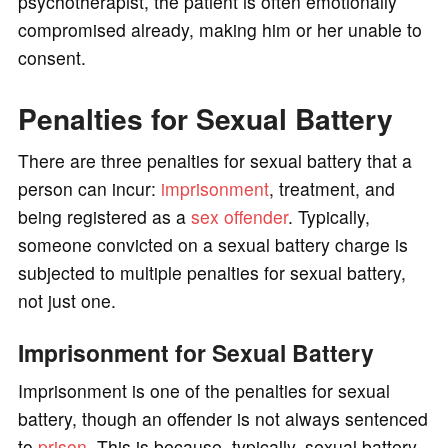
psychotherapist, the patient is often emotionally
compromised already, making him or her unable to
consent.
Penalties for Sexual Battery
There are three penalties for sexual battery that a
person can incur:
imprisonment
, treatment, and
being registered as a
sex offender
. Typically,
someone convicted on a sexual battery charge is
subjected to multiple penalties for sexual battery,
not just one.
Imprisonment for Sexual Battery
Imprisonment is one of the penalties for sexual
battery, though an offender is not always sentenced
to
prison
. This is because, typically, sexual battery