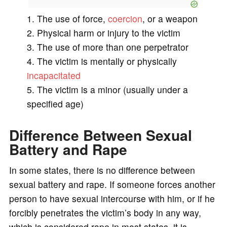
The use of force,
coercion
, or a weapon
Physical harm or injury to the victim
The use of more than one perpetrator
The victim is mentally or physically
incapacitated
The victim is a minor (usually under a
specified age)
Difference Between Sexual
Battery and Rape
In some states, there is no difference between
sexual battery and rape. If someone forces another
person to have sexual intercourse with him, or if he
forcibly penetrates the victim’s body in any way,
which is considered rape in most states, it is