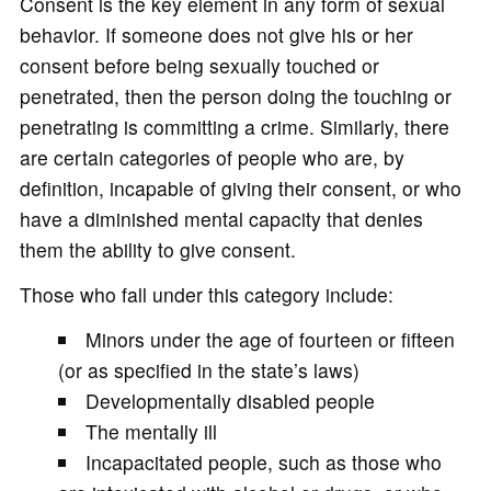
Consent is the key element in any form of sexual
behavior. If someone does not give his or her
consent before being sexually touched or
penetrated, then the person doing the touching or
penetrating is committing a crime. Similarly, there
are certain categories of people who are, by
definition, incapable of giving their consent, or who
have a diminished mental capacity that denies
them the ability to give consent.
Those who fall under this category include:
Minors under the age of fourteen or fifteen
(or as specified in the state’s laws)
Developmentally disabled people
The mentally ill
Incapacitated people, such as those who