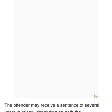
The offender may receive a sentence of several
years in prison, depending on both the