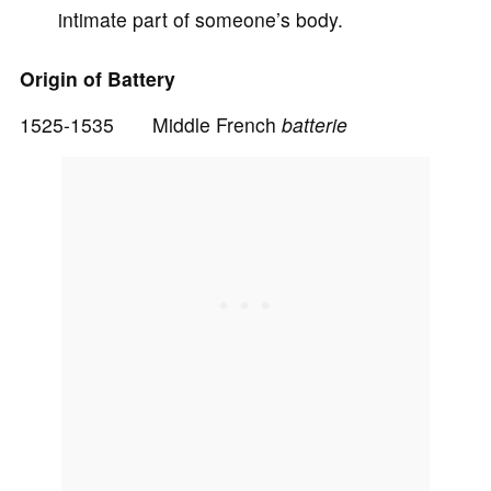
intimate part of someone’s body.
d
Origin of Battery
e
1525-1535 Middle French
batterie
o