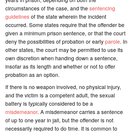
circumstances of the case, and the
sentencing
guidelines
of the state wherein the incident
occurred. Some states require that the offender be
given a minimum prison sentence, or that the court
deny the possibilities of probation or early
parole
. In
other states, the court may be permitted to use its
own discretion when handing down a sentence,
insofar as its length and whether or not to offer
probation as an option.
If there is no weapon involved, no physical injury,
and the victim is a competent adult, the sexual
battery is typically considered to be a
misdemeanor
. A misdemeanor carries a sentence
of up to one year in jail, but the offender is not
necessarily required to do time. It is common to