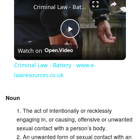
Criminal Law - Battery - www.e-lawresources.co.uk
P
Watch on
l
Criminal Law - Battery - www.e-
a
lawresources.co.uk
y
Noun
The act of intentionally or recklessly
V
engaging in, or causing, offensive or unwanted
sexual contact with a person’s body.
i
An unwanted form of sexual contact with an