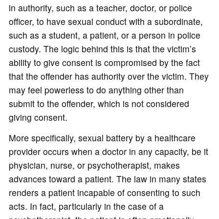
in authority, such as a teacher, doctor, or police
officer, to have sexual conduct with a subordinate,
such as a student, a patient, or a person in police
custody. The logic behind this is that the victim’s
ability to give consent is compromised by the fact
that the offender has authority over the victim. They
may feel powerless to do anything other than
submit to the offender, which is not considered
giving consent.
More specifically, sexual battery by a healthcare
provider occurs when a doctor in any capacity, be it
physician, nurse, or psychotherapist, makes
advances toward a patient. The law in many states
renders a patient incapable of consenting to such
acts. In fact, particularly in the case of a