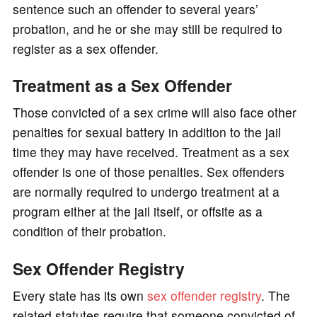
sentence such an offender to several years’
probation, and he or she may still be required to
register as a sex offender.
Treatment as a Sex Offender
Those convicted of a sex crime will also face other
penalties for sexual battery in addition to the jail
time they may have received. Treatment as a sex
offender is one of those penalties. Sex offenders
are normally required to undergo treatment at a
program either at the jail itself, or offsite as a
condition of their probation.
Sex Offender Registry
Every state has its own
sex offender registry
. The
related statutes require that someone convicted of