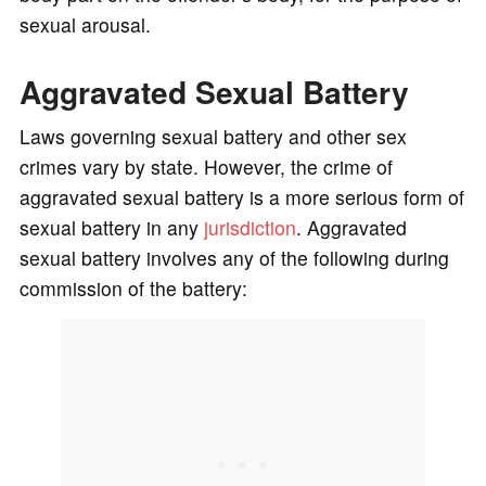
sexual arousal.
Aggravated Sexual Battery
Laws governing sexual battery and other sex
crimes vary by state. However, the crime of
aggravated sexual battery is a more serious form of
sexual battery in any
jurisdiction
. Aggravated
sexual battery involves any of the following during
commission of the battery: