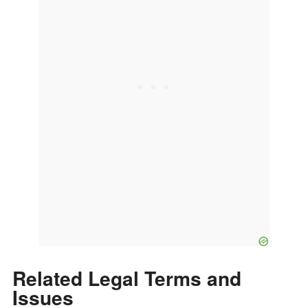
Related Legal Terms and
Issues