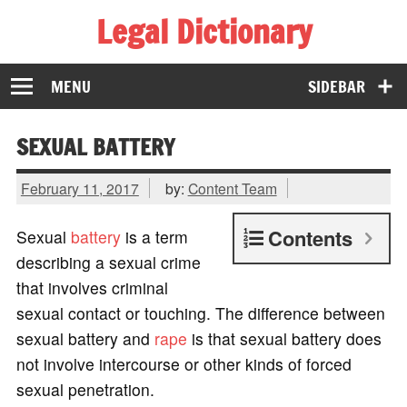
Legal Dictionary
The Law Dictionary for Everyone
MENU
SIDEBAR
SEXUAL BATTERY
February 11, 2017
by:
Content Team
Contents
Sexual
battery
is a term
describing a sexual crime
that involves criminal
sexual contact or touching. The difference between
sexual battery and
rape
is that sexual battery does
not involve intercourse or other kinds of forced
sexual penetration.