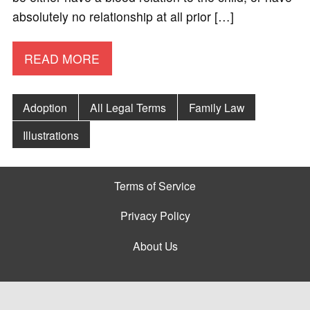
absolutely no relationship at all prior […]
READ MORE
Adoption
All Legal Terms
Family Law
Illustrations
Terms of Service
Privacy Policy
About Us