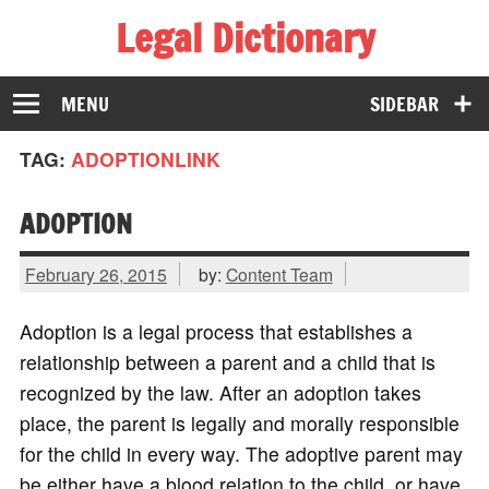
Legal Dictionary
The Law Dictionary for Everyone
MENU
SIDEBAR
TAG:
ADOPTIONLINK
ADOPTION
February 26, 2015
by:
Content Team
Adoption is a legal process that establishes a
relationship between a parent and a child that is
recognized by the law. After an adoption takes
place, the parent is legally and morally responsible
for the child in every way. The adoptive parent may
be either have a blood relation to the child, or have