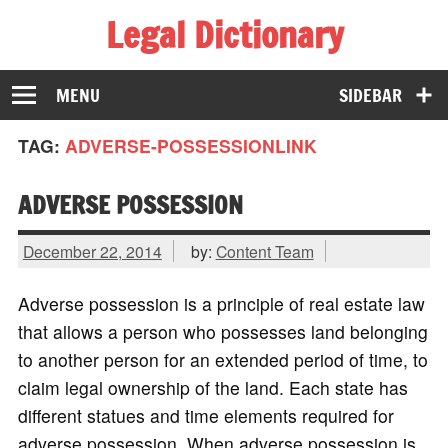
Legal Dictionary
The Law Dictionary for Everyone
MENU
SIDEBAR
TAG:
ADVERSE-POSSESSIONLINK
ADVERSE POSSESSION
December 22, 2014
by:
Content Team
Adverse possession is a principle of real estate law
that allows a person who possesses land belonging
to another person for an extended period of time, to
claim legal ownership of the land. Each state has
different statues and time elements required for
adverse possession. When adverse possession is