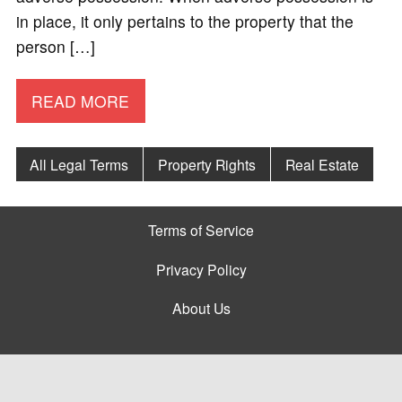
in place, it only pertains to the property that the
person […]
READ MORE
All Legal Terms
Property Rights
Real Estate
Terms of Service
Privacy Policy
About Us