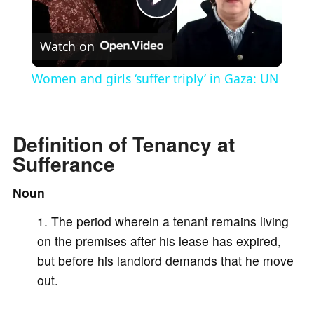
P
Watch on
l
Women and girls ‘suffer triply’ in Gaza: UN
a
Definition of Tenancy at
y
Sufferance
V
Noun
The period wherein a tenant remains living
i
on the premises after his lease has expired,
but before his landlord demands that he move
d
out.
e