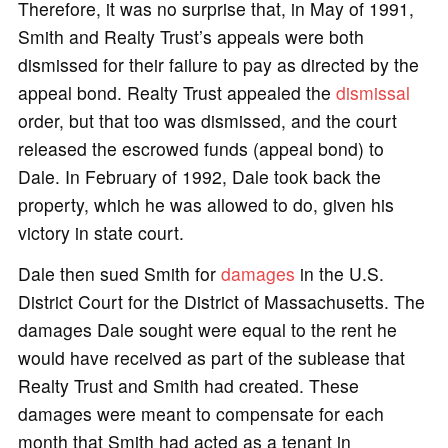
Therefore, it was no surprise that, in May of 1991,
Smith and Realty Trust’s appeals were both
dismissed for their failure to pay as directed by the
appeal bond. Realty Trust appealed the
dismissal
order, but that too was dismissed, and the court
released the escrowed funds (appeal bond) to
Dale. In February of 1992, Dale took back the
property, which he was allowed to do, given his
victory in state court.
Dale then sued Smith for
damages
in the U.S.
District Court for the District of Massachusetts. The
damages Dale sought were equal to the rent he
would have received as part of the sublease that
Realty Trust and Smith had created. These
damages were meant to compensate for each
month that Smith had acted as a tenant in