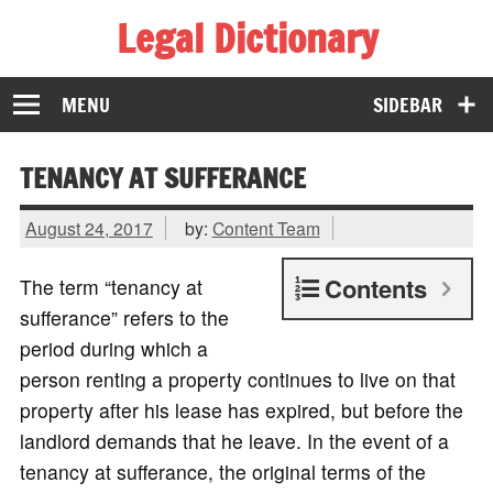
Legal Dictionary
The Law Dictionary for Everyone
MENU
SIDEBAR
TENANCY AT SUFFERANCE
August 24, 2017
by:
Content Team
Contents
The term “tenancy at
sufferance” refers to the
period during which a
person renting a property continues to live on that
property after his lease has expired, but before the
landlord demands that he leave. In the event of a
tenancy at sufferance, the original terms of the