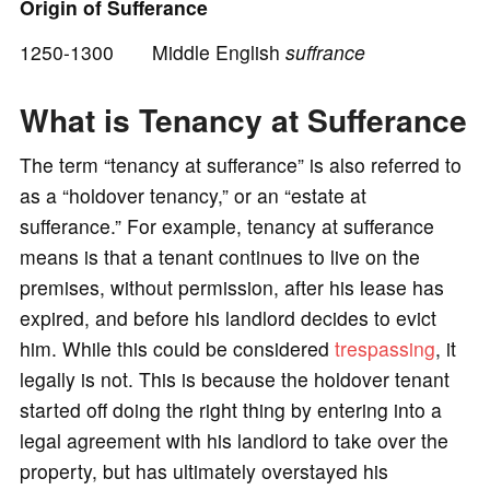
Origin of Sufferance
1250-1300 Middle English
suffrance
o
What is Tenancy at Sufferance
The term “tenancy at sufferance” is also referred to
as a “holdover tenancy,” or an “estate at
sufferance.” For example, tenancy at sufferance
means is that a tenant continues to live on the
premises, without permission, after his lease has
expired, and before his landlord decides to evict
him. While this could be considered
trespassing
, it
legally is not. This is because the holdover tenant
started off doing the right thing by entering into a
legal agreement with his landlord to take over the
property, but has ultimately overstayed his