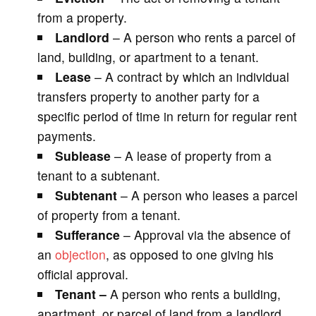
from a property.
Landlord
– A person who rents a parcel of
land, building, or apartment to a tenant.
Lease
– A contract by which an individual
transfers property to another party for a
specific period of time in return for regular rent
payments.
Sublease
– A lease of property from a
tenant to a subtenant.
Subtenant
– A person who leases a parcel
of property from a tenant.
Sufferance
– Approval via the absence of
an
objection
, as opposed to one giving his
official approval.
Tenant –
A person who rents a building,
apartment, or parcel of land from a landlord.