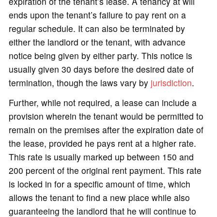
expiration of the tenant’s lease. A tenancy at will
ends upon the tenant’s failure to pay rent on a
regular schedule. It can also be terminated by
either the landlord or the tenant, with advance
notice being given by either party. This notice is
usually given 30 days before the desired date of
termination, though the laws vary by
jurisdiction
.
Further, while not required, a lease can include a
provision wherein the tenant would be permitted to
remain on the premises after the expiration date of
the lease, provided he pays rent at a higher rate.
This rate is usually marked up between 150 and
200 percent of the original rent payment. This rate
is locked in for a specific amount of time, which
allows the tenant to find a new place while also
guaranteeing the landlord that he will continue to