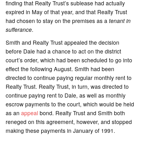
finding that Realty Trust’s sublease had actually
expired in May of that year, and that Realty Trust
had chosen to stay on the premises as a
tenant in
sufferance
.
Smith and Realty Trust appealed the decision
before Dale had a chance to act on the district
court’s order, which had been scheduled to go into
effect the following August. Smith had been
directed to continue paying regular monthly rent to
Realty Trust. Realty Trust, in turn, was directed to
continue paying rent to Dale, as well as monthly
escrow payments to the court, which would be held
as an
appeal
bond. Realty Trust and Smith both
reneged on this agreement, however, and stopped
making these payments in January of 1991.