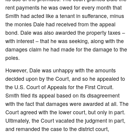
rent payments he was owed for every month that
Smith had acted like a tenant in sufferance, minus
the monies Dale had received from the appeal
bond. Dale was also awarded the property taxes –
with interest – that he was seeking, along with the
damages claim he had made for the damage to the
poles.
However, Dale was unhappy with the amounts
decided upon by the Court, and so he appealed to
the U.S. Court of Appeals for the First Circuit.
Smith filed its appeal based on its disagreement
with the fact that damages were awarded at all. The
Court agreed with the lower court, but only in part.
Ultimately, the Court vacated the judgment in part,
and remanded the case to the district court,