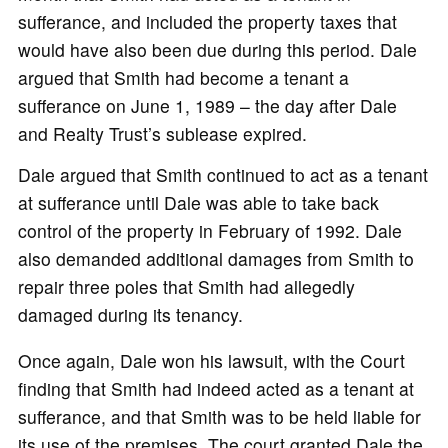
sufferance, and included the property taxes that
would have also been due during this period. Dale
argued that Smith had become a tenant a
sufferance on June 1, 1989 – the day after Dale
and Realty Trust’s sublease expired.
Dale argued that Smith continued to act as a tenant
at sufferance until Dale was able to take back
control of the property in February of 1992. Dale
also demanded additional damages from Smith to
repair three poles that Smith had allegedly
damaged during its tenancy.
Once again, Dale won his lawsuit, with the Court
finding that Smith had indeed acted as a tenant at
sufferance, and that Smith was to be held liable for
its use of the premises. The court granted Dale the