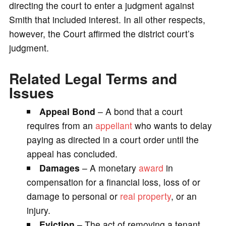
directing the court to enter a judgment against
Smith that included interest. In all other respects,
however, the Court affirmed the district court’s
judgment.
Related Legal Terms and
Issues
Appeal Bond
– A bond that a court
requires from an
appellant
who wants to delay
paying as directed in a court order until the
appeal has concluded.
Damages
– A monetary
award
in
compensation for a financial loss, loss of or
damage to personal or
real property
, or an
injury.
Eviction
– The act of removing a tenant