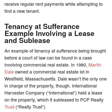
receive regular rent payments while attempting to
find a new tenant.
Tenancy at Sufferance
Example Involving a Lease
and Sublease
An example of tenancy at sufferance being brought
before a court of law can be found in a case
involving commercial real estate. In 1980,
Martin
Dale
owned a commercial real estate lot in
Westfield, Massachusetts. Dale wasn’t the only one
in charge of the property, though. International
Harvester Company (“International”) held a lease
on the property, which it subleased to PCP Realty
Trust
(“Realty Trust”).