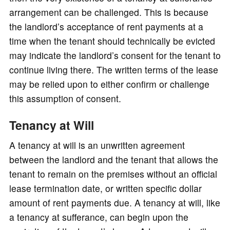
arrangement can be challenged. This is because
the landlord’s acceptance of rent payments at a
time when the tenant should technically be evicted
may indicate the landlord’s consent for the tenant to
continue living there. The written terms of the lease
may be relied upon to either confirm or challenge
this assumption of consent.
Tenancy at Will
A tenancy at will is an unwritten agreement
between the landlord and the tenant that allows the
tenant to remain on the premises without an official
lease termination date, or written specific dollar
amount of rent payments due. A tenancy at will, like
a tenancy at sufferance, can begin upon the