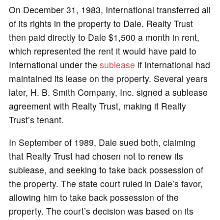
On December 31, 1983, International transferred all
of its rights in the property to Dale. Realty Trust
then paid directly to Dale $1,500 a month in rent,
which represented the rent it would have paid to
International under the
sublease
if International had
maintained its lease on the property. Several years
later, H. B. Smith Company, Inc. signed a sublease
agreement with Realty Trust, making it Realty
Trust’s tenant.
In September of 1989, Dale sued both, claiming
that Realty Trust had chosen not to renew its
sublease, and seeking to take back possession of
the property. The state court ruled in Dale’s favor,
allowing him to take back possession of the
property. The court’s decision was based on its