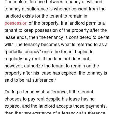
The main difference between tenancy at will and
tenancy at sufferance is whether consent from the
landlord exists for the tenant to remain in
possession
of the property. If a landlord permits a
tenant to keep possession of the property after the
lease ends, then the tenancy is considered to be “at
will.” The tenancy becomes what is referred to as a
“periodic tenancy” once the tenant begins to
regularly pay rent. If the landlord does not,
however, authorize the tenant to remain on the
property after his lease has expired, the tenancy is
said to be “at sufferance.”
During a tenancy at sufferance, if the tenant
chooses to pay rent despite his lease having
expired, and the landlord accepts those payments,
then the very existence of a tenancy at sufferance