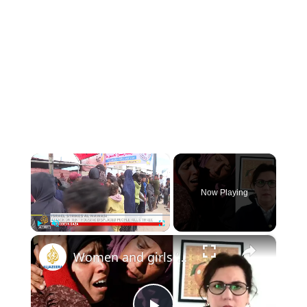
×
Now Playing
×
Play
Unmute
Fullscreen
Women and girls ‘suffer triply’ in Gaza: UN