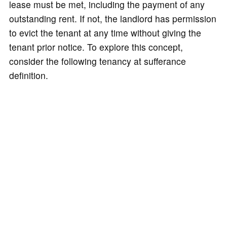
lease must be met, including the payment of any
outstanding rent. If not, the landlord has permission
to evict the tenant at any time without giving the
tenant prior notice. To explore this concept,
consider the following tenancy at sufferance
definition.