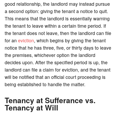
good relationship, the landlord may instead pursue
a second option: giving the tenant a notice to quit.
This means that the landlord is essentially warning
the tenant to leave within a certain time period. If
the tenant does not leave, then the landlord can file
for an
eviction
, which begins by giving the tenant
notice that he has three, five, or thirty days to leave
the premises, whichever option the landlord
decides upon. After the specified period is up, the
landlord can file a claim for eviction, and the tenant
will be notified that an official court proceeding is
being established to handle the matter.
Tenancy at Sufferance vs.
Tenancy at Will