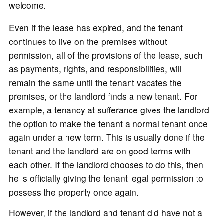
welcome.
Even if the lease has expired, and the tenant
continues to live on the premises without
permission, all of the provisions of the lease, such
as payments, rights, and responsibilities, will
remain the same until the tenant vacates the
premises, or the landlord finds a new tenant. For
example, a tenancy at sufferance gives the landlord
the option to make the tenant a normal tenant once
again under a new term. This is usually done if the
tenant and the landlord are on good terms with
each other. If the landlord chooses to do this, then
he is officially giving the tenant legal permission to
possess the property once again.
However, if the landlord and tenant did have not a