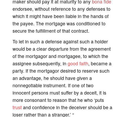
maker should pay it at maturity to any
bona fide
endorsee, without reference to any defenses to
which it might have been liable in the hands of
the payee. The mortgage was conditioned to
secure the fulfillment of that contract.
To let in such a defense against such a holder
would be a clear departure from the agreement
of the mortgagor and mortgagee, to which the
assignee subsequently, in
good faith
, became a
party. If the mortgagor desired to reserve such
an advantage, he should have given a
nonnegotiable instrument. If one of two
innocent persons must suffer by a deceit, it is
more consonant to reason that he who ‘puts
trust
and confidence in the deceiver should be a
loser rather than a stranger.’ “