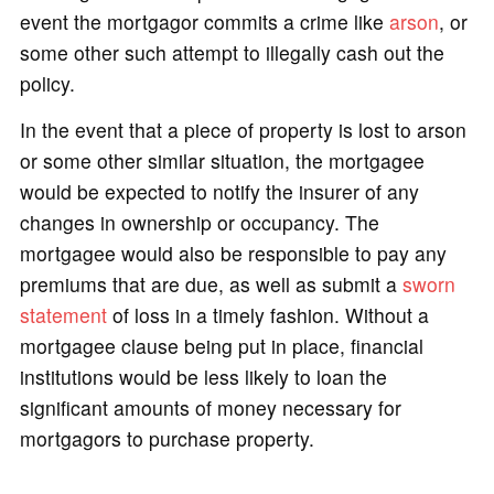
event the mortgagor commits a crime like
arson
, or
some other such attempt to illegally cash out the
policy.
In the event that a piece of property is lost to arson
or some other similar situation, the mortgagee
would be expected to notify the insurer of any
changes in ownership or occupancy. The
mortgagee would also be responsible to pay any
premiums that are due, as well as submit a
sworn
statement
of loss in a timely fashion. Without a
mortgagee clause being put in place, financial
institutions would be less likely to loan the
significant amounts of money necessary for
mortgagors to purchase property.