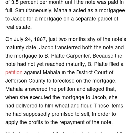
of 3.5 percent per month until the note was paid in
full. Simultaneously, Mahala acted as a mortgagee
to Jacob for a mortgage on a separate parcel of
real estate.
On July 24, 1867, just two months shy of the note’s
maturity date, Jacob transferred both the note and
the mortgage to B. Platte Carpenter. Because the
note had not yet reached maturity, B. Platte filed a
petition
against Mahala in the District Court of
Jefferson County to foreclose on the mortgage.
Mahala answered the petition and alleged that,
when she executed the mortgage to Jacob, she
had delivered to him wheat and flour. These items
he had supposedly promised to sell, in order to
apply the profits to the repayment of the note.