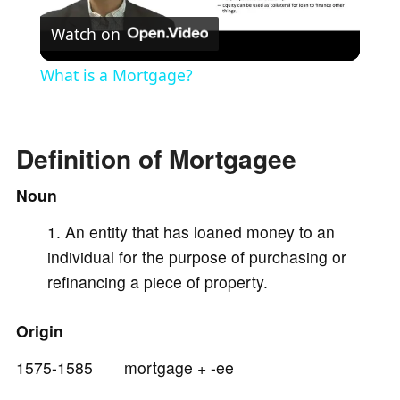
Watch on
l
What is a Mortgage?
a
Definition of Mortgagee
y
Noun
V
An entity that has loaned money to an
individual for the purpose of purchasing or
i
refinancing a piece of property.
d
Origin
1575-1585 mortgage + -ee
e