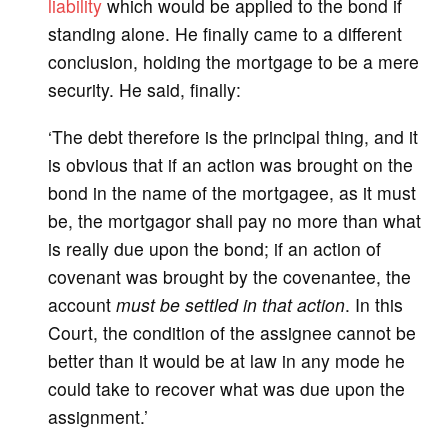
liability
which would be applied to the bond if
standing alone. He finally came to a different
conclusion, holding the mortgage to be a mere
security. He said, finally:
‘The debt therefore is the principal thing, and it
is obvious that if an action was brought on the
bond in the name of the mortgagee, as it must
be, the mortgagor shall pay no more than what
is really due upon the bond; if an action of
covenant was brought by the covenantee, the
account
must be settled in that action
. In this
Court, the condition of the assignee cannot be
better than it would be at law in any mode he
could take to recover what was due upon the
assignment.’