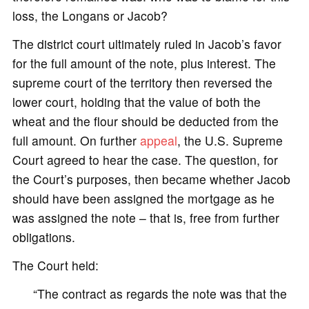
loss, the Longans or Jacob?
The district court ultimately ruled in Jacob’s favor
for the full amount of the note, plus interest. The
supreme court of the territory then reversed the
lower court, holding that the value of both the
wheat and the flour should be deducted from the
full amount. On further
appeal
, the U.S. Supreme
Court agreed to hear the case. The question, for
the Court’s purposes, then became whether Jacob
should have been assigned the mortgage as he
was assigned the note – that is, free from further
obligations.
The Court held:
“The contract as regards the note was that the