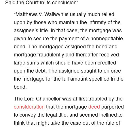
Said the Court in its conclusion:
“Matthews v. Wallwyn is usually much relied
upon by those who maintain the infirmity of the
assignee’s title. In that case, the mortgage was
given to secure the payment of a nonnegotiable
bond. The mortgagee assigned the bond and
mortgage fraudulently and thereafter received
large sums which should have been credited
upon the debt. The assignee sought to enforce
the mortgage for the full amount specified in the
bond.
The Lord Chancellor was at first troubled by the
consideration
that the mortgage
deed
purported
to convey the legal title, and seemed inclined to
think that might take the case out of the rule of