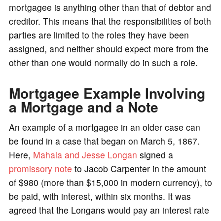
mortgagee is anything other than that of debtor and
creditor. This means that the responsibilities of both
parties are limited to the roles they have been
assigned, and neither should expect more from the
other than one would normally do in such a role.
Mortgagee Example Involving
a Mortgage and a Note
An example of a mortgagee in an older case can
be found in a case that began on March 5, 1867.
Here,
Mahala and Jesse Longan
signed a
promissory note
to Jacob Carpenter in the amount
of $980 (more than $15,000 in modern currency), to
be paid, with interest, within six months. It was
agreed that the Longans would pay an interest rate