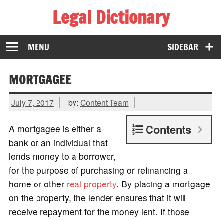
Legal Dictionary
The Law Dictionary for Everyone
MENU
SIDEBAR
MORTGAGEE
July 7, 2017
by:
Content Team
Contents
A mortgagee is either a
bank or an individual that
lends money to a borrower,
for the purpose of purchasing or refinancing a
home or other
real property
. By placing a mortgage
on the property, the lender ensures that it will
receive repayment for the money lent. If those