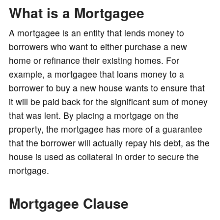
What is a Mortgagee
o
A mortgagee is an entity that lends money to
borrowers who want to either purchase a new
home or refinance their existing homes. For
example, a mortgagee that loans money to a
borrower to buy a new house wants to ensure that
it will be paid back for the significant sum of money
that was lent. By placing a mortgage on the
property, the mortgagee has more of a guarantee
that the borrower will actually repay his debt, as the
house is used as collateral in order to secure the
mortgage.
Mortgagee Clause