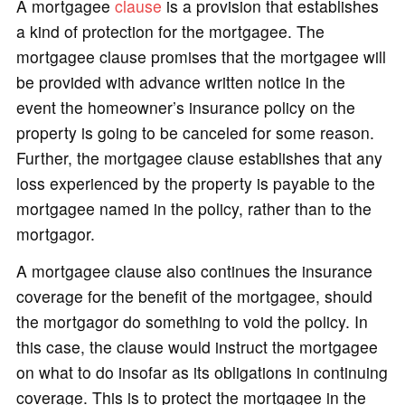
A mortgagee
clause
is a provision that establishes
a kind of protection for the mortgagee. The
mortgagee clause promises that the mortgagee will
be provided with advance written notice in the
event the homeowner’s insurance policy on the
property is going to be canceled for some reason.
Further, the mortgagee clause establishes that any
loss experienced by the property is payable to the
mortgagee named in the policy, rather than to the
mortgagor.
A mortgagee clause also continues the insurance
coverage for the benefit of the mortgagee, should
the mortgagor do something to void the policy. In
this case, the clause would instruct the mortgagee
on what to do insofar as its obligations in continuing
coverage. This is to protect the mortgagee in the