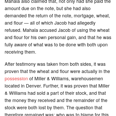
Mahala also claimed that, not only had she paid the
amount due on the note, but she had also
demanded the return of the note, mortgage, wheat,
and flour — all of which Jacob had allegedly
refused. Mahala accused Jacob of using the wheat
and flour for his own personal gain, and that he was
fully aware of what was to be done with both upon
receiving them.
After testimony was taken from both sides, it was
proven that the wheat and flour were actually in the
possession
of Miller & Williams, warehousemen
located in Denver. Further, it was proven that Miller
& Williams had sold a part of their stock, and that
the money they received and the remainder of the
stock were both lost by them. The question that
therefore remained was: who was to blame for this