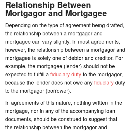
Relationship Between
Mortgagor and Mortgagee
Depending on the type of agreement being drafted,
the relationship between a mortgagor and
mortgagee can vary slightly. In most agreements,
however, the relationship between a mortgagor and
mortgagee is solely one of debtor and creditor. For
example, the mortgagee (lender) should not be
expected to fulfill a
fiduciary duty
to the mortgagor,
because the lender does not owe any
fiduciary
duty
to the mortgagor (borrower).
In agreements of this nature, nothing written in the
mortgage, nor in any of the accompanying loan
documents, should be construed to suggest that
the relationship between the mortgagor and