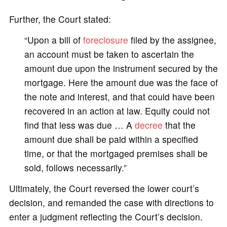
Further, the Court stated:
“Upon a bill of
foreclosure
filed by the assignee,
an account must be taken to ascertain the
amount due upon the instrument secured by the
mortgage. Here the amount due was the face of
the note and interest, and that could have been
recovered in an action at law. Equity could not
find that less was due … A
decree
that the
amount due shall be paid within a specified
time, or that the mortgaged premises shall be
sold, follows necessarily.”
Ultimately, the Court reversed the lower court’s
decision, and remanded the case with directions to
enter a judgment reflecting the Court’s decision.