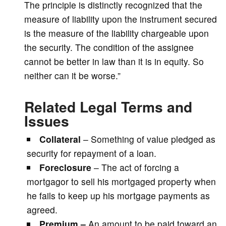
The principle is distinctly recognized that the
measure of liability upon the instrument secured
is the measure of the liability chargeable upon
the security. The condition of the assignee
cannot be better in law than it is in equity. So
neither can it be worse.”
Related Legal Terms and
Issues
Collateral
– Something of value pledged as
security for repayment of a loan.
Foreclosure
– The act of forcing a
mortgagor to sell his mortgaged property when
he fails to keep up his mortgage payments as
agreed.
Premium –
An amount to be paid toward an