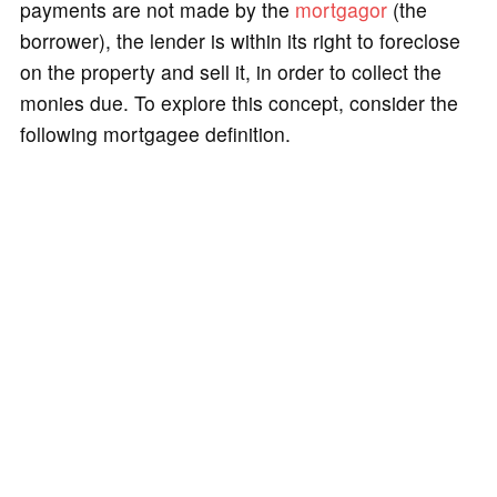
payments are not made by the
mortgagor
(the
borrower), the lender is within its right to foreclose
on the property and sell it, in order to collect the
monies due. To explore this concept, consider the
following mortgagee definition.