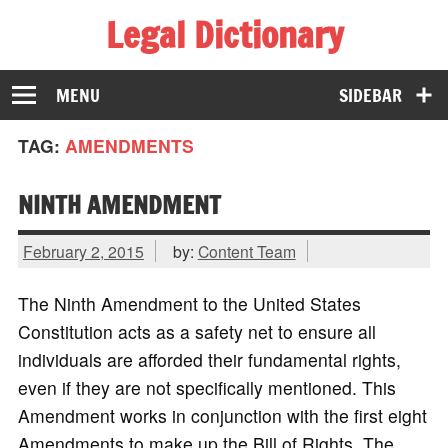
Legal Dictionary
The Law Dictionary for Everyone
MENU
SIDEBAR
TAG:
AMENDMENTS
NINTH AMENDMENT
February 2, 2015
by:
Content Team
The Ninth Amendment to the United States
Constitution acts as a safety net to ensure all
individuals are afforded their fundamental rights,
even if they are not specifically mentioned. This
Amendment works in conjunction with the first eight
Amendments to make up the Bill of Rights. The