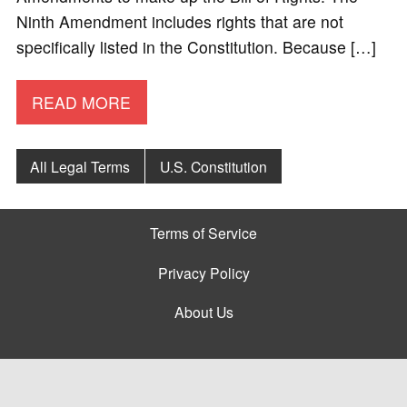
Ninth Amendment includes rights that are not
specifically listed in the Constitution. Because […]
READ MORE
All Legal Terms
U.S. Constitution
Terms of Service
Privacy Policy
About Us