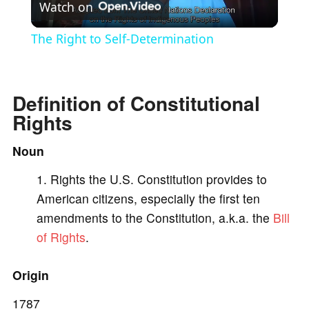
Watch on
l
The Right to Self-Determination
a
Definition of Constitutional
y
Rights
V
Noun
Rights the U.S. Constitution provides to
i
American citizens, especially the first ten
amendments to the Constitution, a.k.a. the
Bill
d
of Rights
.
e
Origin
1787