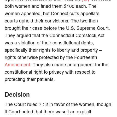
both women and fined them $100 each. The
women appealed, but Connecticut’s appellate
courts upheld their convictions. The two then
brought their case before the U.S. Supreme Court.
They argued that the Connecticut Comstock Act
was a violation of their constitutional rights,
specifically their rights to liberty and property –
rights otherwise protected by the Fourteenth
Amendment
. They also made an argument for the
constitutional right to privacy with respect to
protecting their patients.
Decision
The Court ruled 7 : 2 in favor of the women, though
it Court noted that there wasn’t an explicit