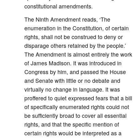
constitutional amendments.
The Ninth Amendment reads, ‘The
enumeration in the Constitution, of certain
rights, shall not be construed to deny or
disparage others retained by the people.’
The Amendment is almost entirely the work
of James Madison. It was introduced in
Congress by him, and passed the House
and Senate with little or no debate and
virtually no change in language. It was
proffered to quiet expressed fears that a bill
of specifically enumerated rights could not
be sufficiently broad to cover all essential
rights, and that the specific mention of
certain rights would be interpreted as a