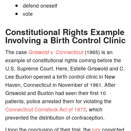
defend oneself
vote
Constitutional Rights Example
Involving a Birth Control Clinic
The case
Griswold v. Connecticut
(1965) is an
example of constitutional rights coming before the
U.S. Supreme Court. Here, Estelle Griswold and C.
Lee Buxton opened a birth control clinic in New
Haven, Connecticut in November of 1961. After
Griswold and Buxton had seen their first 10
patients, police arrested them for violating the
Connecticut Comstock Act of 1873
, which
prevented the distribution of contraception.
Upon the conclusion of their trial, the
jury
convicted