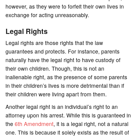
however, as they were to forfeit their own lives in
exchange for acting unreasonably.
Legal Rights
Legal rights are those rights that the law
guarantees and protects. For instance, parents
naturally have the legal right to have custody of
their own children. Though, this is not an
inalienable right, as the presence of some parents
in their children’s lives is more detrimental than if
their children were living apart from them.
Another legal right is an individual’s right to an
attorney upon his arrest. While this is guaranteed in
the
6th Amendment
, it is a legal right, not a natural
one. This is because it solely exists as the result of