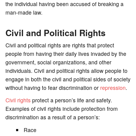
the individual having been accused of breaking a
man-made law.
Civil and Political Rights
Civil and political rights are rights that protect
people from having their daily lives invaded by the
government, social organizations, and other
individuals. Civil and political rights allow people to
engage in both the civil and political sides of society
without having to fear discrimination or
repression
.
Civil rights
protect a person’s life and safety.
Examples of civil rights include protection from
discrimination as a result of a person’s:
Race