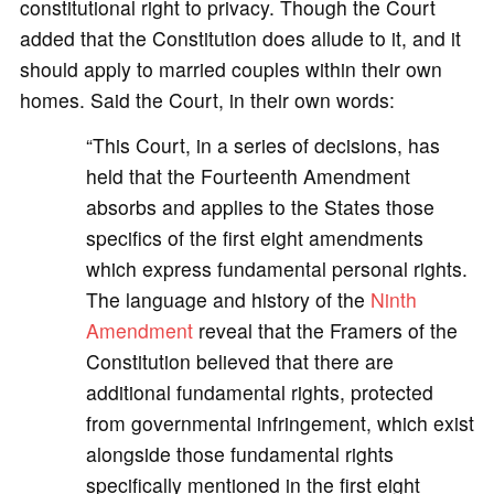
constitutional right to privacy. Though the Court
added that the Constitution does allude to it, and it
should apply to married couples within their own
homes. Said the Court, in their own words:
“This Court, in a series of decisions, has
held that the Fourteenth Amendment
absorbs and applies to the States those
specifics of the first eight amendments
which express fundamental personal rights.
The language and history of the
Ninth
Amendment
reveal that the Framers of the
Constitution believed that there are
additional fundamental rights, protected
from governmental infringement, which exist
alongside those fundamental rights
specifically mentioned in the first eight