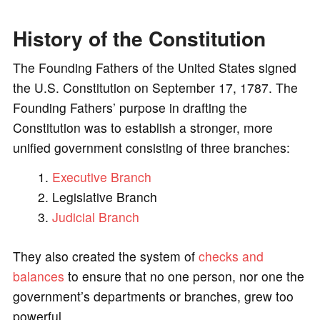
o
History of the Constitution
The Founding Fathers of the United States signed
the U.S. Constitution on September 17, 1787. The
Founding Fathers’ purpose in drafting the
Constitution was to establish a stronger, more
unified government consisting of three branches:
Executive Branch
Legislative Branch
Judicial Branch
They also created the system of
checks and
balances
to ensure that no one person, nor one the
government’s departments or branches, grew too
powerful.