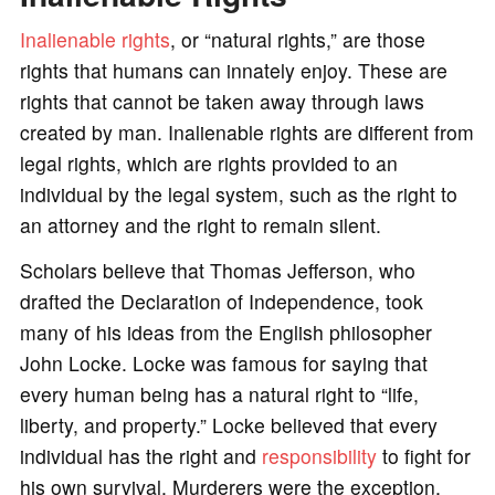
Inalienable rights
, or “natural rights,” are those
rights that humans can innately enjoy. These are
rights that cannot be taken away through laws
created by man. Inalienable rights are different from
legal rights, which are rights provided to an
individual by the legal system, such as the right to
an attorney and the right to remain silent.
Scholars believe that Thomas Jefferson, who
drafted the Declaration of Independence, took
many of his ideas from the English philosopher
John Locke. Locke was famous for saying that
every human being has a natural right to “life,
liberty, and property.” Locke believed that every
individual has the right and
responsibility
to fight for
his own survival. Murderers were the exception,