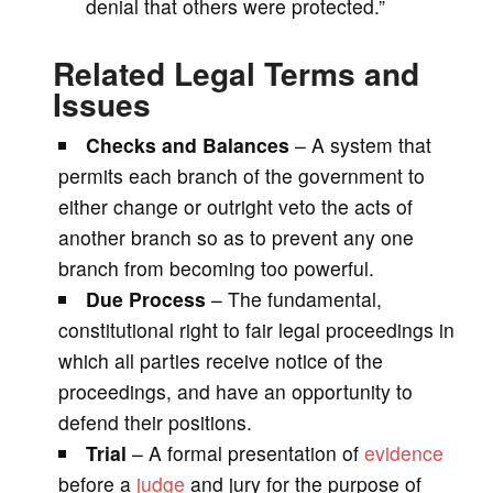
denial that others were protected.”
Related Legal Terms and
Issues
Checks and Balances
– A system that
permits each branch of the government to
either change or outright veto the acts of
another branch so as to prevent any one
branch from becoming too powerful.
Due Process
– The fundamental,
constitutional right to fair legal proceedings in
which all parties receive notice of the
proceedings, and have an opportunity to
defend their positions.
Trial
– A formal presentation of
evidence
before a
judge
and jury for the purpose of