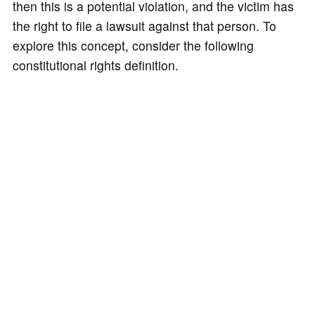
then this is a potential violation, and the victim has
the right to file a lawsuit against that person. To
explore this concept, consider the following
constitutional rights definition.