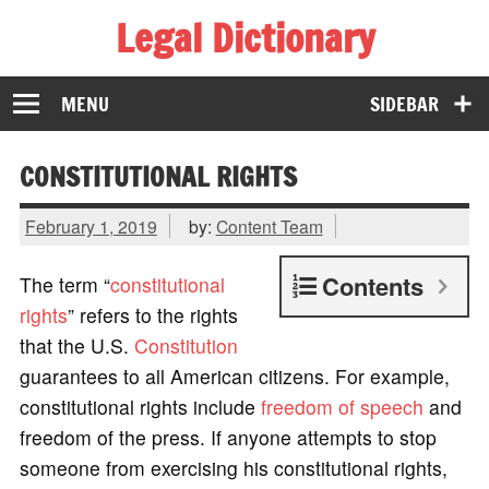
Legal Dictionary
The Law Dictionary for Everyone
MENU
SIDEBAR
CONSTITUTIONAL RIGHTS
February 1, 2019
by:
Content Team
Contents
The term “
constitutional
rights
” refers to the rights
that the U.S.
Constitution
guarantees to all American citizens. For example,
constitutional rights include
freedom of speech
and
freedom of the press. If anyone attempts to stop
someone from exercising his constitutional rights,