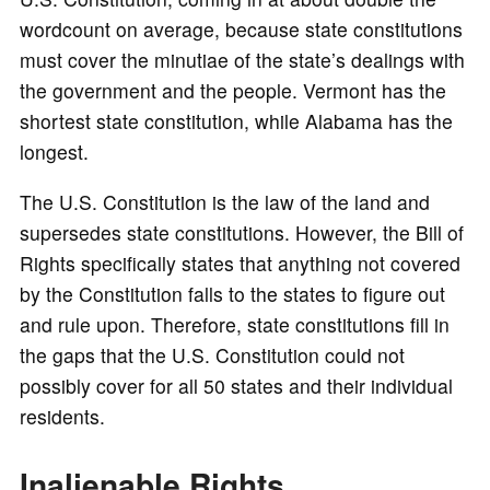
wordcount on average, because state constitutions
must cover the minutiae of the state’s dealings with
the government and the people. Vermont has the
shortest state constitution, while Alabama has the
longest.
The U.S. Constitution is the law of the land and
supersedes state constitutions. However, the Bill of
Rights specifically states that anything not covered
by the Constitution falls to the states to figure out
and rule upon. Therefore, state constitutions fill in
the gaps that the U.S. Constitution could not
possibly cover for all 50 states and their individual
residents.
Inalienable Rights