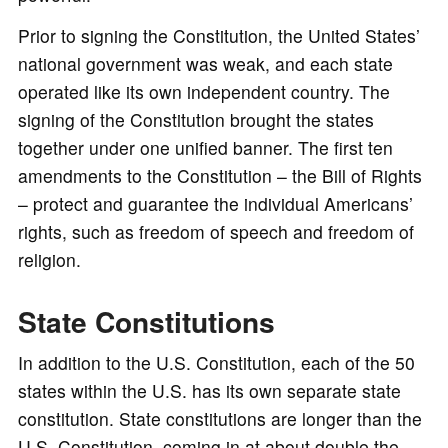
Prior to signing the Constitution, the United States’
national government was weak, and each state
operated like its own independent country. The
signing of the Constitution brought the states
together under one unified banner. The first ten
amendments to the Constitution – the Bill of Rights
– protect and guarantee the individual Americans’
rights, such as freedom of speech and freedom of
religion.
State Constitutions
In addition to the U.S. Constitution, each of the 50
states within the U.S. has its own separate state
constitution. State constitutions are longer than the
U.S. Constitution, coming in at about double the