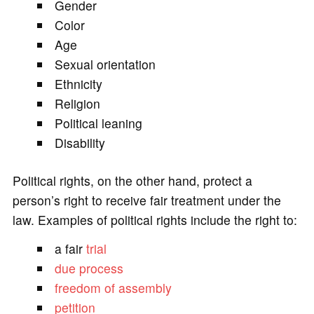
Gender
Color
Age
Sexual orientation
Ethnicity
Religion
Political leaning
Disability
Political rights, on the other hand, protect a
person’s right to receive fair treatment under the
law. Examples of political rights include the right to:
a fair
trial
due process
freedom of assembly
petition