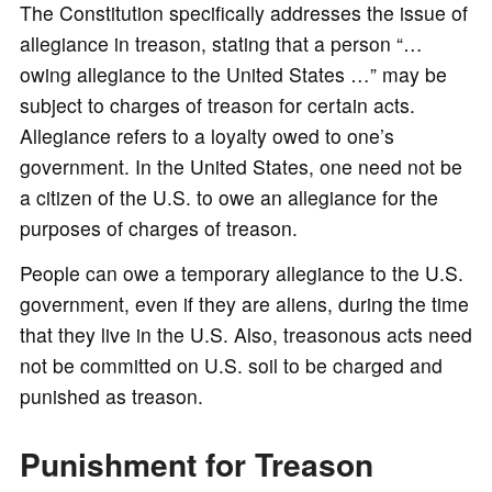
The Constitution specifically addresses the issue of
allegiance in treason, stating that a person “…
owing allegiance to the United States …” may be
subject to charges of treason for certain acts.
Allegiance refers to a loyalty owed to one’s
government. In the United States, one need not be
a citizen of the U.S. to owe an allegiance for the
purposes of charges of treason.
People can owe a temporary allegiance to the U.S.
government, even if they are aliens, during the time
that they live in the U.S. Also, treasonous acts need
not be committed on U.S. soil to be charged and
punished as treason.
Punishment for Treason