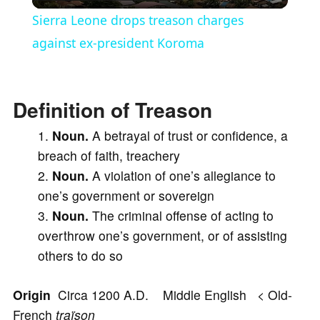
l
Sierra Leone drops treason charges
a
against ex-president Koroma
y
Definition of Treason
V
Noun.
A betrayal of trust or confidence, a
breach of faith, treachery
i
Noun.
A violation of one’s allegiance to
one’s government or sovereign
d
Noun.
The criminal offense of acting to
overthrow one’s government, or of assisting
e
others to do so
Origin
Circa 1200 A.D. Middle English < Old-
o
French
traïson