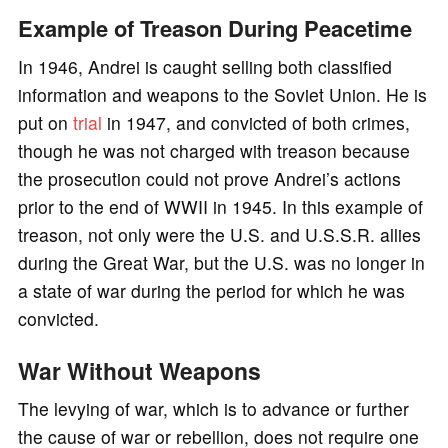
Example of Treason During Peacetime
In 1946, Andrei is caught selling both classified
information and weapons to the Soviet Union. He is
put on
trial
in 1947, and convicted of both crimes,
though he was not charged with treason because
the prosecution could not prove Andrei’s actions
prior to the end of WWII in 1945. In this example of
treason, not only were the U.S. and U.S.S.R. allies
during the Great War, but the U.S. was no longer in
a state of war during the period for which he was
convicted.
War Without Weapons
The levying of war, which is to advance or further
the cause of war or rebellion, does not require one