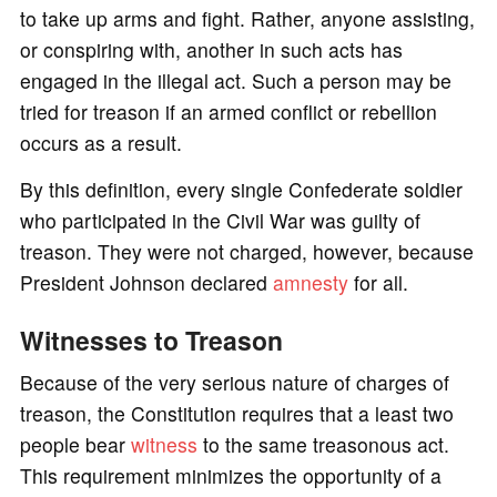
to take up arms and fight. Rather, anyone assisting,
or conspiring with, another in such acts has
engaged in the illegal act. Such a person may be
tried for treason if an armed conflict or rebellion
occurs as a result.
By this definition, every single Confederate soldier
who participated in the Civil War was guilty of
treason. They were not charged, however, because
President Johnson declared
amnesty
for all.
Witnesses to Treason
Because of the very serious nature of charges of
treason, the Constitution requires that a least two
people bear
witness
to the same treasonous act.
This requirement minimizes the opportunity of a