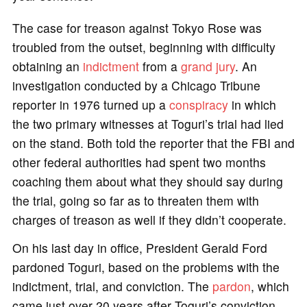
The case for treason against Tokyo Rose was
troubled from the outset, beginning with difficulty
obtaining an
indictment
from a
grand jury
. An
investigation conducted by a Chicago Tribune
reporter in 1976 turned up a
conspiracy
in which
the two primary witnesses at Toguri’s trial had lied
on the stand. Both told the reporter that the FBI and
other federal authorities had spent two months
coaching them about what they should say during
the trial, going so far as to threaten them with
charges of treason as well if they didn’t cooperate.
On his last day in office, President Gerald Ford
pardoned Toguri, based on the problems with the
indictment, trial, and conviction. The
pardon
, which
came just over 20 years after Toguri’s conviction,