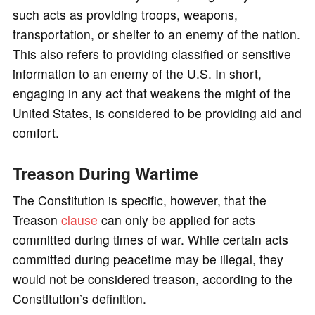
such acts as providing troops, weapons,
transportation, or shelter to an enemy of the nation.
This also refers to providing classified or sensitive
information to an enemy of the U.S. In short,
engaging in any act that weakens the might of the
United States, is considered to be providing aid and
comfort.
Treason During Wartime
The Constitution is specific, however, that the
Treason
clause
can only be applied for acts
committed during times of war. While certain acts
committed during peacetime may be illegal, they
would not be considered treason, according to the
Constitution’s definition.