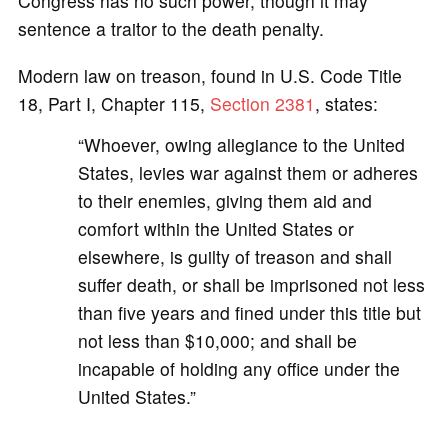
Congress has no such power, though it may
sentence a traitor to the death penalty.
Modern law on treason, found in U.S. Code Title
18, Part I, Chapter 115,
Section 2381
, states:
“Whoever, owing allegiance to the United
States, levies war against them or adheres
to their enemies, giving them aid and
comfort within the United States or
elsewhere, is guilty of treason and shall
suffer death, or shall be imprisoned not less
than five years and fined under this title but
not less than $10,000; and shall be
incapable of holding any office under the
United States.”