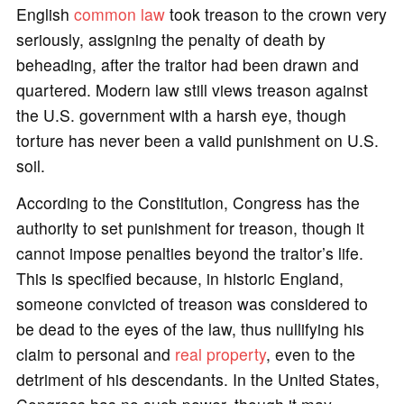
English
common law
took treason to the crown very
seriously, assigning the penalty of death by
beheading, after the traitor had been drawn and
quartered. Modern law still views treason against
the U.S. government with a harsh eye, though
torture has never been a valid punishment on U.S.
soil.
According to the Constitution, Congress has the
authority to set punishment for treason, though it
cannot impose penalties beyond the traitor’s life.
This is specified because, in historic England,
someone convicted of treason was considered to
be dead to the eyes of the law, thus nullifying his
claim to personal and
real property
, even to the
detriment of his descendants. In the United States,