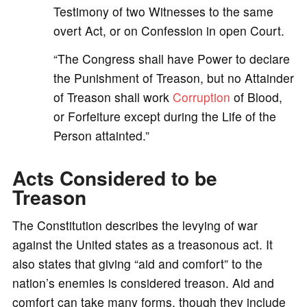
Testimony of two Witnesses to the same
overt Act, or on Confession in open Court.
“The Congress shall have Power to declare
the Punishment of Treason, but no Attainder
of Treason shall work
Corruption
of Blood,
or Forfeiture except during the Life of the
Person attainted.”
Acts Considered to be
Treason
The Constitution describes the levying of war
against the United states as a treasonous act. It
also states that giving “aid and comfort” to the
nation’s enemies is considered treason. Aid and
comfort can take many forms, though they include