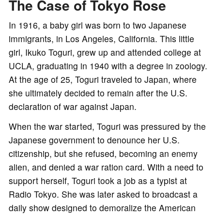
The Case of Tokyo Rose
In 1916, a baby girl was born to two Japanese
immigrants, in Los Angeles, California. This little
girl, Ikuko Toguri, grew up and attended college at
UCLA, graduating in 1940 with a degree in zoology.
At the age of 25, Toguri traveled to Japan, where
she ultimately decided to remain after the U.S.
declaration of war against Japan.
When the war started, Toguri was pressured by the
Japanese government to denounce her U.S.
citizenship, but she refused, becoming an enemy
alien, and denied a war ration card. With a need to
support herself, Toguri took a job as a typist at
Radio Tokyo. She was later asked to broadcast a
daily show designed to demoralize the American