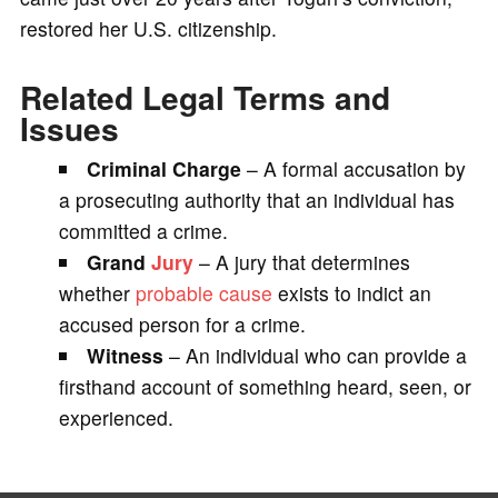
restored her U.S. citizenship.
Related Legal Terms and
Issues
Criminal Charge
– A formal accusation by
a prosecuting authority that an individual has
committed a crime.
Grand
Jury
– A jury that determines
whether
probable cause
exists to indict an
accused person for a crime.
Witness
– An individual who can provide a
firsthand account of something heard, seen, or
experienced.