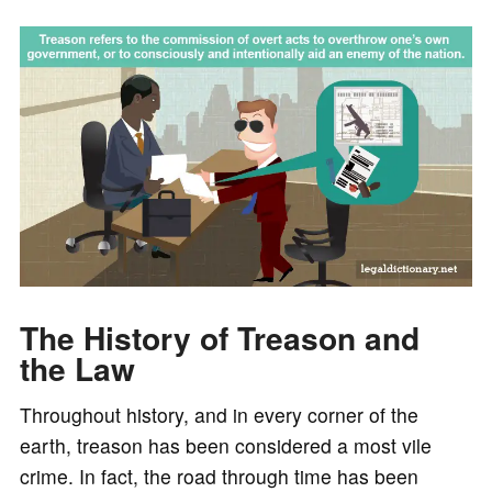
The History of Treason and
the Law
Throughout history, and in every corner of the
earth, treason has been considered a most vile
crime. In fact, the road through time has been