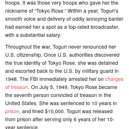
troops. It was those very troops who gave her the
nickname of “Tokyo Rose.” Within a year, Toguri’s
smooth voice and delivery of oddly annoying banter
had earned her a spot as a top-rated broadcaster,
with a substantial salary.
Throughout the war, Toguri never renounced her
U.S. citizenship. Once U.S. authorities discovered
the true identity of Tokyo Rose, she was detained
and escorted back to the U.S. by military guard in
1948. The FBI immediately arrested her on
charges
of treason
. On July 5, 1949, Tokyo Rose became
the seventh person convicted of treason in the
United States. She was sentenced to 10 years in
prison
, and fined $10,000. Toguri was released
from prison after serving only 6 years of her 10-
year sentence.