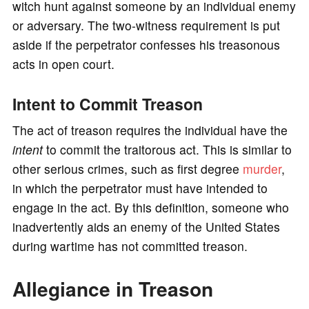
witch hunt against someone by an individual enemy
or adversary. The two-witness requirement is put
aside if the perpetrator confesses his treasonous
acts in open court.
Intent to Commit Treason
The act of treason requires the individual have the
intent
to commit the traitorous act. This is similar to
other serious crimes, such as first degree
murder
,
in which the perpetrator must have intended to
engage in the act. By this definition, someone who
inadvertently aids an enemy of the United States
during wartime has not committed treason.
Allegiance in Treason