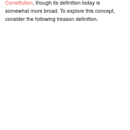
Constitution
, though its definition today is
somewhat more broad. To explore this concept,
consider the following treason definition.