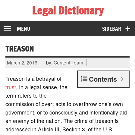
Legal Dictionary
The Law Dictionary for Everyone
MENU
SIDEBAR
TREASON
March 2, 2016
by:
Content Team
Contents
Treason is a betrayal of
trust
. In a legal sense, the
term refers to the
commission of overt acts to overthrow one’s own
government, or to consciously and intentionally aid
an enemy of the nation. The crime of treason is
addressed in Article III, Section 3, of the U.S.