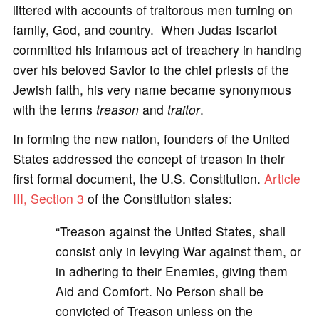
littered with accounts of traitorous men turning on
family, God, and country. When Judas Iscariot
committed his infamous act of treachery in handing
over his beloved Savior to the chief priests of the
Jewish faith, his very name became synonymous
with the terms
treason
and
traitor
.
In forming the new nation, founders of the United
States addressed the concept of treason in their
first formal document, the U.S. Constitution.
Article
III, Section 3
of the Constitution states:
“Treason against the United States, shall
consist only in levying War against them, or
in adhering to their Enemies, giving them
Aid and Comfort. No Person shall be
convicted of Treason unless on the