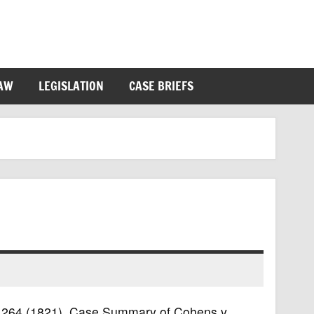
LAW
LEGISLATION
CASE BRIEFS
.S. 264 (1821). Case Summary of Cohens v.