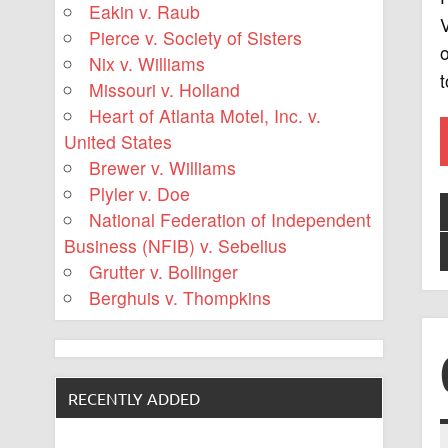
Eakin v. Raub
V
Pierce v. Society of Sisters
o
Nix v. Williams
Missouri v. Holland
Heart of Atlanta Motel, Inc. v.
United States
Brewer v. Williams
Plyler v. Doe
National Federation of Independent
Business (NFIB) v. Sebelius
Grutter v. Bollinger
Berghuis v. Thompkins
RECENTLY ADDED