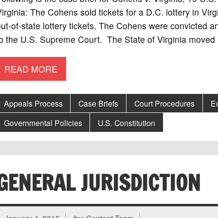
irginia: The Cohens sold tickets for a D.C. lottery in Virg
ut-of-state lottery tickets. The Cohens were convicted a
to the U.S. Supreme Court. The State of Virginia moved
READ MORE
Appeals Process
Case Briefs
Court Procedures
E
Governmental Policies
U.S. Constitution
GENERAL JURISDICTION
January 4, 2015
by:
Content Team