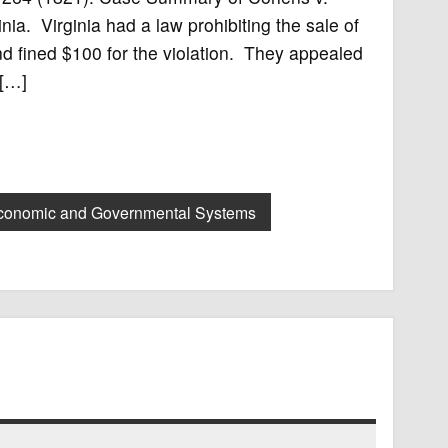
inia. Virginia had a law prohibiting the sale of
nd fined $100 for the violation. They appealed
 […]
conomic and Governmental Systems