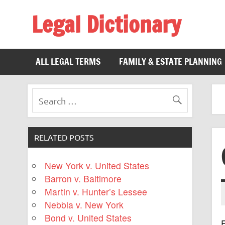
Legal Dictionary
The Law Dictionary for Everyone
ALL LEGAL TERMS
FAMILY & ESTATE PLANNING
RELATED POSTS
New York v. United States
Barron v. Baltimore
Martin v. Hunter’s Lessee
Nebbia v. New York
Bond v. United States
F