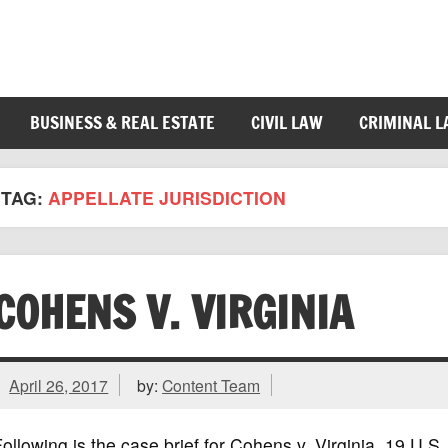
BUSINESS & REAL ESTATE
CIVIL LAW
CRIMINAL 
TAG:
APPELLATE JURISDICTION
COHENS V. VIRGINIA
April 26, 2017
by:
Content Team
ollowing is the case brief for Cohens v. Virginia, 19 U