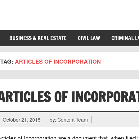
BUSINESS & REAL ESTATE
CIVIL LAW
CRIMINAL 
TAG:
ARTICLES OF INCORPORATION
ARTICLES OF INCORPORA
October 21, 2015
by:
Content Team
rticles of Incorporation are a document that, when filed w