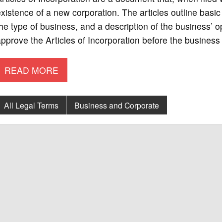
xistence of a new corporation. The articles outline basic
he type of business, and a description of the business’ o
pprove the Articles of Incorporation before the business 
READ MORE
All Legal Terms
Business and Corporate