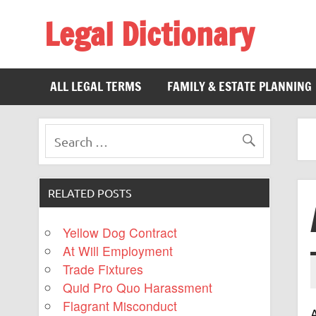
Legal Dictionary
The Law Dictionary for Everyone
ALL LEGAL TERMS
FAMILY & ESTATE PLANNING
RELATED POSTS
Yellow Dog Contract
At Will Employment
Trade Fixtures
Quid Pro Quo Harassment
Flagrant Misconduct
A