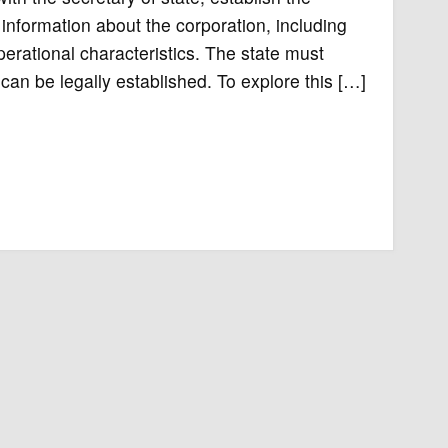
 information about the corporation, including
perational characteristics. The state must
can be legally established. To explore this […]