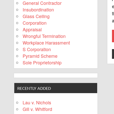
General Contractor
e
Insubordination
t
Glass Ceiling
a
Corporation
Appraisal
Wrongful Termination
Workplace Harassment
S Corporation
Pyramid Scheme
Sole Proprietorship
RECENTLY ADDED
Lau v. Nichols
Gill v. Whitford