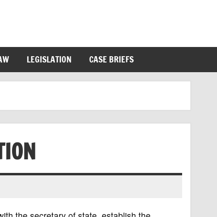
LAW
LEGISLATION
CASE BRIEFS
TION
ith the secretary of state, establish the