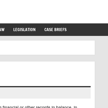
LAW
LEGISLATION
CASE BRIEFS
 financial or other records in balance, in