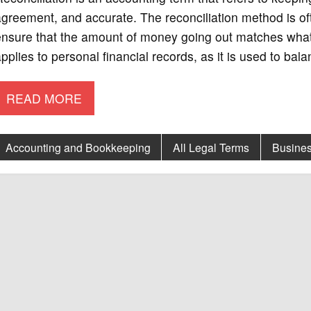
greement, and accurate. The reconciliation method is of
nsure that the amount of money going out matches what 
pplies to personal financial records, as it is used to ba
READ MORE
Accounting and Bookkeeping
All Legal Terms
Busines