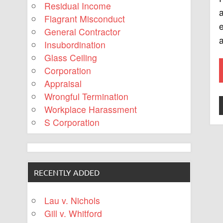
Residual Income
a
Flagrant Misconduct
e
General Contractor
a
Insubordination
Glass Ceiling
Corporation
Appraisal
Wrongful Termination
Workplace Harassment
S Corporation
RECENTLY ADDED
Lau v. Nichols
Gill v. Whitford