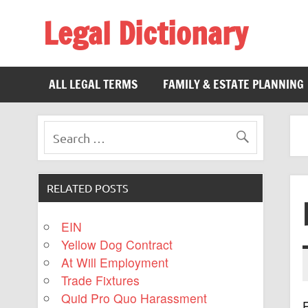
Legal Dictionary
The Law Dictionary for Everyone
ALL LEGAL TERMS
FAMILY & ESTATE PLANNING
RELATED POSTS
EIN
Yellow Dog Contract
At Will Employment
Trade Fixtures
Quid Pro Quo Harassment
R