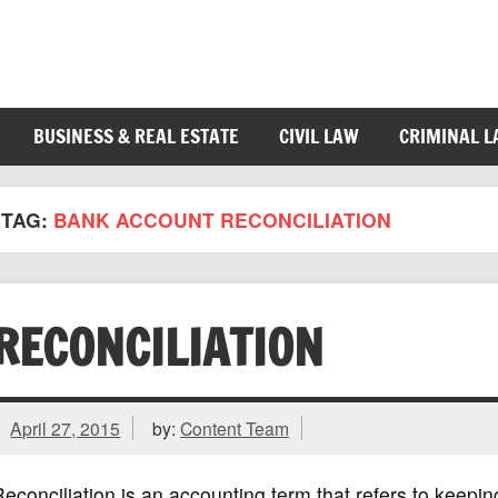
BUSINESS & REAL ESTATE
CIVIL LAW
CRIMINAL 
TAG:
BANK ACCOUNT RECONCILIATION
RECONCILIATION
April 27, 2015
by:
Content Team
econciliation is an accounting term that refers to keeping