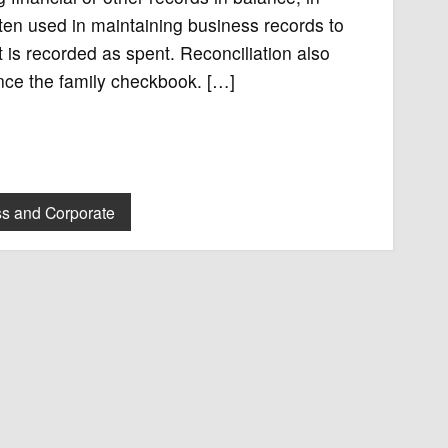
ten used in maintaining business records to
is recorded as spent. Reconciliation also
lance the family checkbook. […]
s and Corporate