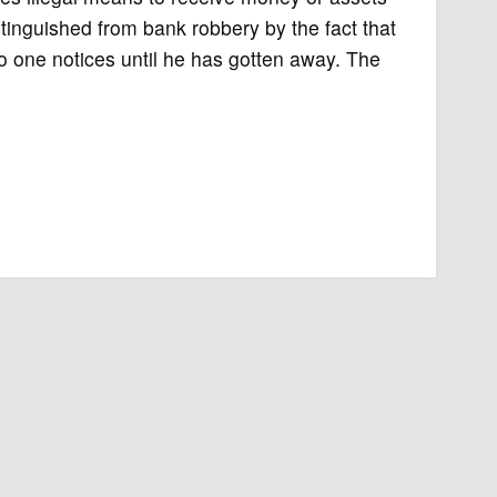
istinguished from bank robbery by the fact that
no one notices until he has gotten away. The