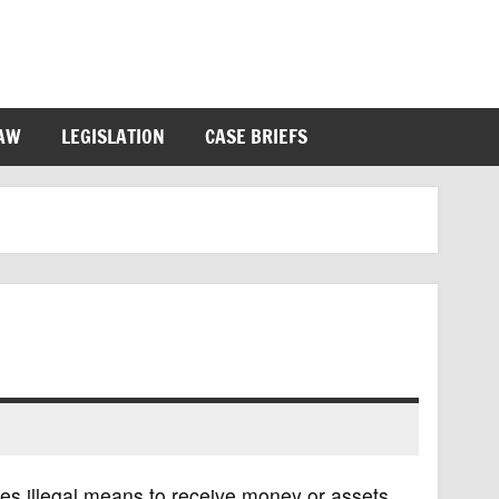
LAW
LEGISLATION
CASE BRIEFS
ses illegal means to receive money or assets