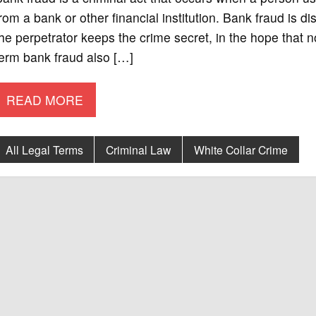
rom a bank or other financial institution. Bank fraud is d
he perpetrator keeps the crime secret, in the hope that 
erm bank fraud also […]
READ MORE
All Legal Terms
Criminal Law
White Collar Crime