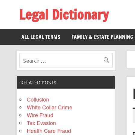
Legal Dictionary
The Law Dictionary for Everyone
ALL LEGAL TERMS
FAMILY & ESTATE PLANNING
RELATED POSTS
Collusion
White Collar Crime
Wire Fraud
Tax Evasion
Health Care Fraud
B