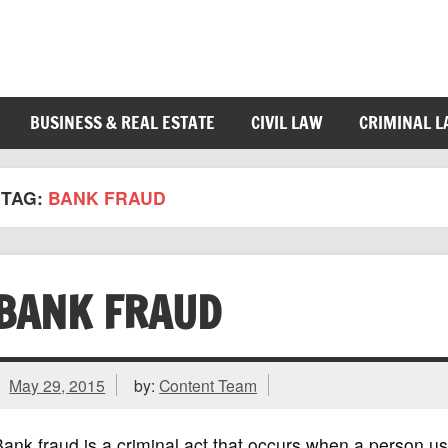
BUSINESS & REAL ESTATE
CIVIL LAW
CRIMINAL 
TAG:
BANK FRAUD
BANK FRAUD
May 29, 2015
by:
Content Team
ank fraud is a criminal act that occurs when a person u