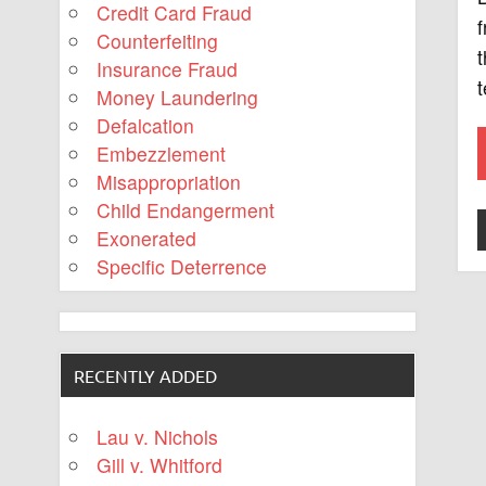
Credit Card Fraud
f
Counterfeiting
t
Insurance Fraud
t
Money Laundering
Defalcation
Embezzlement
Misappropriation
Child Endangerment
Exonerated
Specific Deterrence
RECENTLY ADDED
Lau v. Nichols
Gill v. Whitford