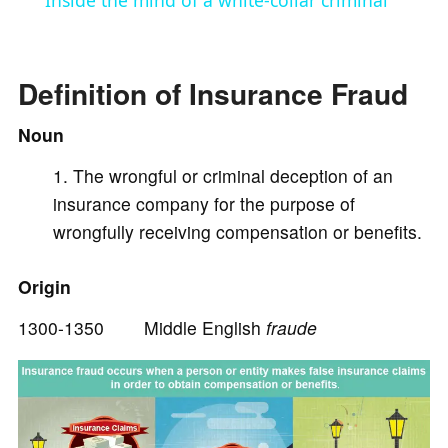
Inside the mind of a white-collar criminal
a
Definition of Insurance Fraud
y
Noun
V
The wrongful or criminal deception of an
insurance company for the purpose of
i
wrongfully receiving compensation or benefits.
d
Origin
1300-1350 Middle English
fraude
e
o