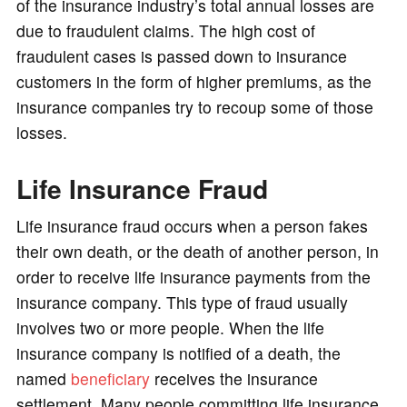
of the insurance industry’s total annual losses are
due to fraudulent claims. The high cost of
fraudulent cases is passed down to insurance
customers in the form of higher premiums, as the
insurance companies try to recoup some of those
losses.
Life Insurance Fraud
Life insurance fraud occurs when a person fakes
their own death, or the death of another person, in
order to receive life insurance payments from the
insurance company. This type of fraud usually
involves two or more people. When the life
insurance company is notified of a death, the
named
beneficiary
receives the insurance
settlement. Many people committing life insurance