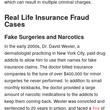
which can result in multiple criminal charges.
Real Life Insurance Fraud
Cases
Fake Surgeries and Narcotics
In the early 2000s, Dr. David Wexler, a
dermatologist practicing in New York City, paid drug
addicts to allow him to use their names for fake
insurance claims. The doctor billed insurance
companies to the tune of over $400,000 for minor
surgeries he never performed. In addition to small
monthly kickbacks, the doctor provided a large
amount of narcotic medications to the addicts to
keep them coming back. Wexler was convicted and
sentenced to 20 years in prison, and faced a
fine
of