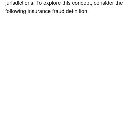
jurisdictions. To explore this concept, consider the
following insurance fraud definition.