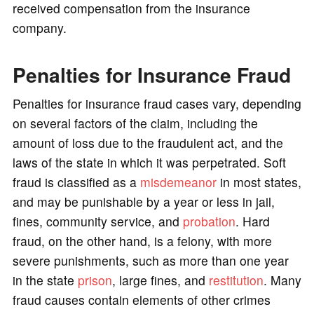
received compensation from the insurance
company.
Penalties for Insurance Fraud
Penalties for insurance fraud cases vary, depending
on several factors of the claim, including the
amount of loss due to the fraudulent act, and the
laws of the state in which it was perpetrated. Soft
fraud is classified as a
misdemeanor
in most states,
and may be punishable by a year or less in jail,
fines, community service, and
probation
. Hard
fraud, on the other hand, is a felony, with more
severe punishments, such as more than one year
in the state
prison
, large fines, and
restitution
. Many
fraud causes contain elements of other crimes