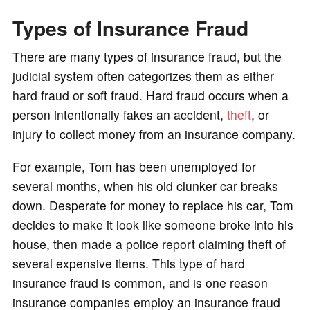
Types of Insurance Fraud
There are many types of insurance fraud, but the
judicial system often categorizes them as either
hard fraud or soft fraud. Hard fraud occurs when a
person intentionally fakes an accident,
theft
, or
injury to collect money from an insurance company.
For example, Tom has been unemployed for
several months, when his old clunker car breaks
down. Desperate for money to replace his car, Tom
decides to make it look like someone broke into his
house, then made a police report claiming theft of
several expensive items. This type of hard
insurance fraud is common, and is one reason
insurance companies employ an insurance fraud