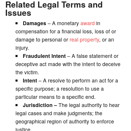
Related Legal Terms and
Issues
Damages
– A monetary
award
in
compensation for a financial loss, loss of or
damage to personal or
real property
, or an
injury.
Fraudulent Intent
– A false statement or
deceptive act made with the intent to deceive
the victim.
Intent
– A resolve to perform an act for a
specific purpose; a resolution to use a
particular means to a specific end.
J
urisdiction –
The legal authority to hear
legal cases and make judgments; the
geographical region of authority to enforce
justice.