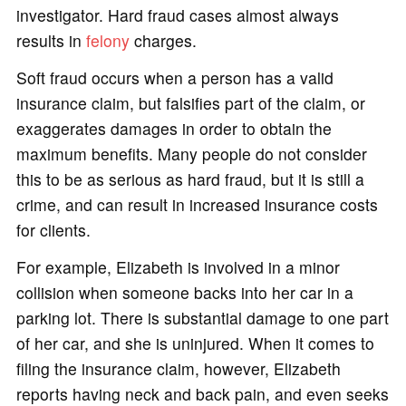
investigator. Hard fraud cases almost always
results in
felony
charges.
Soft fraud occurs when a person has a valid
insurance claim, but falsifies part of the claim, or
exaggerates damages in order to obtain the
maximum benefits. Many people do not consider
this to be as serious as hard fraud, but it is still a
crime, and can result in increased insurance costs
for clients.
For example, Elizabeth is involved in a minor
collision when someone backs into her car in a
parking lot. There is substantial damage to one part
of her car, and she is uninjured. When it comes to
filing the insurance claim, however, Elizabeth
reports having neck and back pain, and even seeks