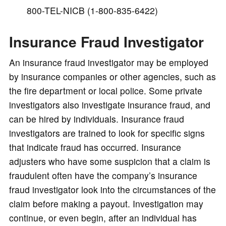
800-TEL-NICB (1-800-835-6422)
Insurance Fraud Investigator
An insurance fraud investigator may be employed
by insurance companies or other agencies, such as
the fire department or local police. Some private
investigators also investigate insurance fraud, and
can be hired by individuals. Insurance fraud
investigators are trained to look for specific signs
that indicate fraud has occurred. Insurance
adjusters who have some suspicion that a claim is
fraudulent often have the company’s insurance
fraud investigator look into the circumstances of the
claim before making a payout. Investigation may
continue, or even begin, after an individual has