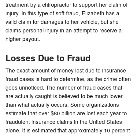
treatment by a chiropractor to support her claim of
injury. In this type of soft fraud, Elizabeth has a
valid claim for damages to her vehicle, but she
claims personal injury in an attempt to receive a
higher payout.
Losses Due to Fraud
The exact amount of money lost due to insurance
fraud cases is hard to determine, as the crime often
goes unnoticed. The number of fraud cases that
are actually caught is believed to be much lower
than what actually occurs. Some organizations
estimate that over $80 billion are lost each year to
fraudulent insurance claims in the United States
alone. It is estimated that approximately 10 percent