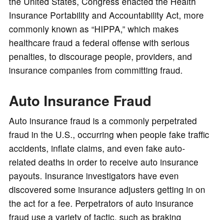
the United States, Congress enacted the Health
Insurance Portability and Accountability Act, more
commonly known as “HIPPA,” which makes
healthcare fraud a federal offense with serious
penalties, to discourage people, providers, and
insurance companies from committing fraud.
Auto Insurance Fraud
Auto insurance fraud is a commonly perpetrated
fraud in the U.S., occurring when people fake traffic
accidents, inflate claims, and even fake auto-
related deaths in order to receive auto insurance
payouts. Insurance investigators have even
discovered some insurance adjusters getting in on
the act for a fee. Perpetrators of auto insurance
fraud use a variety of tactic, such as braking