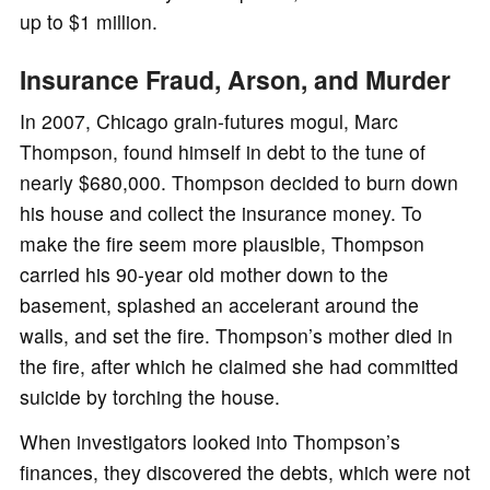
up to $1 million.
Insurance Fraud, Arson, and Murder
In 2007, Chicago grain-futures mogul, Marc
Thompson, found himself in debt to the tune of
nearly $680,000. Thompson decided to burn down
his house and collect the insurance money. To
make the fire seem more plausible, Thompson
carried his 90-year old mother down to the
basement, splashed an accelerant around the
walls, and set the fire. Thompson’s mother died in
the fire, after which he claimed she had committed
suicide by torching the house.
When investigators looked into Thompson’s
finances, they discovered the debts, which were not