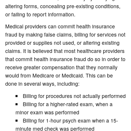
altering forms, concealing pre-existing conditions,
or failing to report information.
Medical providers can commit health insurance
fraud by making false claims, billing for services not
provided or supplies not used, or altering existing
claims. It is believed that most healthcare providers
that commit health insurance fraud do so in order to
receive greater compensation that they normally
would from Medicare or Medicaid. This can be
done in several ways, including:
Billing for procedures not actually performed
Billing for a higher-rated exam, when a
minor exam was performed
Billing for 1-hour psych exam when a 15-
minute med check was performed