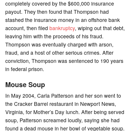
completely covered by the $600,000 insurance
payout. They then found that Thompson had
stashed the insurance money in an offshore bank
account, then filed
bankruptcy
, wiping out that debt,
leaving him with the proceeds of his fraud.
Thompson was eventually charged with arson,
fraud, and a host of other serious crimes. After
conviction, Thompson was sentenced to 190 years
in federal prison.
Mouse Soup
In May 2004, Carla Patterson and her son went to
the Cracker Barrel restaurant in Newport News,
Virginia, for Mother’s Day lunch. After being served
soup, Patterson screamed loudly, saying she had
found a dead mouse in her bowl of vegetable soup.