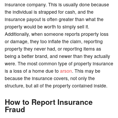
insurance company. This is usually done because
the individual is strapped for cash, and the
insurance payout is often greater than what the
property would be worth to simply sell it.
Additionally, when someone reports property loss
or damage, they too inflate the claim, reporting
property they never had, or reporting items as
being a better brand, and newer than they actually
were. The most common type of property insurance
is a loss of a home due to
arson
. This may be
because the insurance covers, not only the
structure, but all of the property contained inside.
How to Report Insurance
Fraud