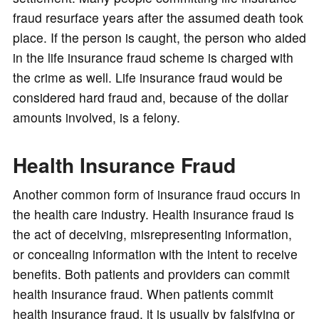
fraud resurface years after the assumed death took
place. If the person is caught, the person who aided
in the life insurance fraud scheme is charged with
the crime as well. Life insurance fraud would be
considered hard fraud and, because of the dollar
amounts involved, is a felony.
Health Insurance Fraud
Another common form of insurance fraud occurs in
the health care industry. Health insurance fraud is
the act of deceiving, misrepresenting information,
or concealing information with the intent to receive
benefits. Both patients and providers can commit
health insurance fraud. When patients commit
health insurance fraud, it is usually by falsifying or