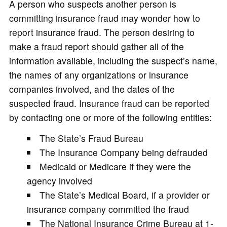
A person who suspects another person is
committing insurance fraud may wonder how to
report insurance fraud. The person desiring to
make a fraud report should gather all of the
information available, including the suspect’s name,
the names of any organizations or insurance
companies involved, and the dates of the
suspected fraud. Insurance fraud can be reported
by contacting one or more of the following entities:
The State’s Fraud Bureau
The Insurance Company being defrauded
Medicaid or Medicare if they were the
agency involved
The State’s Medical Board, if a provider or
insurance company committed the fraud
The National Insurance Crime Bureau at 1-