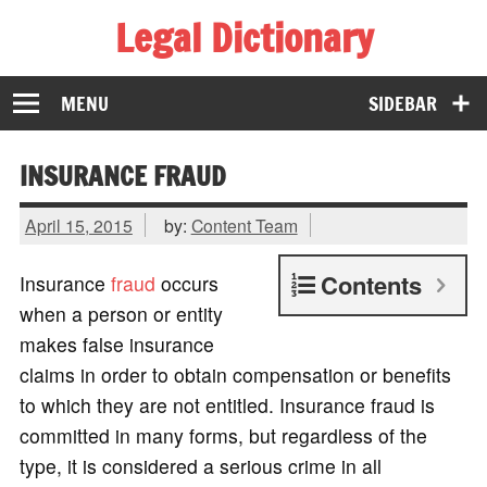
Legal Dictionary
The Law Dictionary for Everyone
MENU
SIDEBAR
INSURANCE FRAUD
April 15, 2015
by:
Content Team
Contents
Insurance
fraud
occurs
when a person or entity
makes false insurance
claims in order to obtain compensation or benefits
to which they are not entitled. Insurance fraud is
committed in many forms, but regardless of the
type, it is considered a serious crime in all