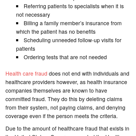
Referring patients to specialists when it is
not necessary
Billing a family member’s insurance from
which the patient has no benefits
Scheduling unneeded follow-up visits for
patients
Ordering tests that are not needed
Health care fraud
does not end with individuals and
healthcare providers however, as health insurance
companies themselves are known to have
committed fraud. They do this by deleting claims
from their system, not paying claims, and denying
coverage even if the person meets the criteria.
Due to the amount of healthcare fraud that exists in