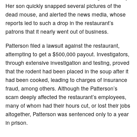
Her son quickly snapped several pictures of the
dead mouse, and alerted the news media, whose
reports led to such a drop in the restaurant’s
patrons that it nearly went out of business.
Patterson filed a lawsuit against the restaurant,
attempting to get a $500,000 payout. Investigators,
through extensive investigation and testing, proved
that the rodent had been placed in the soup after it
had been cooked, leading to charges of insurance
fraud, among others. Although the Patterson’s
scam deeply affected the restaurant’s employees,
many of whom had their hours cut, or lost their jobs
altogether, Patterson was sentenced only to a year
in prison.