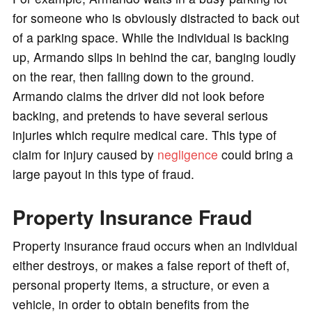
for someone who is obviously distracted to back out
of a parking space. While the individual is backing
up, Armando slips in behind the car, banging loudly
on the rear, then falling down to the ground.
Armando claims the driver did not look before
backing, and pretends to have several serious
injuries which require medical care. This type of
claim for injury caused by
negligence
could bring a
large payout in this type of fraud.
Property Insurance Fraud
Property insurance fraud occurs when an individual
either destroys, or makes a false report of theft of,
personal property items, a structure, or even a
vehicle, in order to obtain benefits from the