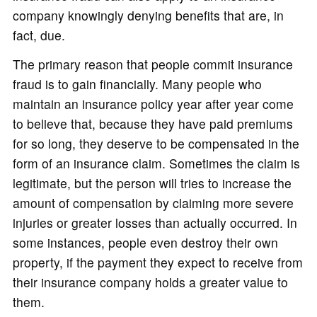
company knowingly denying benefits that are, in
fact, due.
The primary reason that people commit insurance
fraud is to gain financially. Many people who
maintain an insurance policy year after year come
to believe that, because they have paid premiums
for so long, they deserve to be compensated in the
form of an insurance claim. Sometimes the claim is
legitimate, but the person will tries to increase the
amount of compensation by claiming more severe
injuries or greater losses than actually occurred. In
some instances, people even destroy their own
property, if the payment they expect to receive from
their insurance company holds a greater value to
them.