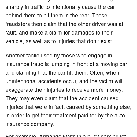
sharply in traffic to intentionally cause the car
behind them to hit them in the rear. These
fraudsters then claim that the other driver was at
fault, and make a claim for damages to their
vehicle, as well as to injuries that don’t exist.
Another tactic used by those who engage in
insurance fraud is jumping in front of a moving car
and claiming that the car hit them. Often, when
unintentional accidents occur, and the victim will
exaggerate their injuries to receive more money.
They may even claim that the accident caused
injuries that were in fact, caused by something else,
in order to get their treatment paid for by the auto
insurance company.
For example, Armando waits in a busy parking lot