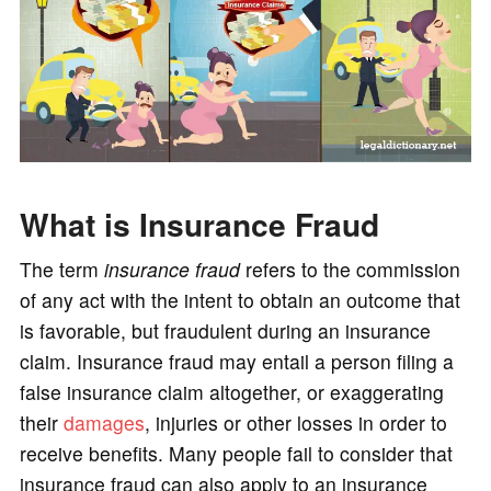
What is Insurance Fraud
The term
insurance fraud
refers to the commission
of any act with the intent to obtain an outcome that
is favorable, but fraudulent during an insurance
claim. Insurance fraud may entail a person filing a
false insurance claim altogether, or exaggerating
their
damages
, injuries or other losses in order to
receive benefits. Many people fail to consider that
insurance fraud can also apply to an insurance