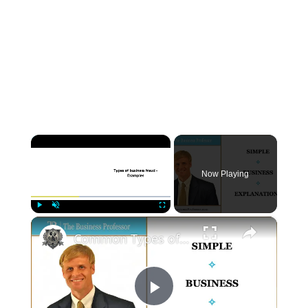
×
Now Playing
×
Play
Unmute
Fullscreen
Common Types of Business Fraud
P