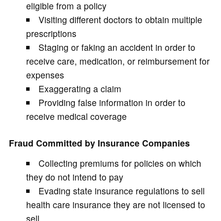
eligible from a policy
Visiting different doctors to obtain multiple
prescriptions
Staging or faking an accident in order to
receive care, medication, or reimbursement for
expenses
Exaggerating a claim
Providing false information in order to
receive medical coverage
Fraud Committed by Insurance Companies
Collecting premiums for policies on which
they do not intend to pay
Evading state insurance regulations to sell
health care insurance they are not licensed to
sell