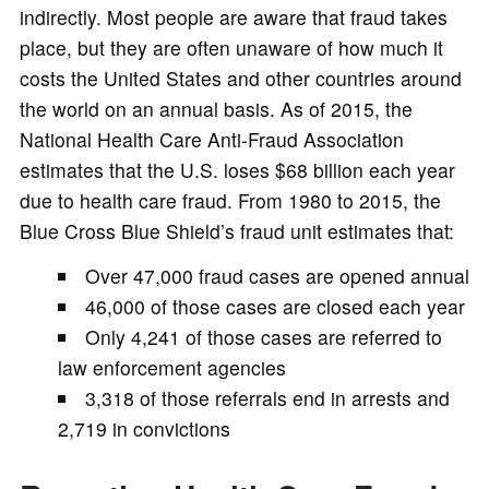
indirectly. Most people are aware that fraud takes
place, but they are often unaware of how much it
costs the United States and other countries around
the world on an annual basis. As of 2015, the
National Health Care Anti-Fraud Association
estimates that the U.S. loses $68 billion each year
due to health care fraud. From 1980 to 2015, the
Blue Cross Blue Shield’s fraud unit estimates that:
Over 47,000 fraud cases are opened annual
46,000 of those cases are closed each year
Only 4,241 of those cases are referred to
law enforcement agencies
3,318 of those referrals end in arrests and
2,719 in convictions