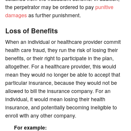
the perpetrator may be ordered to pay
punitive
damages
as further punishment.
Loss of Benefits
When an individual or healthcare provider commit
health care fraud, they run the risk of losing their
benefits, or their right to participate in the plan,
altogether. For a healthcare provider, this would
mean they would no longer be able to accept that
particular insurance, because they would not be
allowed to bill the insurance company. For an
individual, it would mean losing their health
insurance, and potentially becoming ineligible to
enroll with any other company.
For example: