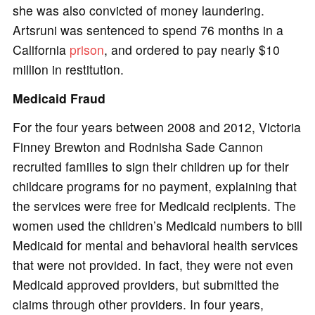
she was also convicted of money laundering.
Artsruni was sentenced to spend 76 months in a
California
prison
, and ordered to pay nearly $10
million in restitution.
Medicaid Fraud
For the four years between 2008 and 2012, Victoria
Finney Brewton and Rodnisha Sade Cannon
recruited families to sign their children up for their
childcare programs for no payment, explaining that
the services were free for Medicaid recipients. The
women used the children’s Medicaid numbers to bill
Medicaid for mental and behavioral health services
that were not provided. In fact, they were not even
Medicaid approved providers, but submitted the
claims through other providers. In four years,