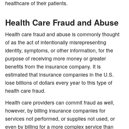
healthcare of their patients.
Health Care Fraud and Abuse
Health care fraud and abuse is commonly thought
of as the act of intentionally misrepresenting
identity, symptoms, or other information, for the
purpose of receiving more money or greater
benefits from the insurance company. It is
estimated that insurance companies in the U.S.
lose billions of dollars every year to this type of
health care fraud.
Health care providers can commit fraud as well,
however, by billing insurance companies for
services not performed, or supplies not used, or
even by billing for a more complex service than