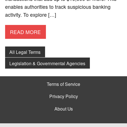
enables authorities to track suspicious banking
activity. To explore […]
READ MORE
All Legal Terms
Legislation & Governmental Agencies
Terms of Service
Privacy Policy
About Us