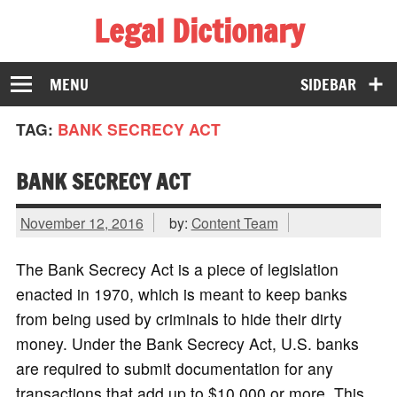
Legal Dictionary
The Law Dictionary for Everyone
MENU
SIDEBAR
TAG:
BANK SECRECY ACT
BANK SECRECY ACT
November 12, 2016
by:
Content Team
The Bank Secrecy Act is a piece of legislation
enacted in 1970, which is meant to keep banks
from being used by criminals to hide their dirty
money. Under the Bank Secrecy Act, U.S. banks
are required to submit documentation for any
transactions that add up to $10,000 or more. This