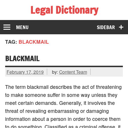
Legal Dictionary
The Law Dictionary for Everyone
MENU
SIDEBAR
TAG:
BLACKMAIL
BLACKMAIL
February 17, 2019
by:
Content Team
The term blackmail describes the act of threatening
to make someone suffer in some way unless they
meet certain demands. Generally, it involves the
threat of revealing embarrassing or damaging
information about a person in order to coerce them
to do something. Classified as a criminal offense, it