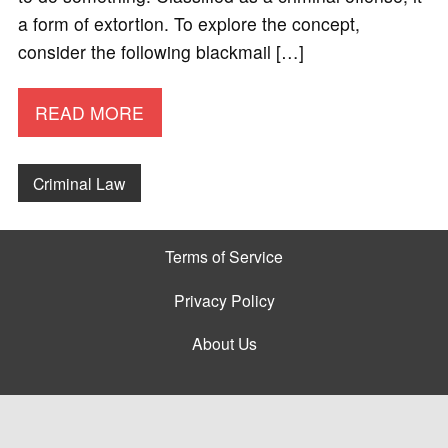
a form of extortion. To explore the concept,
consider the following blackmail […]
READ MORE
Criminal Law
Terms of Service
Privacy Policy
About Us