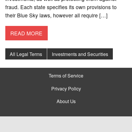
fraud. Each state specifies its own provisions to
their Blue Sky laws, however all require […]
READ MORE
All Legal Terms
Investments and Securities
Terms of Service
Privacy Policy
About Us