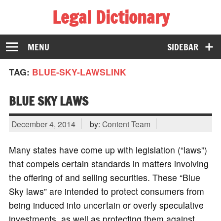
Legal Dictionary
The Law Dictionary for Everyone
MENU
SIDEBAR
TAG:
BLUE-SKY-LAWSLINK
BLUE SKY LAWS
December 4, 2014
by:
Content Team
Many states have come up with legislation (“laws”)
that compels certain standards in matters involving
the offering of and selling securities. These “Blue
Sky laws” are intended to protect consumers from
being induced into uncertain or overly speculative
investments, as well as protecting them against