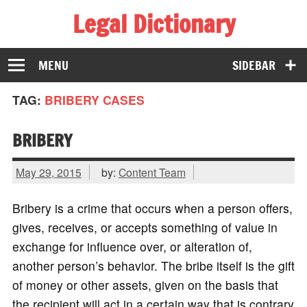
Legal Dictionary
The Law Dictionary for Everyone
MENU
SIDEBAR
TAG:
BRIBERY CASES
BRIBERY
May 29, 2015
by:
Content Team
Bribery is a crime that occurs when a person offers,
gives, receives, or accepts something of value in
exchange for influence over, or alteration of,
another person’s behavior. The bribe itself is the gift
of money or other assets, given on the basis that
the recipient will act in a certain way that is contrary