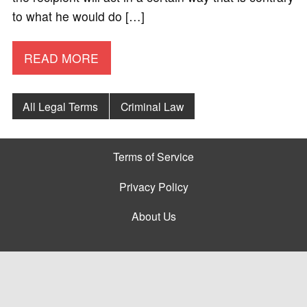
to what he would do […]
READ MORE
All Legal Terms
Criminal Law
Terms of Service
Privacy Policy
About Us