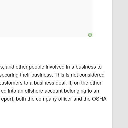
s, and other people involved in a business to
f securing their business. This is not considered
 customers to a business deal. If, on the other
red into an offshore account belonging to an
 report, both the company officer and the OSHA