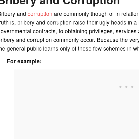
Bribery and
corruption
are commonly though of in relation
ruth is, bribery and corruption raise their ugly heads in
overnmental contracts, to obtaining privileges, services
ribery and corruption commonly occur. Because the very n
he general public learns only of those few schemes in w
For example: