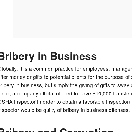
Bribery in Business
lobally, it is a common practice for employees, manager
ffer money or gifts to potential clients for the purpose o
ribery in business, but simply the giving of gifts to sway
and, a company official offered to have $10,000 transfer
SHA inspector in order to obtain a favorable inspection
nspector would be guilty of bribery in business offenses.
Bribery and Corruption