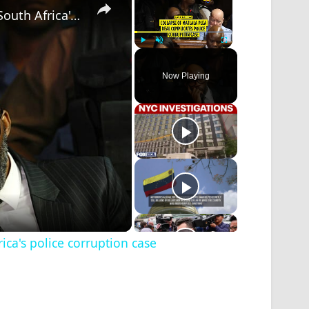
Collapse of Matlala plea deal complicates South Africa's police corruption case
Play
Unmute
Fullscreen
Now Playing
ica's police corruption case