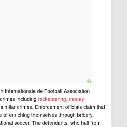
on Internationale de Football Association
 crimes including
racketeering
,
money
imilar crimes. Enforcement officials claim that
 of enriching themselves through bribery,
national soccer. The defendants, who hail from