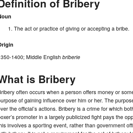
Definition of Bribery
i
Noun
The act or practice of giving or accepting a bribe.
d
Origin
e
1350-1400; Middle English
briberie
o
What is Bribery
ribery often occurs when a person offers money or somethi
urpose of gaining influence over him or her. The purpose 
ver the official’s actions. Bribery is a crime for which 
oxer’s promoter in a largely publicized fight pays the o
his involves a sporting event, rather than government off