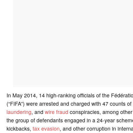
In May 2014, 14 high-ranking officials of the Fédérati
(“FIFA”) were arrested and charged with 47 counts of
laundering
, and
wire fraud
conspiracies, among other s
the group of defendants engaged in a 24-year scheme
kickbacks,
tax evasion
, and other corruption in inter