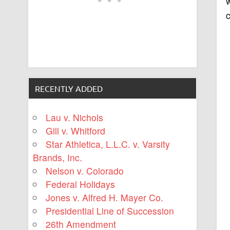
w
c
RECENTLY ADDED
Lau v. Nichols
Gill v. Whitford
Star Athletica, L.L.C. v. Varsity
Brands, Inc.
Nelson v. Colorado
Federal Holidays
Jones v. Alfred H. Mayer Co.
Presidential Line of Succession
26th Amendment