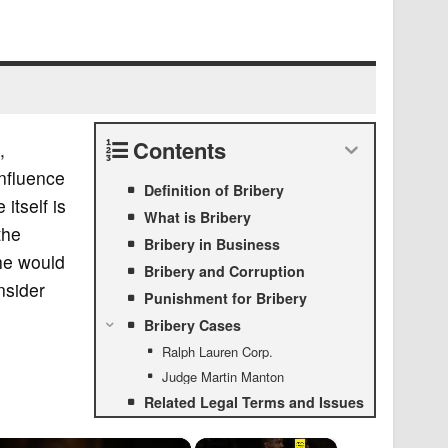
Contents
,
influence
Definition of Bribery
itself is
What is Bribery
the
Bribery in Business
 he would
Bribery and Corruption
nsider
Punishment for Bribery
Bribery Cases
Ralph Lauren Corp.
Judge Martin Manton
Related Legal Terms and Issues
×
×