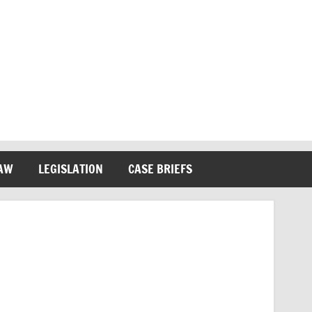
LAW
LEGISLATION
CASE BRIEFS