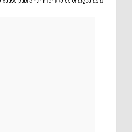
 to cause public harm for it to be charged as a