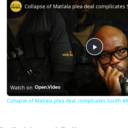
P
l
Watch on
a
Collapse of Matlala plea deal complicates South Afr
y
V