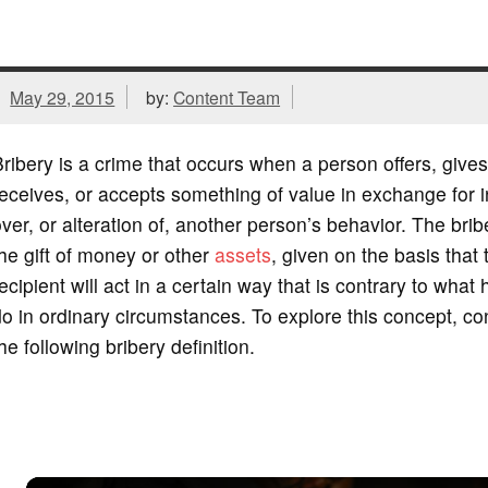
May 29, 2015
by:
Content Team
ribery is a crime that occurs when a person offers, gives
eceives, or accepts something of value in exchange for 
ver, or alteration of, another person’s behavior. The bribe 
he gift of money or other
assets
, given on the basis that 
ecipient will act in a certain way that is contrary to what
o in ordinary circumstances. To explore this concept, co
he following bribery definition.