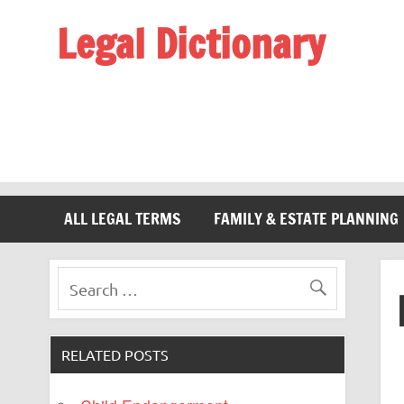
Legal Dictionary
The Law Dictionary for Everyone
ALL LEGAL TERMS
FAMILY & ESTATE PLANNING
RELATED POSTS