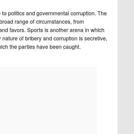
 to politics and governmental corruption. The
 a broad range of circumstances, from
 and favors. Sports is another arena in which
ature of bribery and corruption is secretive,
hich the parties have been caught.