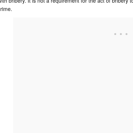
ith bribery. It is not a requirement for the act of bribery
rime.