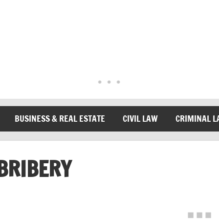
BUSINESS & REAL ESTATE
CIVIL LAW
CRIMINAL 
BRIBERY