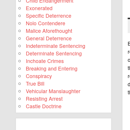
Child Endangerment
Exonerated
Specific Deterrence
Nolo Contendere
Malice Aforethought
General Deterrence
B
Indeterminate Sentencing
r
Determinate Sentencing
o
Inchoate Crimes
t
Breaking and Entering
r
Conspiracy
True Bill
d
Vehicular Manslaughter
t
Resisting Arrest
Castle Doctrine