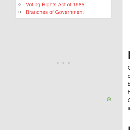
Voting Rights Act of 1965
Branches of Government
G
o
b
h
O
i