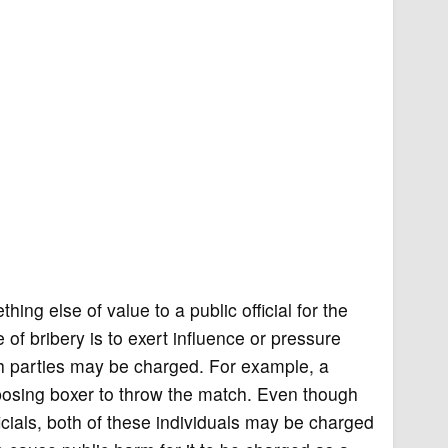
ng else of value to a public official for the
of bribery is to exert influence or pressure
both parties may be charged. For example, a
pposing boxer to throw the match. Even though
icials, both of these individuals may be charged