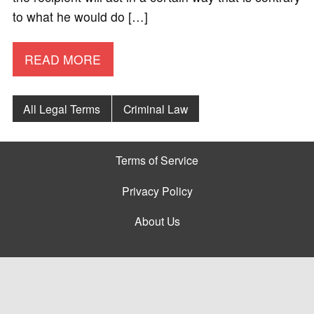
to what he would do […]
READ MORE
All Legal Terms
Criminal Law
Terms of Service
Privacy Policy
About Us