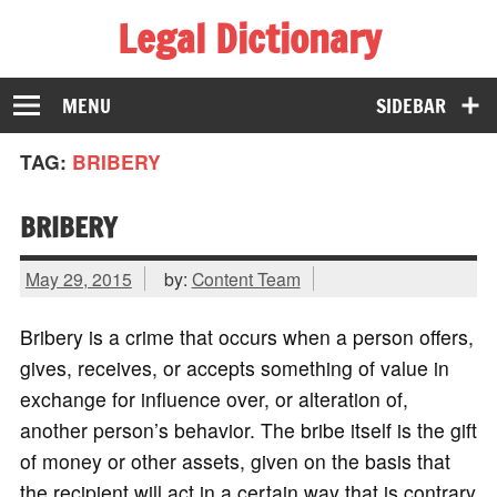
Legal Dictionary
The Law Dictionary for Everyone
MENU
SIDEBAR
TAG:
BRIBERY
BRIBERY
May 29, 2015
by:
Content Team
Bribery is a crime that occurs when a person offers,
gives, receives, or accepts something of value in
exchange for influence over, or alteration of,
another person’s behavior. The bribe itself is the gift
of money or other assets, given on the basis that
the recipient will act in a certain way that is contrary