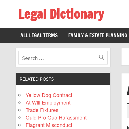
Legal Dictionary
The Law Dictionary for Everyone
ALL LEGAL TERMS
FAMILY & ESTATE PLANNING
RELATED POSTS
Yellow Dog Contract
At Will Employment
Trade Fixtures
Quid Pro Quo Harassment
Flagrant Misconduct
I