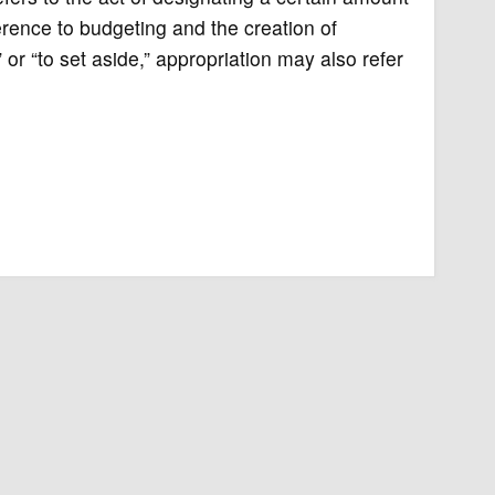
erence to budgeting and the creation of
 or “to set aside,” appropriation may also refer