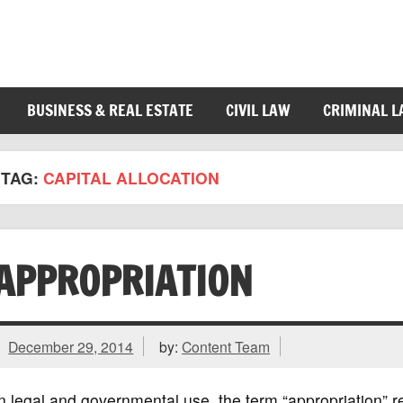
BUSINESS & REAL ESTATE
CIVIL LAW
CRIMINAL 
TAG:
CAPITAL ALLOCATION
APPROPRIATION
December 29, 2014
by:
Content Team
n legal and governmental use, the term “appropriation” r