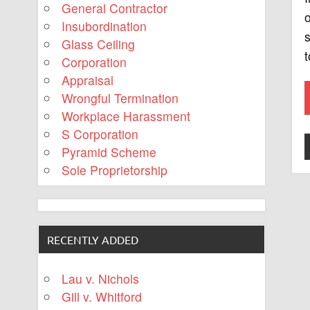
General Contractor
o
Insubordination
s
Glass Ceiling
t
Corporation
Appraisal
Wrongful Termination
Workplace Harassment
S Corporation
Pyramid Scheme
Sole Proprietorship
RECENTLY ADDED
Lau v. Nichols
Gill v. Whitford