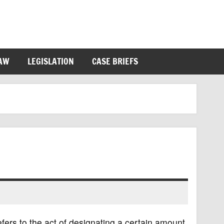
LAW
LEGISLATION
CASE BRIEFS
efers to the act of designating a certain amount