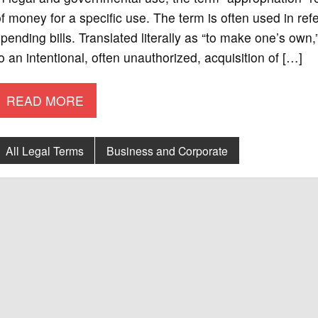
f money for a specific use. The term is often used in ref
pending bills. Translated literally as “to make one’s own,”
o an intentional, often unauthorized, acquisition of […]
READ MORE
All Legal Terms
Business and Corporate