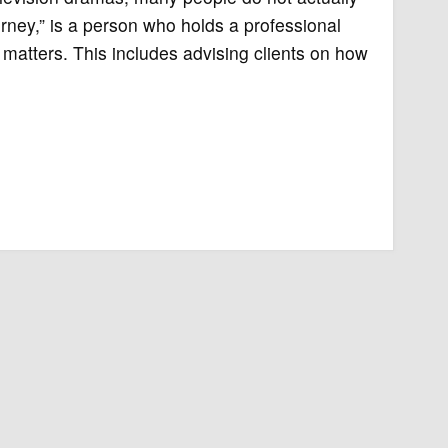
orney,” is a person who holds a professional
l matters. This includes advising clients on how