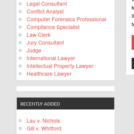
Legal Consultant
k
Conflict Analyst
l
Computer Forensics Professional
t
Compliance Specialist
Law Clerk
Jury Consultant
Judge
International Lawyer
Intellectual Property Lawyer
Healthcare Lawyer
RECENTLY ADDED
Lau v. Nichols
Gill v. Whitford