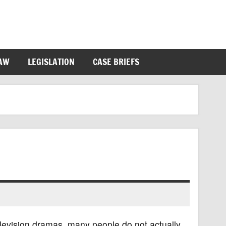
LAW
LEGISLATION
CASE BRIEFS
levision dramas, many people do not actually