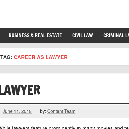
BUSINESS & REAL ESTATE
CIVIL LAW
CRIMINAL 
TAG:
CAREER AS LAWYER
LAWYER
June 11, 2018
by:
Content Team
hile lawyers feature prominently in many movies and te