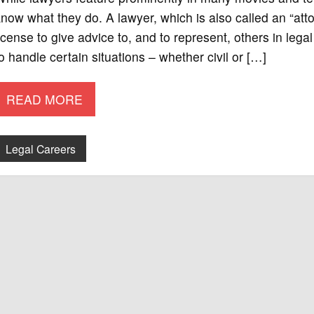
now what they do. A lawyer, which is also called an “att
icense to give advice to, and to represent, others in lega
o handle certain situations – whether civil or […]
READ MORE
Legal Careers