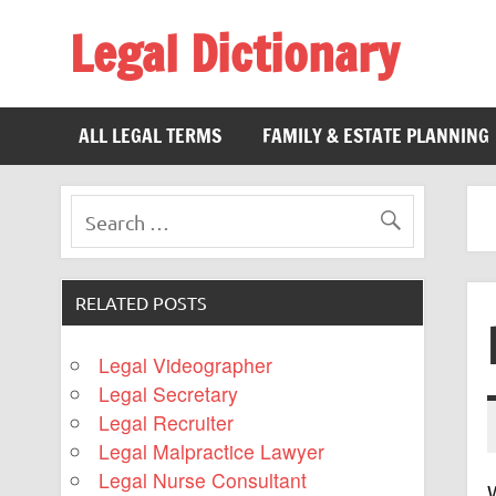
Legal Dictionary
The Law Dictionary for Everyone
ALL LEGAL TERMS
FAMILY & ESTATE PLANNING
RELATED POSTS
Legal Videographer
Legal Secretary
Legal Recruiter
Legal Malpractice Lawyer
Legal Nurse Consultant
W