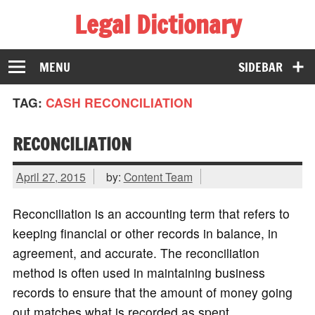
Legal Dictionary
The Law Dictionary for Everyone
MENU
SIDEBAR
TAG:
CASH RECONCILIATION
RECONCILIATION
April 27, 2015
by:
Content Team
Reconciliation is an accounting term that refers to
keeping financial or other records in balance, in
agreement, and accurate. The reconciliation
method is often used in maintaining business
records to ensure that the amount of money going
out matches what is recorded as spent.