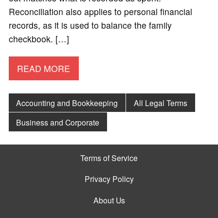
Reconciliation also applies to personal financial
records, as it is used to balance the family
checkbook. […]
READ MORE
Accounting and Bookkeeping
All Legal Terms
Business and Corporate
Terms of Service
Privacy Policy
About Us