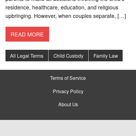
residence, healthcare, education, and religious
upbringing. However, when couples separate, […]
READ MORE
All Legal Terms
Child Custody
Family Law
Terms of Service
Privacy Policy
About Us