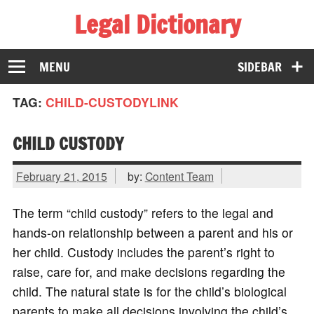
Legal Dictionary
The Law Dictionary for Everyone
MENU
SIDEBAR
TAG:
CHILD-CUSTODYLINK
CHILD CUSTODY
February 21, 2015
by:
Content Team
The term “child custody” refers to the legal and
hands-on relationship between a parent and his or
her child. Custody includes the parent’s right to
raise, care for, and make decisions regarding the
child. The natural state is for the child’s biological
parents to make all decisions involving the child’s