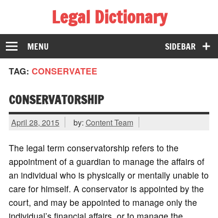
Legal Dictionary
The Law Dictionary for Everyone
MENU
SIDEBAR
TAG:
CONSERVATEE
CONSERVATORSHIP
April 28, 2015
by:
Content Team
The legal term conservatorship refers to the
appointment of a guardian to manage the affairs of
an individual who is physically or mentally unable to
care for himself. A conservator is appointed by the
court, and may be appointed to manage only the
individual’s financial affairs, or to manage the