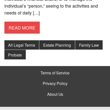
individual’s “person,” seeing to the activities and
needs of daily […]
READ MORE
All Legal Terms
Estate Planning
Family Law
Probate
Terms of Service
Privacy Policy
About Us