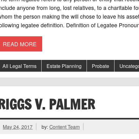
nclude anyone from long, lost relatives, to a charitable f
hom the person making the will chose to leave his asset
ollowing legatee definition. Definition of Legatee Prono
READ MORE
All Legal Terms
Estate Planning
Probate
Uncatego
RIGGS V. PALMER
May 24, 2017
by:
Content Team