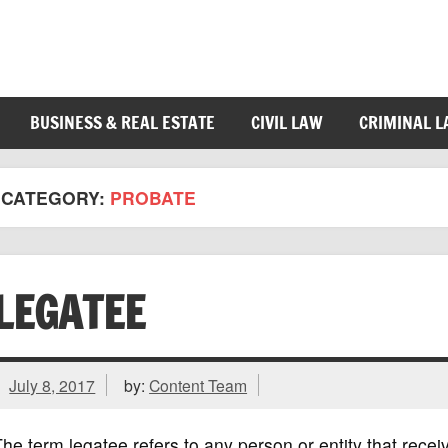
BUSINESS & REAL ESTATE
CIVIL LAW
CRIMINAL 
CATEGORY:
PROBATE
LEGATEE
July 8, 2017
by:
Content Team
he term legatee refers to any person or entity that recei