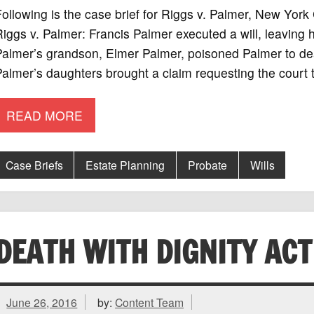
ollowing is the case brief for Riggs v. Palmer, New Yor
iggs v. Palmer: Francis Palmer executed a will, leaving 
almer’s grandson, Elmer Palmer, poisoned Palmer to dea
almer’s daughters brought a claim requesting the court t
READ MORE
Case Briefs
Estate Planning
Probate
Wills
DEATH WITH DIGNITY ACT
June 26, 2016
by:
Content Team