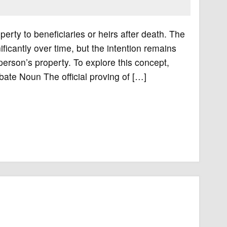
perty to beneficiaries or heirs after death. The
cantly over time, but the intention remains
 person’s property. To explore this concept,
obate Noun The official proving of […]