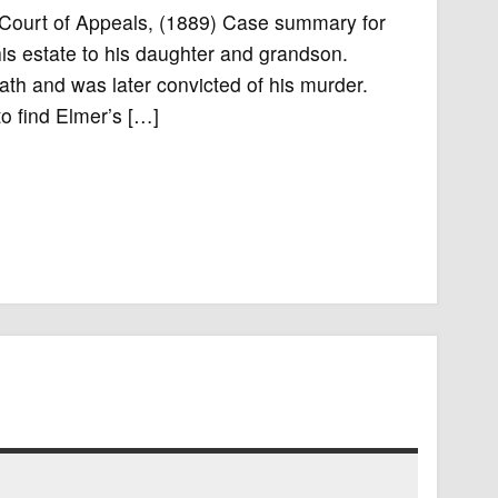
k Court of Appeals, (1889) Case summary for
his estate to his daughter and grandson.
th and was later convicted of his murder.
o find Elmer’s […]