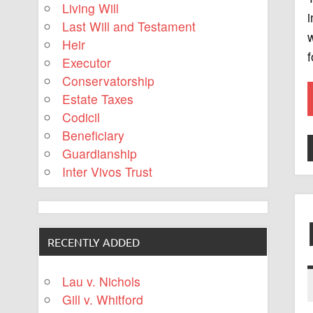
Living Will
i
Last Will and Testament
w
Heir
f
Executor
Conservatorship
Estate Taxes
Codicil
Beneficiary
Guardianship
Inter Vivos Trust
RECENTLY ADDED
Lau v. Nichols
Gill v. Whitford