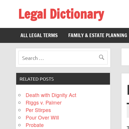
Legal Dictionary
The Law Dictionary for Everyone
ALL LEGAL TERMS
FAMILY & ESTATE PLANNING
RELATED POSTS
Death with Dignity Act
Riggs v. Palmer
Per Stirpes
Pour Over Will
Probate
T