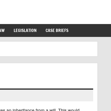
LAW
LEGISLATION
CASE BRIEFS
ves an inheritance from a will. This would