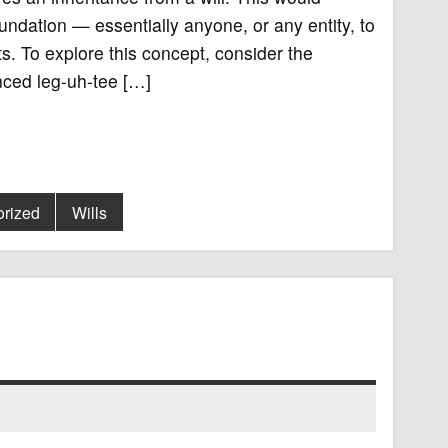
oundation — essentially anyone, or any entity, to
s. To explore this concept, consider the
unced leg-uh-tee […]
rized
Wills