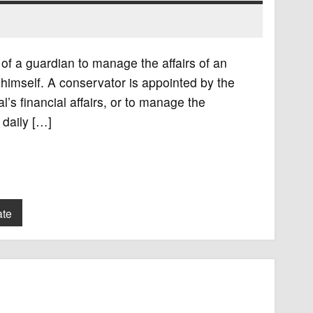
of a guardian to manage the affairs of an
r himself. A conservator is appointed by the
’s financial affairs, or to manage the
 daily […]
ate