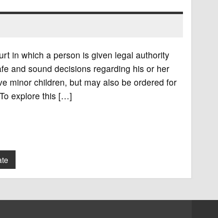
rt in which a person is given legal authority
fe and sound decisions regarding his or her
e minor children, but may also be ordered for
To explore this […]
ate