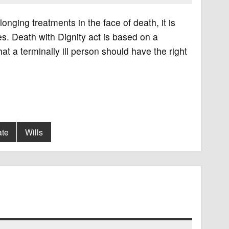
olonging treatments in the face of death, it is
ives. Death with Dignity act is based on a
t a terminally ill person should have the right
ate
Wills