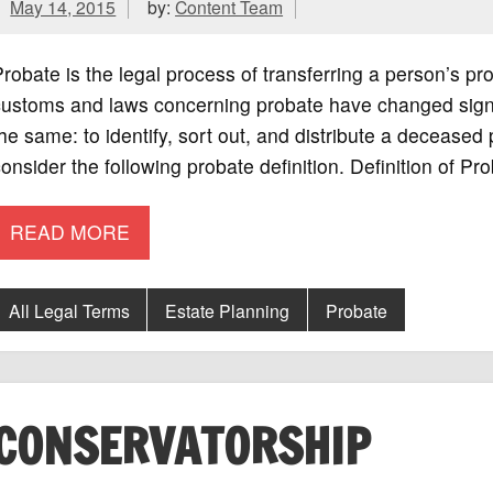
May 14, 2015
by:
Content Team
robate is the legal process of transferring a person’s pro
ustoms and laws concerning probate have changed signifi
he same: to identify, sort out, and distribute a deceased
onsider the following probate definition. Definition of Pr
READ MORE
All Legal Terms
Estate Planning
Probate
CONSERVATORSHIP