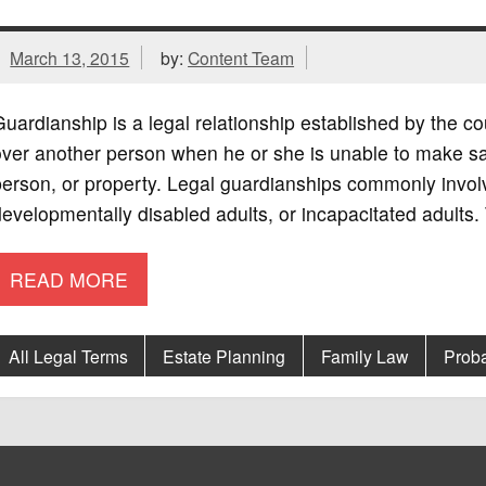
March 13, 2015
by:
Content Team
uardianship is a legal relationship established by the cou
ver another person when he or she is unable to make sa
erson, or property. Legal guardianships commonly involv
evelopmentally disabled adults, or incapacitated adults. 
READ MORE
All Legal Terms
Estate Planning
Family Law
Prob