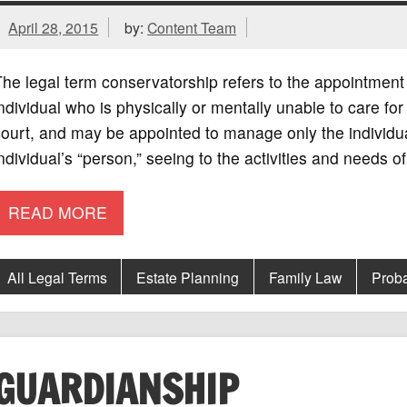
April 28, 2015
by:
Content Team
he legal term conservatorship refers to the appointment 
ndividual who is physically or mentally unable to care fo
ourt, and may be appointed to manage only the individual
ndividual’s “person,” seeing to the activities and needs of
READ MORE
All Legal Terms
Estate Planning
Family Law
Prob
GUARDIANSHIP