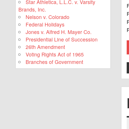
Star Athletica, L.L.C. v. Varsity
F
Brands, Inc.
R
Nelson v. Colorado
P
Federal Holidays
P
Jones v. Alfred H. Mayer Co.
Presidential Line of Succession
26th Amendment
Voting Rights Act of 1965
Branches of Government