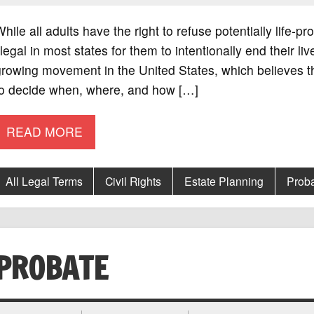
hile all adults have the right to refuse potentially life-pr
llegal in most states for them to intentionally end their l
rowing movement in the United States, which believes tha
to decide when, where, and how […]
READ MORE
All Legal Terms
Civil Rights
Estate Planning
Prob
PROBATE