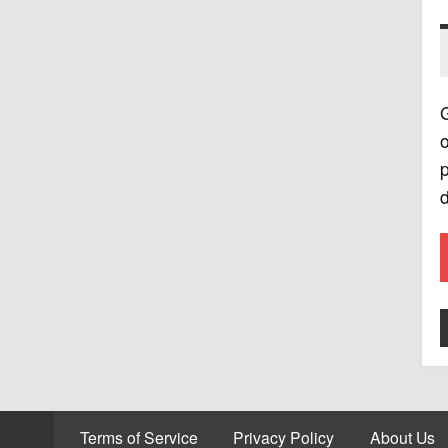
G
o
p
d
Terms of Service
Privacy Policy
About Us