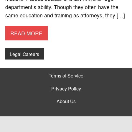
department’s ability. Though they often have the
same education and training as attorneys, they […]
READ MORE
Legal Careers
Terms of Service
Privacy Policy
About Us