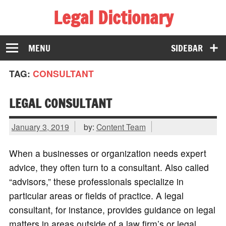
Legal Dictionary
The Law Dictionary for Everyone
MENU
SIDEBAR
TAG:
CONSULTANT
LEGAL CONSULTANT
January 3, 2019
by:
Content Team
When a businesses or organization needs expert
advice, they often turn to a consultant. Also called
“advisors,” these professionals specialize in
particular areas or fields of practice. A legal
consultant, for instance, provides guidance on legal
matters in areas outside of a law firm’s or legal