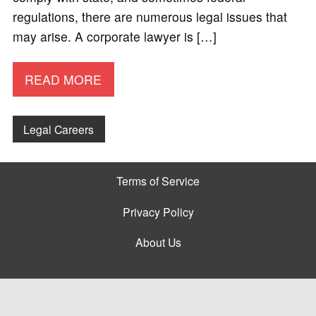
regulations, there are numerous legal issues that
may arise. A corporate lawyer is […]
READ MORE
Legal Careers
Terms of Service
Privacy Policy
About Us