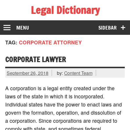
Legal Dictionary
The Law Dictionary for Everyone
MENU
SIDEBAR
TAG:
CORPORATE ATTORNEY
CORPORATE LAWYER
September 26, 2018
by:
Content Team
A corporation is a legal entity created under the
laws of the state in which it is incorporated.
Individual states have the power to enact laws and
govern the formation, operation, and dissolution of
a corporation. Since corporations are required to
comply with state, and sometimes federal