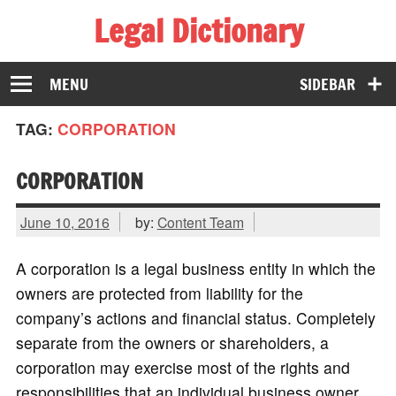
Legal Dictionary
The Law Dictionary for Everyone
MENU
SIDEBAR
TAG:
CORPORATION
CORPORATION
June 10, 2016
by:
Content Team
A corporation is a legal business entity in which the
owners are protected from liability for the
company’s actions and financial status. Completely
separate from the owners or shareholders, a
corporation may exercise most of the rights and
responsibilities that an individual business owner