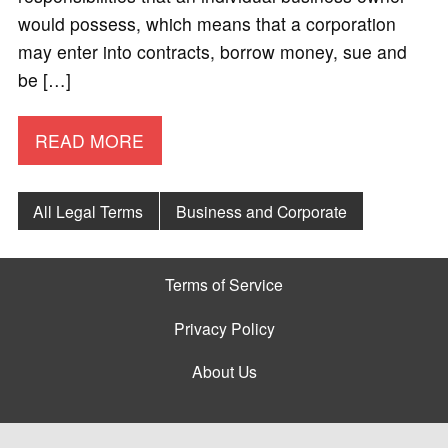
would possess, which means that a corporation
may enter into contracts, borrow money, sue and
be […]
READ MORE
All Legal Terms
Business and Corporate
Terms of Service
Privacy Policy
About Us