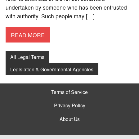
undertaken by someone who has been entrusted
with authority. Such people may […]
READ MORE
All Legal Terms
Legislation & Governmental Agencies
Terms of Service
Privacy Policy
About Us