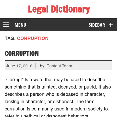
Legal Dictionary
The Law Dictionary for Everyone
MENU
SIDEBAR
TAG:
CORRUPTION
CORRUPTION
June 17, 2016
by:
Content Team
“Corrupt” is a word that may be used to describe
something that is tainted, decayed, or putrid. It also
describes a person who is debased in character,
lacking in character, or dishonest. The term
corruption is commonly used in modern society to
refer to unethical or dishonest behaviors