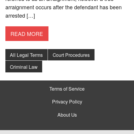
arraignment occurs after the defendant has been
arrested […]
READ MORE
All Legal Terms
Court Procedures
Criminal Law
Terms of Service
Privacy Policy
About Us