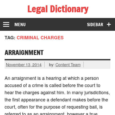
Legal Dictionary
The Law Dictionary for Everyone
MENU
SIDEBAR
TAG:
CRIMINAL CHARGES
ARRAIGNMENT
November 13, 2014
by:
Content Team
An arraignment is a hearing at which a person
accused of a crime is called before the court to
hear the charges against him. In many jurisdictions,
the first appearance a defendant makes before the
court, often for the purpose of requesting bail, is
referred to as an arraignment, however a true