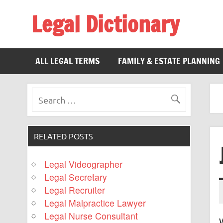
Legal Dictionary
The Law Dictionary for Everyone
ALL LEGAL TERMS
FAMILY & ESTATE PLANNING
RELATED POSTS
Legal Videographer
Legal Secretary
Legal Recruiter
Legal Malpractice Lawyer
Legal Nurse Consultant
W