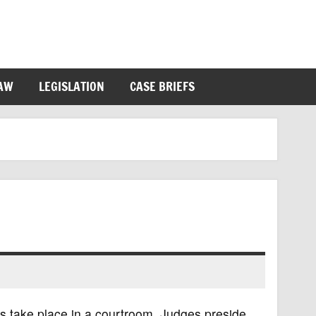
LAW
LEGISLATION
CASE BRIEFS
gs take place in a courtroom. Judges preside