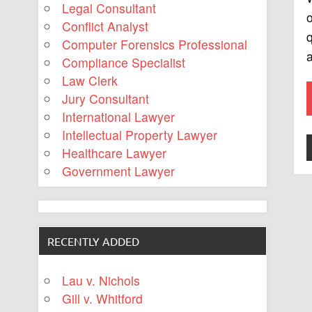
Legal Consultant
o
Conflict Analyst
q
Computer Forensics Professional
Compliance Specialist
Law Clerk
Jury Consultant
International Lawyer
Intellectual Property Lawyer
Healthcare Lawyer
Government Lawyer
RECENTLY ADDED
Lau v. Nichols
Gill v. Whitford