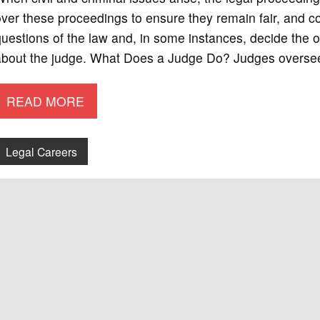
ver these proceedings to ensure they remain fair, and co
uestions of the law and, in some instances, decide the 
about the judge. What Does a Judge Do? Judges oversee
READ MORE
Legal Careers