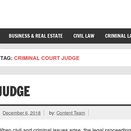
BUSINESS & REAL ESTATE
CIVIL LAW
CRIMINAL 
TAG:
CRIMINAL COURT JUDGE
JUDGE
December 6, 2018
by:
Content Team
hen civil and criminal issues arise, the legal proceedin