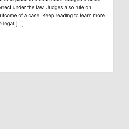
rrect under the law. Judges also rule on
outcome of a case. Keep reading to learn more
 legal […]