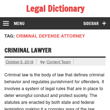
Legal Dictionary
The Law Dictionary for Everyone
MENU
SIDEBAR
TAG:
CRIMINAL DEFENSE ATTORNEY
CRIMINAL LAWYER
October 5, 2018
by:
Content Team
Criminal law is the body of law that defines criminal
behavior and regulates punishment for offenders. It
involves a system of legal rules that are in place to
deter wrongful conduct and protect society. The
statutes are enacted by both state and federal
legislation making it a complex area of the law.