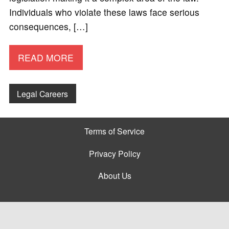
Individuals who violate these laws face serious
consequences, […]
READ MORE
Legal Careers
Terms of Service
Privacy Policy
About Us