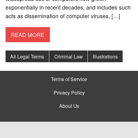
exponentially in recent decades, and includes such
acts as dissemination of computer viruses, […]
READ MORE
All Legal Terms
Criminal Law
Illustrations
Terms of Service
Privacy Policy
About Us