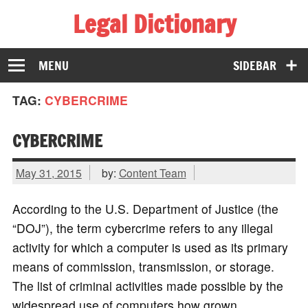
Legal Dictionary
The Law Dictionary for Everyone
MENU
SIDEBAR
TAG:
CYBERCRIME
CYBERCRIME
May 31, 2015
by:
Content Team
According to the U.S. Department of Justice (the
“DOJ”), the term cybercrime refers to any illegal
activity for which a computer is used as its primary
means of commission, transmission, or storage.
The list of criminal activities made possible by the
widespread use of computers how grown