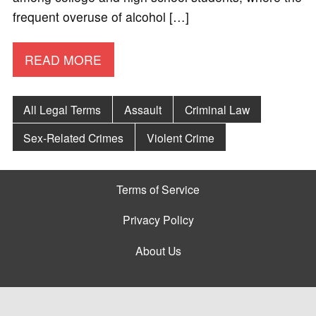
frequent overuse of alcohol […]
READ MORE
All Legal Terms
Assault
Criminal Law
Sex-Related Crimes
Violent Crime
Terms of Service
Privacy Policy
About Us