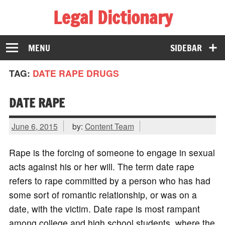
Legal Dictionary
The Law Dictionary for Everyone
MENU
SIDEBAR
TAG:
DATE RAPE DRUGS
DATE RAPE
June 6, 2015
by:
Content Team
Rape is the forcing of someone to engage in sexual
acts against his or her will. The term date rape
refers to rape committed by a person who has had
some sort of romantic relationship, or was on a
date, with the victim. Date rape is most rampant
among college and high school students, where the