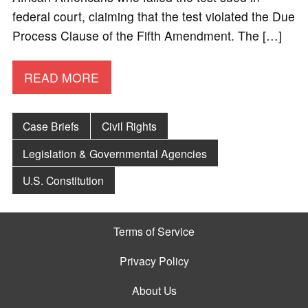
federal court, claiming that the test violated the Due
Process Clause of the Fifth Amendment. The […]
READ MORE
Case Briefs
Civil Rights
Legislation & Governmental Agencies
U.S. Constitution
Terms of Service
Privacy Policy
About Us