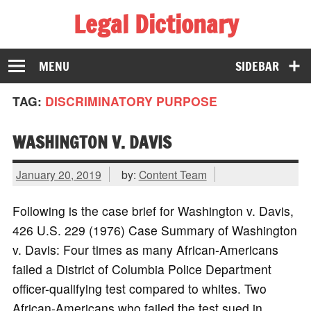
Legal Dictionary
The Law Dictionary for Everyone
MENU
SIDEBAR
TAG:
DISCRIMINATORY PURPOSE
WASHINGTON V. DAVIS
January 20, 2019
by:
Content Team
Following is the case brief for Washington v. Davis,
426 U.S. 229 (1976) Case Summary of Washington
v. Davis: Four times as many African-Americans
failed a District of Columbia Police Department
officer-qualifying test compared to whites. Two
African-Americans who failed the test sued in