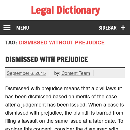
Legal Dictionary
The Law Dictionary for Everyone
MENU
SIDEBAR
TAG:
DISMISSED WITHOUT PREJUDICE
DISMISSED WITH PREJUDICE
September 6, 2015
by:
Content Team
Dismissed with prejudice means that a civil lawsuit
has been dismissed based on merits of the case
after a judgement has been issued. When a case is
dismissed with prejudice, the plaintiff is barred from
filing a lawsuit on the same issue at a later date. To
explore this concept, consider the dismissed with