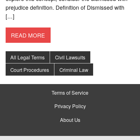
prejudice definition. Definition of Dismissed with
[…]
READ MORE
All Legal Terms
Civil Lawsuits
Court Procedures
Criminal Law
Terms of Service
Privacy Policy
About Us