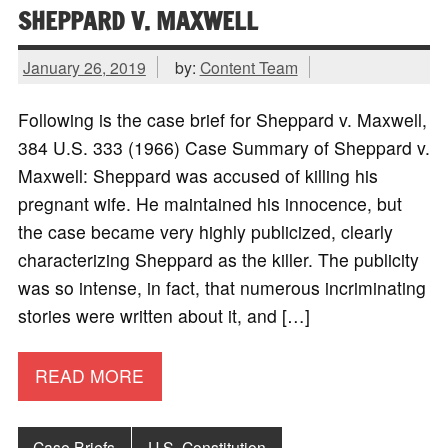
SHEPPARD V. MAXWELL
January 26, 2019
by:
Content Team
Following is the case brief for Sheppard v. Maxwell,
384 U.S. 333 (1966) Case Summary of Sheppard v.
Maxwell: Sheppard was accused of killing his
pregnant wife. He maintained his innocence, but
the case became very highly publicized, clearly
characterizing Sheppard as the killer. The publicity
was so intense, in fact, that numerous incriminating
stories were written about it, and […]
READ MORE
Case Briefs
U.S. Constitution