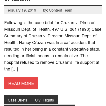
February 19, 2019
by:
Content Team
Following is the case brief for Cruzan v. Director,
Missouri Dept. of Health, 497 U.S. 261 (1990) Case
Summary of Cruzan v. Director, Missouri Dept. of
Health: Nancy Cruzan was in a car accident that
resulted in her being in a constant vegetative state,
needing artificial means to remain alive. The
hospital refused to remove Cruzan’s life support at
the […]
READ MORE
Case Briefs
Civil Rights