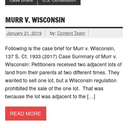
MURR V. WISCONSIN
January 21, 2019
by:
Content Team
Following is the case brief for Murr v. Wisconsin,
137 S. Ct. 1933 (2017) Case Summary of Murr v.
Wisconsin: Petitioners received two adjacent lots of
land from their parents at two different times. They
wanted to sell one lot, but a Wisconsin regulation
prohibited the sale of the one lot. That was
because the lot was adjacent to the […]
READ MORE