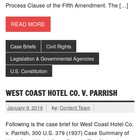
Process Clause of the Fifth Amendment. The […]
READ MORE
Case Briefs
Civil Rights
Legislation & Governmental Agencies
U.S. Constitution
WEST COAST HOTEL CO. V. PARRISH
January 9, 2019
by:
Content Team
Following is the case brief for West Coast Hotel Co.
v. Parrish, 300 U.S. 379 (1937) Case Summary of