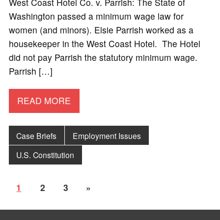
West Coast Hotel Co. v. Parrish: The State of
Washington passed a minimum wage law for
women (and minors). Elsie Parrish worked as a
housekeeper in the West Coast Hotel. The Hotel
did not pay Parrish the statutory minimum wage.
Parrish […]
READ MORE
Case Briefs
Employment Issues
U.S. Constitution
1
2
3
»