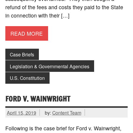
refund of the fees and costs they paid to the State
in connection with their […]
READ MORE
Case Briefs
Legislation & Governmental Agencies
U.S. Constitution
FORD V. WAINWRIGHT
April 15, 2019
by:
Content Team
Following is the case brief for Ford v. Wainwright,