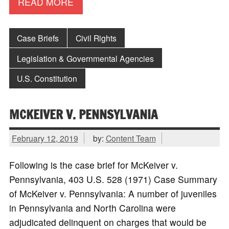
READ MORE
Case Briefs
Civil Rights
Legislation & Governmental Agencies
U.S. Constitution
MCKEIVER V. PENNSYLVANIA
February 12, 2019
by:
Content Team
Following is the case brief for McKeiver v.
Pennsylvania, 403 U.S. 528 (1971) Case Summary
of McKeiver v. Pennsylvania: A number of juveniles
in Pennsylvania and North Carolina were
adjudicated delinquent on charges that would be