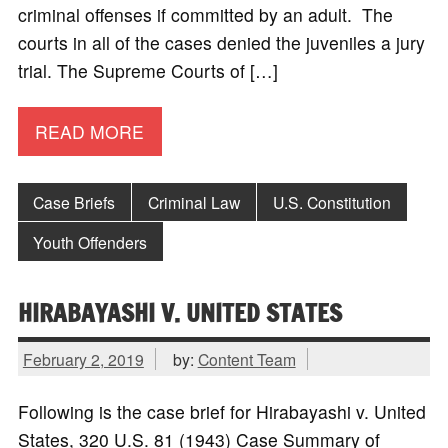
criminal offenses if committed by an adult. The
courts in all of the cases denied the juveniles a jury
trial. The Supreme Courts of […]
READ MORE
Case Briefs
Criminal Law
U.S. Constitution
Youth Offenders
HIRABAYASHI V. UNITED STATES
February 2, 2019
by:
Content Team
Following is the case brief for Hirabayashi v. United
States, 320 U.S. 81 (1943) Case Summary of