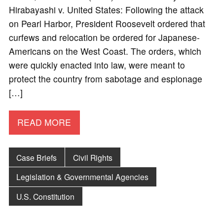
Hirabayashi v. United States: Following the attack
on Pearl Harbor, President Roosevelt ordered that
curfews and relocation be ordered for Japanese-
Americans on the West Coast. The orders, which
were quickly enacted into law, were meant to
protect the country from sabotage and espionage
[…]
READ MORE
Case Briefs
Civil Rights
Legislation & Governmental Agencies
U.S. Constitution