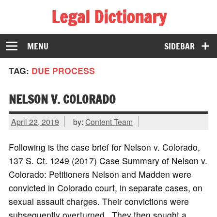
Legal Dictionary
The Law Dictionary for Everyone
MENU
SIDEBAR
TAG:
DUE PROCESS
NELSON V. COLORADO
April 22, 2019
by:
Content Team
Following is the case brief for Nelson v. Colorado,
137 S. Ct. 1249 (2017) Case Summary of Nelson v.
Colorado: Petitioners Nelson and Madden were
convicted in Colorado court, in separate cases, on
sexual assault charges. Their convictions were
subsequently overturned. They then sought a