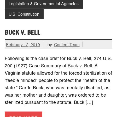
Legislation & Governmental Agencies
U.S. Constitution
BUCK V. BELL
February 12, 2019
by:
Content Team
Following is the case brief for Buck v. Bell, 274 U.S.
200 (1927) Case Summary of Buck v. Bell: A
Virginia statute allowed for the forced sterilization of
“feeble minded” people to protect the “health of the
state.” Carrie Buck, who was mentally disabled, as
was her mother and daughter, was ordered to be
sterilized pursuant to the statute. Buck […]