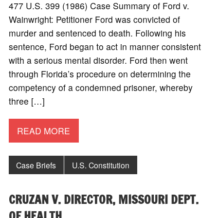
477 U.S. 399 (1986) Case Summary of Ford v.
Wainwright: Petitioner Ford was convicted of
murder and sentenced to death. Following his
sentence, Ford began to act in manner consistent
with a serious mental disorder. Ford then went
through Florida’s procedure on determining the
competency of a condemned prisoner, whereby
three […]
READ MORE
Case Briefs
U.S. Constitution
CRUZAN V. DIRECTOR, MISSOURI DEPT.
OF HEALTH