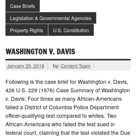
Case Briefs
Legislation & Governmental Agencies
Property Rights
U.S. Constitution
WASHINGTON V. DAVIS
January 20, 2019
by:
Content Team
Following is the case brief for Washington v. Davis,
426 U.S. 229 (1976) Case Summary of Washington
v. Davis: Four times as many African-Americans
failed a District of Columbia Police Department
officer-qualifying test compared to whites. Two
African-Americans who failed the test sued in
federal court, claiming that the test violated the Due