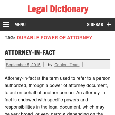
Legal Dictionary
The Law Dictionary for Everyone
MENU
SIDEBAR
TAG:
DURABLE POWER OF ATTORNEY
ATTORNEY-IN-FACT
September 5, 2015
by:
Content Team
Attorney-in-fact is the term used to refer to a person
authorized, through a power of attorney document,
to act on behalf of another person. An attorney-in-
fact is endowed with specific powers and
responsibilities in the legal document, which may
be very broad, or very narrow, depending on the