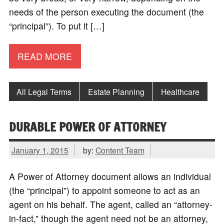
needs of the person executing the document (the
“principal”). To put it […]
READ MORE
All Legal Terms
Estate Planning
Healthcare
DURABLE POWER OF ATTORNEY
January 1, 2015
by:
Content Team
A Power of Attorney document allows an individual
(the “principal”) to appoint someone to act as an
agent on his behalf. The agent, called an “attorney-
in-fact,” though the agent need not be an attorney,