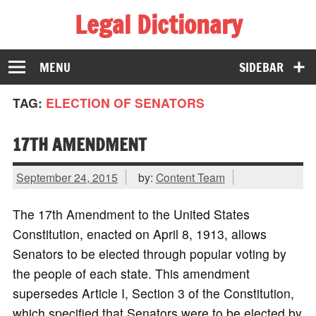
Legal Dictionary
The Law Dictionary for Everyone
MENU
SIDEBAR
TAG:
ELECTION OF SENATORS
17TH AMENDMENT
September 24, 2015
by:
Content Team
The 17th Amendment to the United States
Constitution, enacted on April 8, 1913, allows
Senators to be elected through popular voting by
the people of each state. This amendment
supersedes Article I, Section 3 of the Constitution,
which specified that Senators were to be elected by