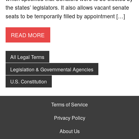
the states’ legislators. It also allows vacant senate
seats to be temporarily filled by appointment […]
READ MORE
All Legal Terms
Legislation & Governmental Agencies
U.S. Constitution
Terms of Service
Privacy Policy
About Us