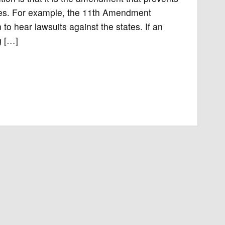
ates. For example, the 11th Amendment
 to hear lawsuits against the states. If an
g […]