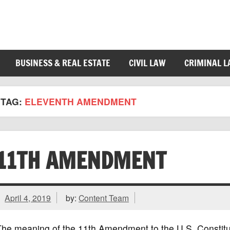
BUSINESS & REAL ESTATE
CIVIL LAW
CRIMINAL 
TAG:
ELEVENTH AMENDMENT
11TH AMENDMENT
April 4, 2019
by:
Content Team
he meaning of the 11th Amendment to the U.S. Constituti