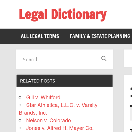
Legal Dictionary
The Law Dictionary for Everyone
ALL LEGAL TERMS
FAMILY & ESTATE PLANNING
RELATED POSTS
Gill v. Whitford
Star Athletica, L.L.C. v. Varsity
Brands, Inc.
Nelson v. Colorado
Jones v. Alfred H. Mayer Co.
T