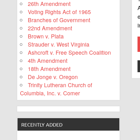
26th Amendment
A
Voting Rights Act of 1965
e
Branches of Government
i
22nd Amendment
Brown v. Plata
Strauder v. West Virginia
Ashcroft v. Free Speech Coalition
4th Amendment
18th Amendment
De Jonge v. Oregon
Trinity Lutheran Church of
Columbia, Inc. v. Comer
RECENTLY ADDED