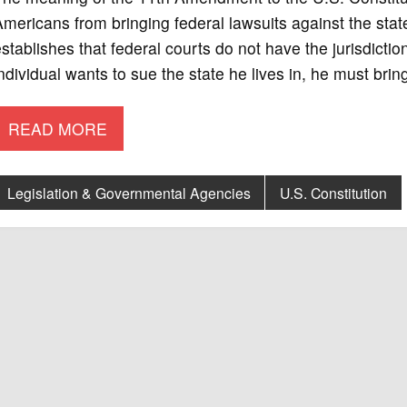
mericans from bringing federal lawsuits against the st
stablishes that federal courts do not have the jurisdiction
ndividual wants to sue the state he lives in, he must brin
READ MORE
Legislation & Governmental Agencies
U.S. Constitution