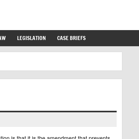
LAW
LEGISLATION
CASE BRIEFS
on is that it is the amendment that prevents