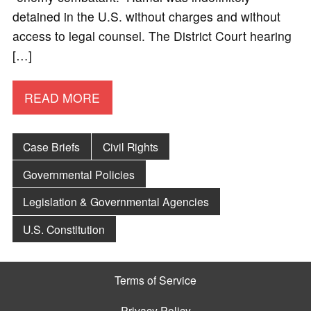
detained in the U.S. without charges and without
access to legal counsel. The District Court hearing
[…]
READ MORE
Case Briefs
Civil Rights
Governmental Policies
Legislation & Governmental Agencies
U.S. Constitution
Terms of Service
Privacy Policy