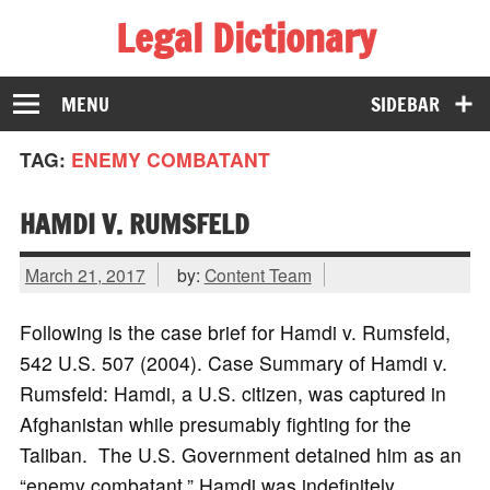
Legal Dictionary
The Law Dictionary for Everyone
MENU
SIDEBAR
TAG:
ENEMY COMBATANT
HAMDI V. RUMSFELD
March 21, 2017
by:
Content Team
Following is the case brief for Hamdi v. Rumsfeld,
542 U.S. 507 (2004). Case Summary of Hamdi v.
Rumsfeld: Hamdi, a U.S. citizen, was captured in
Afghanistan while presumably fighting for the
Taliban. The U.S. Government detained him as an
“enemy combatant.” Hamdi was indefinitely