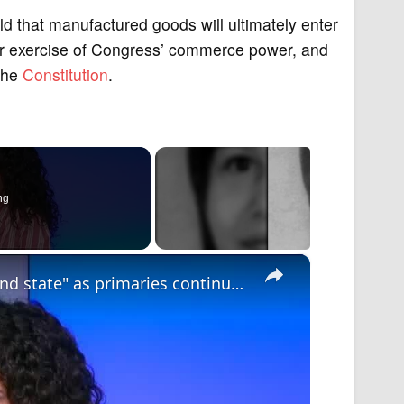
 that manufactured goods will ultimately enter
per exercise of Congress’ commerce power, and
 the
Constitution
.
ng
×
Mixed results for Trump in "key battleground state" as primaries continue ahead of midterms