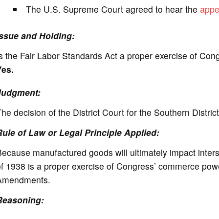
The U.S. Supreme Court agreed to hear the
appe
Issue and Holding:
s the Fair Labor Standards Act a proper exercise of Co
Yes.
Judgment:
he decision of the District Court for the Southern Distric
Rule of Law or Legal Principle Applied:
ecause manufactured goods will ultimately impact inter
f 1938 is a proper exercise of Congress’ commerce power,
Amendments.
Reasoning: