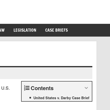
LAW
LEGISLATION
CASE BRIEFS
Contents
 U.S.
United States v. Darby Case Brief