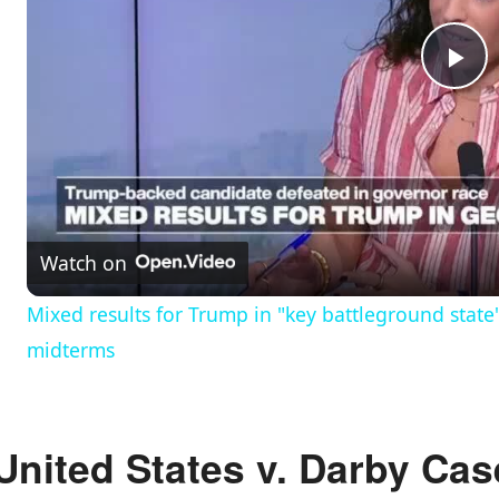
P
l
a
Watch on
y
Mixed results for Trump in "key battleground state
midterms
V
i
United States v. Darby Cas
d