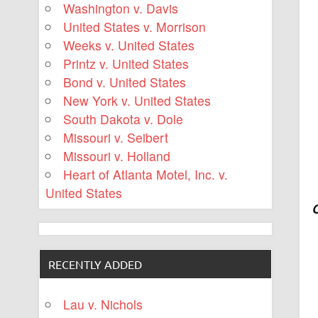
Washington v. Davis
United States v. Morrison
Weeks v. United States
Printz v. United States
Bond v. United States
New York v. United States
South Dakota v. Dole
Missouri v. Seibert
Missouri v. Holland
Heart of Atlanta Motel, Inc. v.
United States
RECENTLY ADDED
Lau v. Nichols