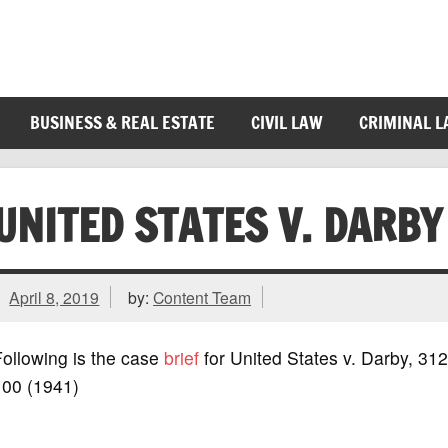
BUSINESS & REAL ESTATE
CIVIL LAW
CRIMINAL 
UNITED STATES V. DARBY
April 8, 2019
by:
Content Team
ollowing is the case
brief
for United States v. Darby, 312
100 (1941)