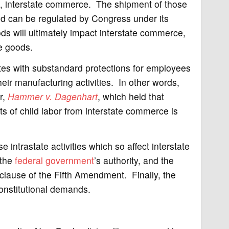
lf, interstate commerce. The shipment of those
d can be regulated by Congress under its
will ultimately impact interstate commerce,
e goods.
es with substandard protections for employees
eir manufacturing activities. In other words,
r,
Hammer v. Dagenhart
, which held that
 of child labor from interstate commerce is
intrastate activities which so affect interstate
 the
federal government
’s authority, and the
clause of the Fifth Amendment. Finally, the
 constitutional demands.