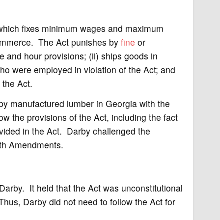
, which fixes minimum wages and maximum
commerce. The Act punishes by
fine
or
e and hour provisions; (ii) ships goods in
o were employed in violation of the Act; and
 the Act.
arby manufactured lumber in Georgia with the
ow the provisions of the Act, including the fact
vided in the Act. Darby challenged the
Tenth Amendments.
Darby. It held that the Act was unconstitutional
hus, Darby did not need to follow the Act for