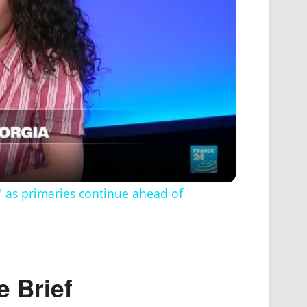
" as primaries continue ahead of
e
Brief