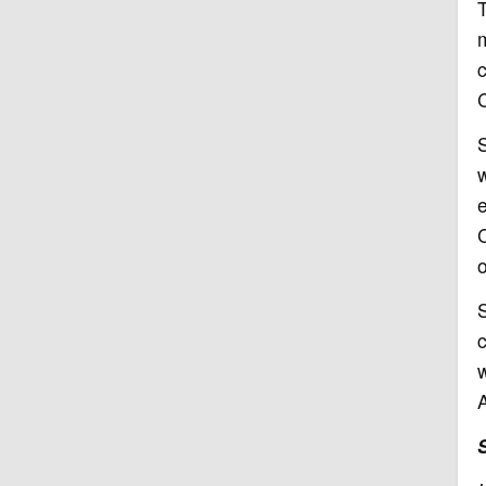
T
w
e
C
o
S
w
A