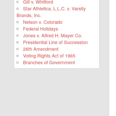
Gill v. Whitford
Star Athletica, L.L.C. v. Varsity
Brands, Inc.
Nelson v. Colorado
Federal Holidays
Jones v. Alfred H. Mayer Co.
Presidential Line of Succession
26th Amendment
Voting Rights Act of 1965
Branches of Government