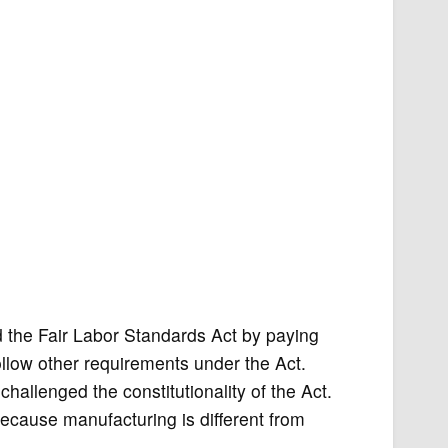
d the Fair Labor Standards Act by paying
llow other requirements under the Act.
hallenged the constitutionality of the Act.
 because manufacturing is different from