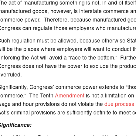
he act of manufacturing something is not, in and of itse
manufactured goods, however, is interstate commerce an
commerce power. Therefore, because manufactured goods 
Congress can regulate those employers who manufactur
Such regulation must be allowed, because otherwise Stat
ill be the places where employers will want to conduct th
nforcing the Act will avoid a “race to the bottom.” Furthe
ongress does not have the power to exclude the products
verruled.
ignificantly, Congress’ commerce power extends to “those 
commerce.” The Tenth
Amendment
is not a limitation on
age and hour provisions do not violate the
due process
ct’s criminal provisions are sufficiently definite to meet
Significance: