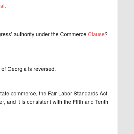
al
.
ngress’ authority under the Commerce
Clause
?
t of Georgia is reversed.
state commerce, the Fair Labor Standards Act
 and it is consistent with the Fifth and Tenth