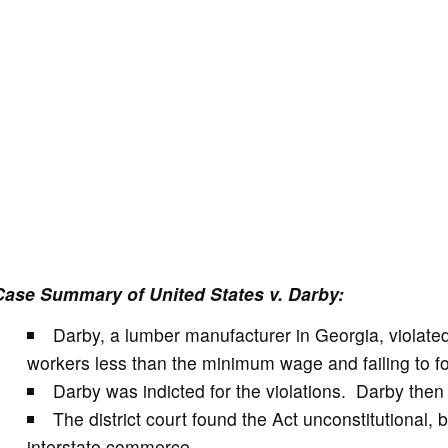
Case Summary of United States v. Darby:
Darby, a lumber manufacturer in Georgia, violate
workers less than the minimum wage and failing to fo
Darby was indicted for the violations. Darby then c
The district court found the Act unconstitutional,
interstate commerce.