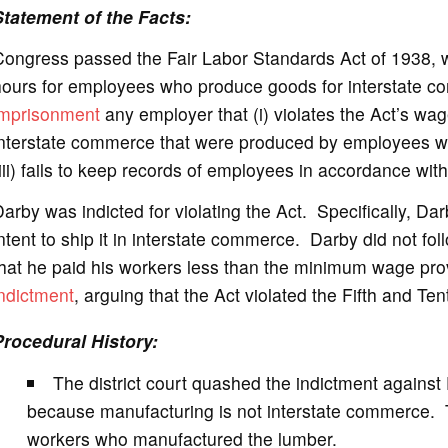
Statement of the Facts:
e
Congress passed the Fair Labor Standards Act of 1938
hours for employees who produce goods for interstate 
o
imprisonment
any employer that (i) violates the Act’s wag
interstate commerce that were produced by employees wh
iii) fails to keep records of employees in accordance with
arby was indicted for violating the Act. Specifically, D
ntent to ship it in interstate commerce. Darby did not foll
hat he paid his workers less than the minimum wage pro
ndictment
, arguing that the Act violated the Fifth and 
Procedural History:
The district court quashed the indictment against 
because manufacturing is not interstate commerce. T
workers who manufactured the lumber.