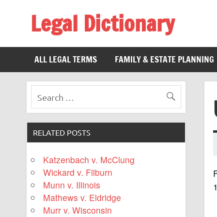
Legal Dictionary
The Law Dictionary for Everyone
ALL LEGAL TERMS
FAMILY & ESTATE PLANNING
RELATED POSTS
Katzenbach v. McClung
Wickard v. Filburn
F
Munn v. Illinois
Mathews v. Eldridge
Murr v. Wisconsin