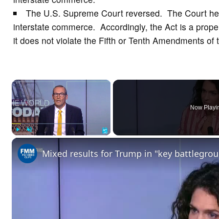
The U.S. Supreme Court reversed. The Court held
interstate commerce. Accordingly, the Act is a pro
it does not violate the Fifth or Tenth Amendments of
×
Now Playi
Play
Unmute
Fullscreen