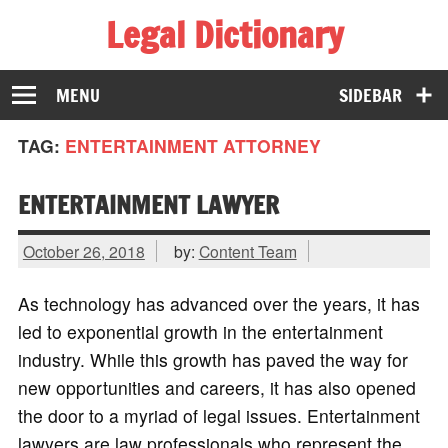
Legal Dictionary
The Law Dictionary for Everyone
MENU
SIDEBAR
TAG:
ENTERTAINMENT ATTORNEY
ENTERTAINMENT LAWYER
October 26, 2018
by:
Content Team
As technology has advanced over the years, it has
led to exponential growth in the entertainment
industry. While this growth has paved the way for
new opportunities and careers, it has also opened
the door to a myriad of legal issues. Entertainment
lawyers are law professionals who represent the