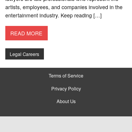
artists, employees, and companies involved in the
entertainment industry. Keep reading […]
READ MORE
Legal Careers
Terms of Service
Privacy Policy
About Us